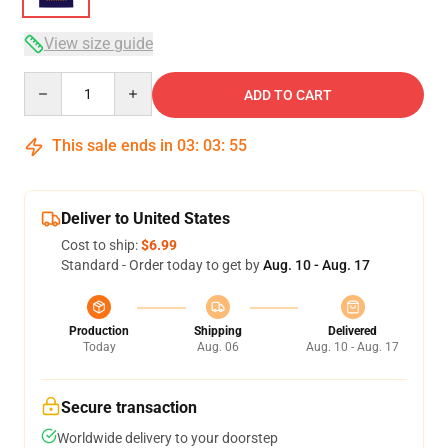
View size guide
Quantity
ADD TO CART
This sale ends in
03
:
03
:
54
Deliver to United States
Cost to ship:
$6.99
Standard - Order today to get by
Aug. 10 - Aug. 17
Production
Shipping
Delivered
Today
Aug. 06
Aug. 10 - Aug. 17
Secure transaction
Worldwide delivery to your doorstep