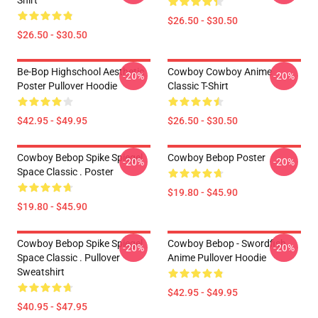
Shirt
$26.50 - $30.50
$26.50 - $30.50
Be-Bop Highschool Aesthetic
Cowboy Cowboy Anime
-20%
-20%
Poster Pullover Hoodie
Classic T-Shirt
$42.95 - $49.95
$26.50 - $30.50
Cowboy Bebop Spike Spiegel
Cowboy Bebop Poster
-20%
-20%
Space Classic . Poster
$19.80 - $45.90
$19.80 - $45.90
Cowboy Bebop Spike Spiegel
Cowboy Bebop - Swordfish
-20%
-20%
Space Classic . Pullover
Anime Pullover Hoodie
Sweatshirt
$42.95 - $49.95
$40.95 - $47.95