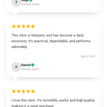
Sage
S
Verified owner
This item is fantastic and has become a daily
necessity. It's practical, dependable, and performs
admirably.
Sep 4, 2024
Daniel
D
Verified owner
I love this item. It’s incredibly useful and high-quality,
making it a great purchase.