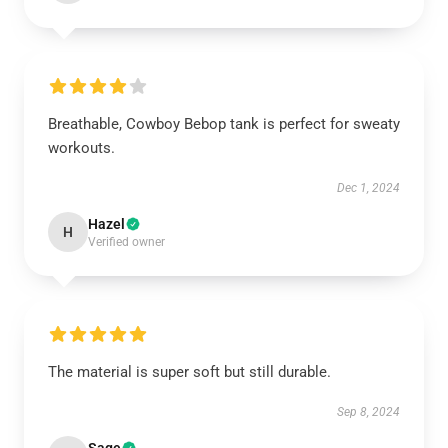
Breathable, Cowboy Bebop tank is perfect for sweaty
workouts.
Dec 1, 2024
Hazel
H
Verified owner
The material is super soft but still durable.
Sep 8, 2024