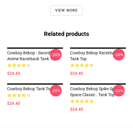
VIEW MORE
Related products
Cowboy Bebop - Swordfish
Cowboy Bebop Racerback
-20%
-20%
Anime Racerback Tank Top
Tank Top
$24.45
$24.45
Cowboy Bebop Tank Top
Cowboy Bebop Spike Spiegel
-20%
-20%
Space Classic . Tank Top
$24.45
$24.45
Footer