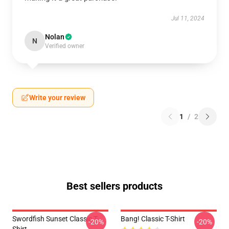
Jul 11, 2024
Nolan
N
Verified owner
Write your review
1
/
2
Best sellers products
Swordfish Sunset Classic T-
Bang! Classic T-Shirt
-20%
-20%