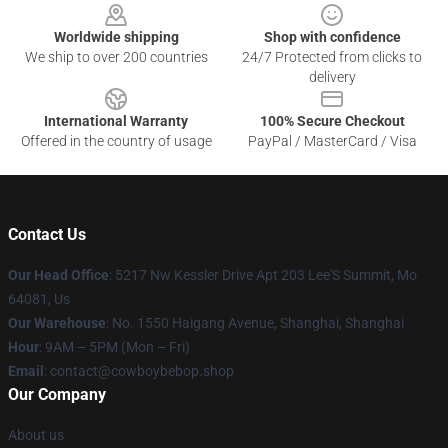
Worldwide shipping
Shop with confidence
We ship to over 200 countries
24/7 Protected from clicks to
delivery
International Warranty
100% Secure Checkout
Offered in the country of usage
PayPal / MasterCard / Visa
Contact Us
Our Head Office
: 5217 Nw Kessler Drive Apt 203 Lee'S Summit, Mo
64081, Us
Our Warehouse
: No. 1550 Haigang Avenue, Shanghai, Shanghai
Hour
: 9AM – 5PM (Mon – Fri)
Email
: contact@cowboybebop.shop
Our Company
About us