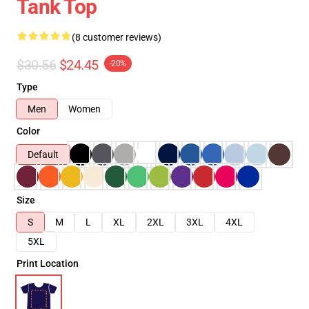
Tank Top
(8 customer reviews)
$30.56
$24.45
-20%
Type
Men
Women
Color
Default
Size
S
M
L
XL
2XL
3XL
4XL
5XL
Print Location