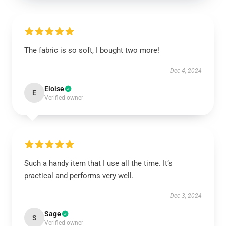
The fabric is so soft, I bought two more!
Dec 4, 2024
Eloise
E
Verified owner
Such a handy item that I use all the time. It’s
practical and performs very well.
Dec 3, 2024
Sage
S
Verified owner