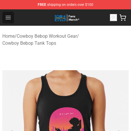
FREE
shipping on orders over $100
Cowboy Bebop Shop - Official Cowboy Bebop Merchandi
Open menu
Home
/
Cowboy Bebop Workout Gear
/
Cowboy Bebop Tank Tops