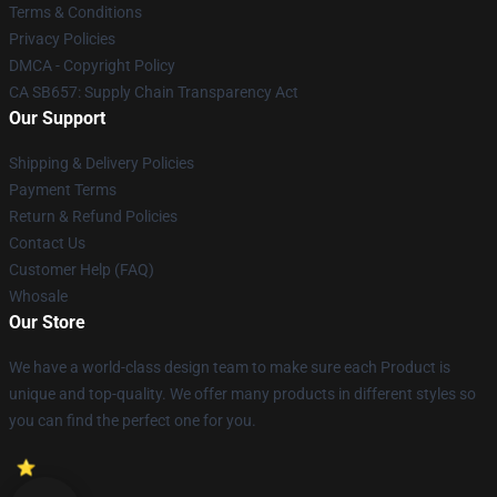
Terms & Conditions
Privacy Policies
DMCA - Copyright Policy
CA SB657: Supply Chain Transparency Act
Our Support
Shipping & Delivery Policies
Payment Terms
Return & Refund Policies
Contact Us
Customer Help (FAQ)
Whosale
Our Store
We have a world-class design team to make sure each Product is
unique and top-quality. We offer many products in different styles so
you can find the perfect one for you.