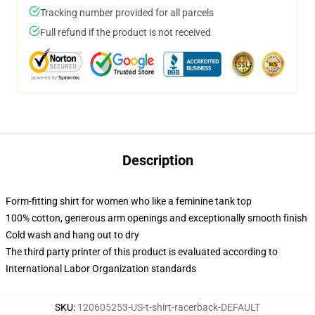
Tracking number provided for all parcels
Full refund if the product is not received
Description
Form-fitting shirt for women who like a feminine tank top
100% cotton, generous arm openings and exceptionally smooth finish
Cold wash and hang out to dry
The third party printer of this product is evaluated according to
International Labor Organization standards
SKU
:
120605253-US-t-shirt-racerback-DEFAULT