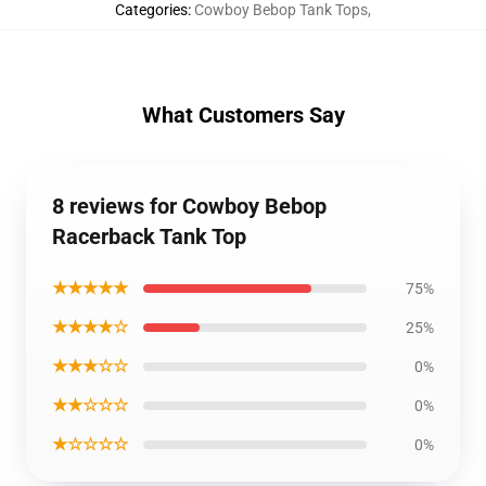
Categories
:
Cowboy Bebop Tank Tops
,
What Customers Say
8 reviews for Cowboy Bebop
Racerback Tank Top
★★★★★
75%
★★★★☆
25%
★★★☆☆
0%
★★☆☆☆
0%
★☆☆☆☆
0%