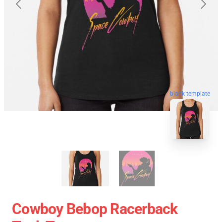
blank template
Cowboy Bebop Racerback