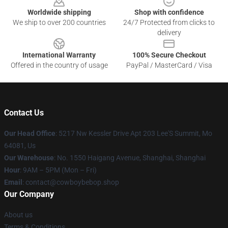
Worldwide shipping
Shop with confidence
We ship to over 200 countries
24/7 Protected from clicks to
delivery
International Warranty
100% Secure Checkout
Offered in the country of usage
PayPal / MasterCard / Visa
Contact Us
Our Head Office
: 5217 Nw Kessler Drive Apt 203 Lee'S Summit, Mo
64081, Us
Our Warehouse
: No. 1550 Haigang Avenue, Shanghai, Shanghai
Hour
: 9AM – 5PM (Mon – Fri)
Email
: contact@cowboybebop.shop
Our Company
About us
Terms & Conditions