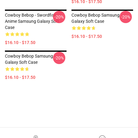
$16.10 - $17.50
Cowboy Bebop - Swordfish
Cowboy Bebop Samsung
-20%
-20%
Anime Samsung Galaxy Soft
Galaxy Soft Case
Case
$16.10 - $17.50
$16.10 - $17.50
Cowboy Bebop Samsung
-20%
Galaxy Soft Case
$16.10 - $17.50
Footer