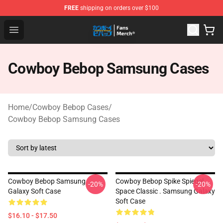
FREE
shipping on orders over $100
Cowboy Bebop Shop - Official Cowboy Bebop Merchandi
Open menu
Cowboy Bebop Samsung Cases
Home
/
Cowboy Bebop Cases
/
Cowboy Bebop Samsung Cases
Cowboy Bebop Samsung
Cowboy Bebop Spike Spiegel
-20%
-20%
Galaxy Soft Case
Space Classic . Samsung Galaxy
Soft Case
$16.10 - $17.50