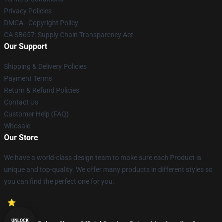
Privacy Policies
DMCA - Copyright Policy
CA SB657: Supply Chain Transparency Act
Our Support
Shipping & Delivery Policies
Payment Terms
Return & Refund Policies
Contact Us
Customer Help (FAQ)
Whosale
Our Store
We have a world-class design team to make sure each Product is
unique and top-quality. We offer many products in different styles so
you can find the perfect one for you.
UNLOCK