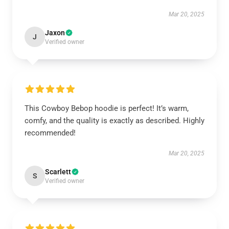
Mar 20, 2025
Jaxon
J
Verified owner
This Cowboy Bebop hoodie is perfect! It’s warm,
comfy, and the quality is exactly as described. Highly
recommended!
Mar 20, 2025
Scarlett
S
Verified owner