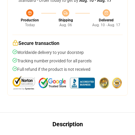
Standard - Order today to get by
Aug. 10 - Aug. 17
Production
Shipping
Delivered
Today
Aug. 06
Aug. 10 - Aug. 17
Secure transaction
Worldwide delivery to your doorstep
Tracking number provided for all parcels
Full refund if the product is not received
Description