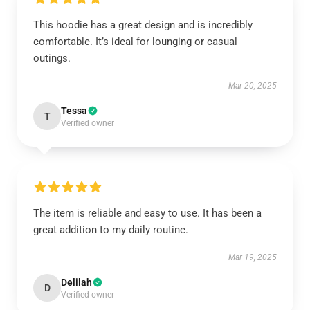
This hoodie has a great design and is incredibly
comfortable. It’s ideal for lounging or casual
outings.
Mar 20, 2025
Tessa
T
Verified owner
The item is reliable and easy to use. It has been a
great addition to my daily routine.
Mar 19, 2025
Delilah
D
Verified owner