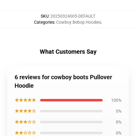
SKU
:
20250324005-DEFAULT
Categories
:
Cowboy Bebop Hoodies
,
What Customers Say
6 reviews for cowboy boots Pullover
Hoodie
★★★★★
100%
★★★★☆
0%
★★★☆☆
0%
★★☆☆☆
0%