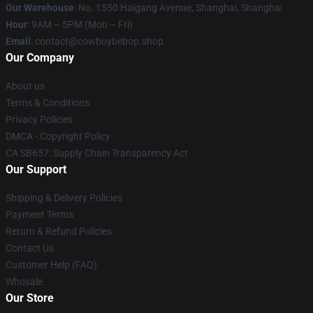
Our Warehouse
: No. 1550 Haigang Avenue, Shanghai, Shanghai
Hour
: 9AM – 5PM (Mon – Fri)
Email
: contact@cowboybebop.shop
Our Company
About us
Terms & Conditions
Privacy Policies
DMCA - Copyright Policy
CA SB657: Supply Chain Transparency Act
Our Support
Shipping & Delivery Policies
Payment Terms
Return & Refund Policies
Contact Us
Customer Help (FAQ)
Whosale
Our Store