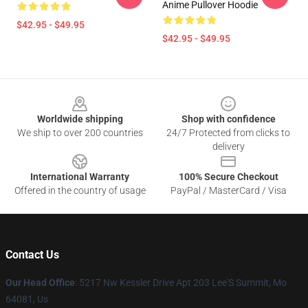
Anime Pullover Hoodie
$42.95 - $49.95
$42.95 - $49.95
Footer
Worldwide shipping
Shop with confidence
We ship to over 200 countries
24/7 Protected from clicks to
delivery
International Warranty
100% Secure Checkout
Offered in the country of usage
PayPal / MasterCard / Visa
Contact Us
Our Head Office
: 5217 Nw Kessler Drive Apt 203 Lee'S Summit, Mo
64081, Us