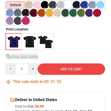
Default
Print Location
View size guide
Quantity
ADD TO CART
This sale ends in
00
:
31
:
54
Deliver to United States
Cost to ship:
$6.99