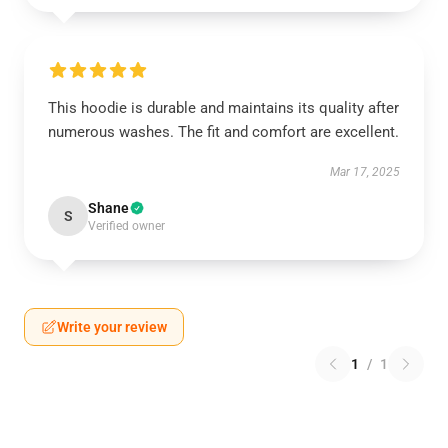
This hoodie is durable and maintains its quality after
numerous washes. The fit and comfort are excellent.
Mar 17, 2025
Shane
S
Verified owner
Write your review
1
/
1