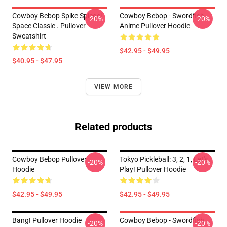
Cowboy Bebop Spike Spiegel
Cowboy Bebop - Swordfish
-20%
-20%
Space Classic . Pullover
Anime Pullover Hoodie
Sweatshirt
$42.95 - $49.95
$40.95 - $47.95
VIEW MORE
Related products
Cowboy Bebop Pullover
Tokyo Pickleball: 3, 2, 1, Let's
-20%
-20%
Hoodie
Play! Pullover Hoodie
$42.95 - $49.95
$42.95 - $49.95
Bang! Pullover Hoodie
Cowboy Bebop - Swordfish
-20%
-20%