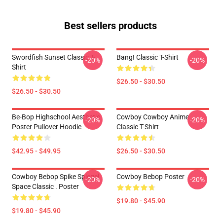
Best sellers products
Swordfish Sunset Classic T-
Bang! Classic T-Shirt
-20%
-20%
Shirt
$26.50 - $30.50
$26.50 - $30.50
Be-Bop Highschool Aesthetic
Cowboy Cowboy Anime
-20%
-20%
Poster Pullover Hoodie
Classic T-Shirt
$42.95 - $49.95
$26.50 - $30.50
Cowboy Bebop Spike Spiegel
Cowboy Bebop Poster
-20%
-20%
Space Classic . Poster
$19.80 - $45.90
$19.80 - $45.90