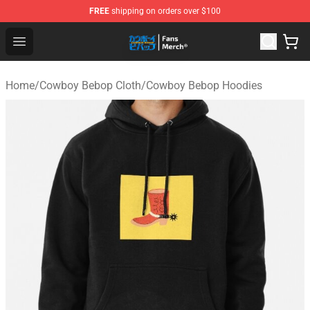
FREE
shipping on orders over $100
Cowboy Bebop Shop - Official Cowboy Bebop Merchandi
Open menu
Home
/
Cowboy Bebop Cloth
/
Cowboy Bebop Hoodies