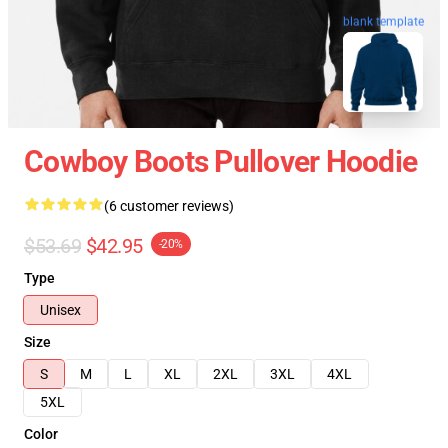
blank template
Cowboy Boots Pullover Hoodie
(6 customer reviews)
$53.69
$42.95
-20%
Type
Unisex
Size
S
M
L
XL
2XL
3XL
4XL
5XL
Color