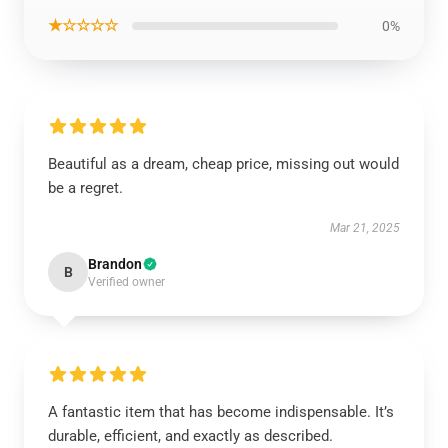
★☆☆☆☆
0%
Beautiful as a dream, cheap price, missing out would
be a regret.
Mar 21, 2025
Brandon
B
Verified owner
A fantastic item that has become indispensable. It’s
durable, efficient, and exactly as described.