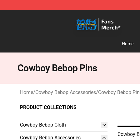
Cowboy Bebop Shop - Official Cowboy Bebop Merchan
Home
Cowboy Bebop Pins
Home
/
Cowboy Bebop Accessories
/
Cowboy Bebop Pin
PRODUCT COLLECTIONS
Cowboy Bebop Cloth
Cowboy B
Cowboy Bebop Accessories