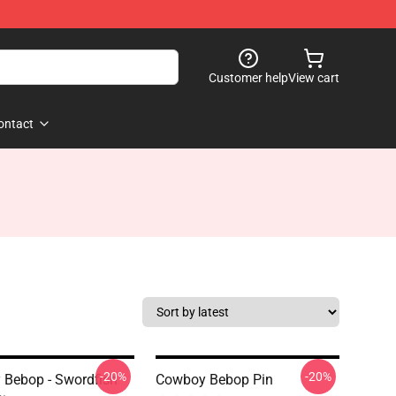
Customer help
View cart
ontact
-20%
-20%
Bebop - Swordfish
Cowboy Bebop Pin