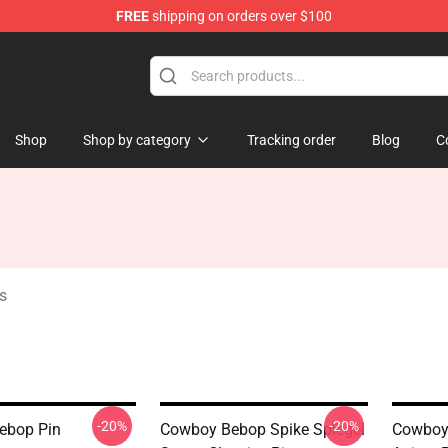
FREE
shipping on orders over $100
dise Store
Shop
Shop by category
Tracking order
Blog
C
s
-20%
-20%
ebop Pin
Cowboy Bebop Spike Spiegel
Cowboy 