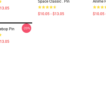
Space Classic . Pin
Anime P
$13.05
$10.05 - $13.05
$10.05 
-20%
ebop Pin
$13.05