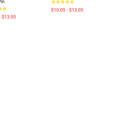
in
$10.05 - $13.05
- $13.05