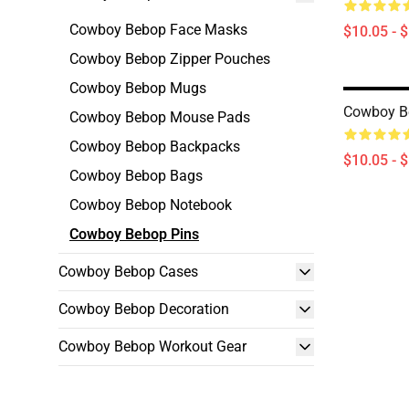
Cowboy Bebop Face Masks
$10.05 - 
Cowboy Bebop Zipper Pouches
Cowboy Bebop Mugs
Cowboy B
Cowboy Bebop Mouse Pads
Cowboy Bebop Backpacks
$10.05 - 
Cowboy Bebop Bags
Cowboy Bebop Notebook
Cowboy Bebop Pins
Cowboy Bebop Cases
Cowboy Bebop Decoration
Cowboy Bebop Workout Gear