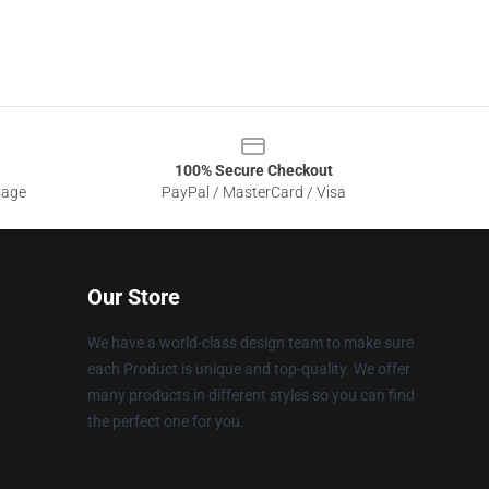
100% Secure Checkout
sage
PayPal / MasterCard / Visa
Our Store
We have a world-class design team to make sure
each Product is unique and top-quality. We offer
many products in different styles so you can find
the perfect one for you.