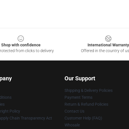
Shop with confidence
International Warranty
otected from clicks to delivery
Offered in the country of u
pany
Our Support
Shipping & Delivery Policies
itions
Payment Terms
ies
Return & Refund Policies
ight Policy
Contact Us
upply Chain Transparency Act
Customer Help (FAQ)
Whosale