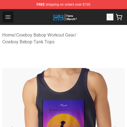
FREE
shipping on orders over $100
Cowboy Bebop Shop - Official Cowboy Bebop Merchandi
Open menu
Home
/
Cowboy Bebop Workout Gear
/
Cowboy Bebop Tank Tops