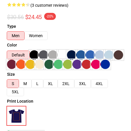
(3 customer reviews)
$30.56
$24.45
-20%
Type
Men
Women
Color
Default
Size
S
M
L
XL
2XL
3XL
4XL
5XL
Print Location