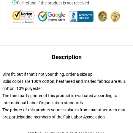
Full refund if the product is not received
Description
Slim fit, but if that’s not your thing, order a size up
Solid colors are 100% cotton; heathered and marled fabrics are 90%
cotton, 10% polyester
The third party printer of this product is evaluated according to
International Labor Organization standards
The printer of this product sources blanks from manufacturers that
are participating members of the Fair Labor Association