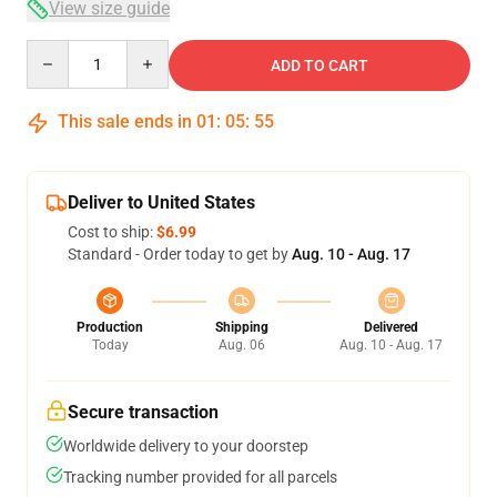
View size guide
Quantity
ADD TO CART
This sale ends in
01
:
05
:
54
Deliver to United States
Cost to ship:
$6.99
Standard - Order today to get by
Aug. 10 - Aug. 17
Production
Shipping
Delivered
Today
Aug. 06
Aug. 10 - Aug. 17
Secure transaction
Worldwide delivery to your doorstep
Tracking number provided for all parcels