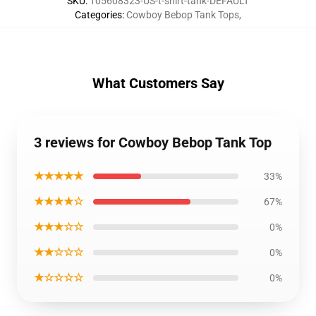
SKU
:
105608323-US-t-shirt-tank-DEFAULT
Categories
:
Cowboy Bebop Tank Tops
,
What Customers Say
3 reviews for Cowboy Bebop Tank Top
★★★★★
33%
★★★★☆
67%
★★★☆☆
0%
★★☆☆☆
0%
★☆☆☆☆
0%