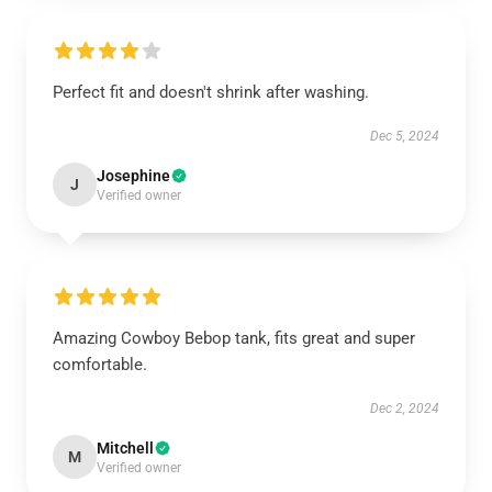
Perfect fit and doesn't shrink after washing.
Dec 5, 2024
Josephine
J
Verified owner
Amazing Cowboy Bebop tank, fits great and super
comfortable.
Dec 2, 2024
Mitchell
M
Verified owner