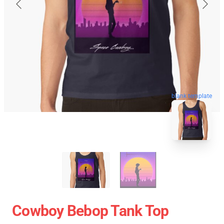
blank template
Cowboy Bebop Tank Top