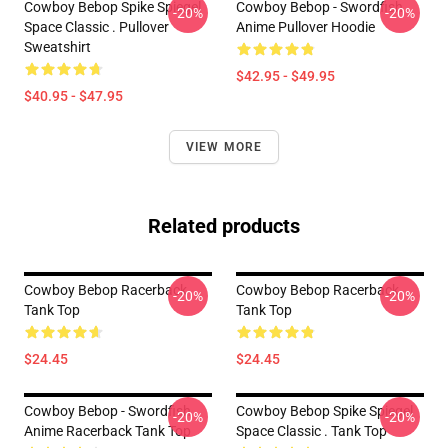
Cowboy Bebop Spike Spiegel
Cowboy Bebop - Swordfish
-20%
-20%
Space Classic . Pullover
Anime Pullover Hoodie
Sweatshirt
$42.95 - $49.95
$40.95 - $47.95
VIEW MORE
Related products
Cowboy Bebop Racerback
Cowboy Bebop Racerback
-20%
-20%
Tank Top
Tank Top
$24.45
$24.45
Cowboy Bebop - Swordfish
Cowboy Bebop Spike Spiegel
-20%
-20%
Anime Racerback Tank Top
Space Classic . Tank Top