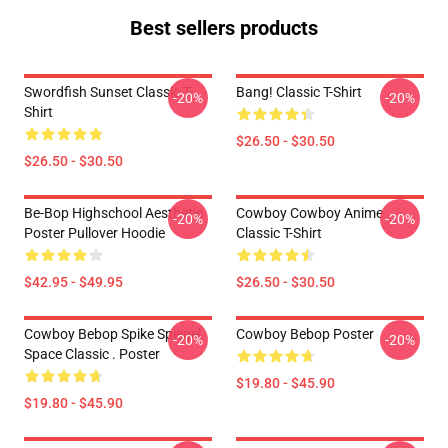
Best sellers products
Swordfish Sunset Classic T-
Bang! Classic T-Shirt
-20%
-20%
Shirt
$26.50 - $30.50
$26.50 - $30.50
Be-Bop Highschool Aesthetic
Cowboy Cowboy Anime
-20%
-20%
Poster Pullover Hoodie
Classic T-Shirt
$42.95 - $49.95
$26.50 - $30.50
Cowboy Bebop Spike Spiegel
Cowboy Bebop Poster
-20%
-20%
Space Classic . Poster
$19.80 - $45.90
$19.80 - $45.90