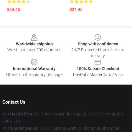
$24.45
$24.45
Footer
Worldwide shipping
Shop with confidence
We ship to over 200 countries
24/7 Protected from clicks to
delivery
International Warranty
100% Secure Checkout
Offered in the country of usage
PayPal / MasterCard / Visa
Contact Us
Our Head Office
: 5217 Nw Kessler Drive Apt 203 Lee'S Summit, Mo
64081, Us
Our Warehouse
: No. 1550 Haigang Avenue, Shanghai, Shanghai