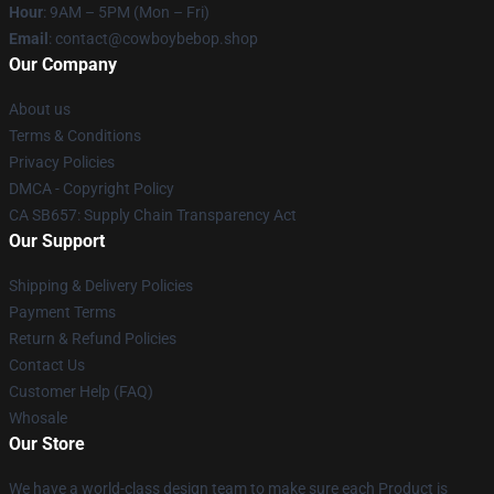
Hour
: 9AM – 5PM (Mon – Fri)
Email
: contact@cowboybebop.shop
Our Company
About us
Terms & Conditions
Privacy Policies
DMCA - Copyright Policy
CA SB657: Supply Chain Transparency Act
Our Support
Shipping & Delivery Policies
Payment Terms
Return & Refund Policies
Contact Us
Customer Help (FAQ)
Whosale
Our Store
We have a world-class design team to make sure each Product is