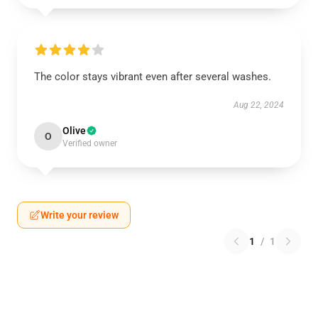
The color stays vibrant even after several washes.
Aug 22, 2024
Olive
O
Verified owner
Write your review
1
/
1