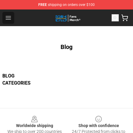
FREE
shipping on orders over $100
Cowboy Bebop Shop - Official Cowboy Bebop Merchandi
Open menu
Blog
BLOG
CATEGORIES
Footer
Worldwide shipping
Shop with confidence
We ship to over 200 countries
24/7 Protected from clicks to