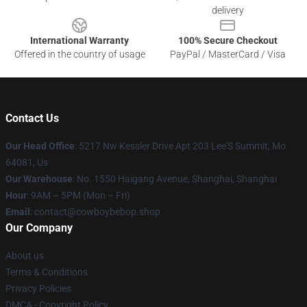
delivery
International Warranty
100% Secure Checkout
Offered in the country of usage
PayPal / MasterCard / Visa
Contact Us
Our Head Office
: 5217 Nw Kessler Drive Apt 203 Lee'S Summit, Mo
64081, Us
Our Warehouse
: No. 1550 Haigang Avenue, Shanghai, Shanghai
Hour
: 9AM – 5PM (Mon – Fri)
Email
: contact@cowboybebop.shop
Our Company
About us
Terms & Conditions
Privacy Policies
DMCA - Copyright Policy