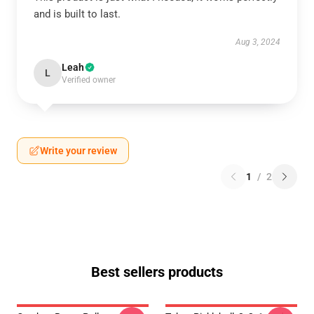
and is built to last.
Aug 3, 2024
Leah
L
Verified owner
Write your review
1
/
2
Best sellers products