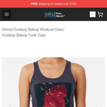
FREE
shipping on orders over $100
Cowboy Bebop Shop - Official Cowboy Bebop Merchandi
Open menu
Home
/
Cowboy Bebop Workout Gear
/
Cowboy Bebop Tank Tops