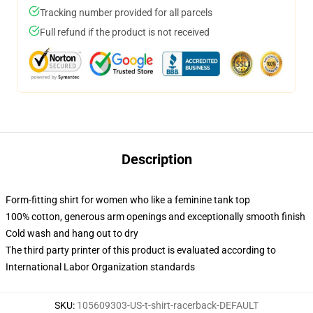
Tracking number provided for all parcels
Full refund if the product is not received
Description
Form-fitting shirt for women who like a feminine tank top
100% cotton, generous arm openings and exceptionally smooth finish
Cold wash and hang out to dry
The third party printer of this product is evaluated according to
International Labor Organization standards
SKU
:
105609303-US-t-shirt-racerback-DEFAULT