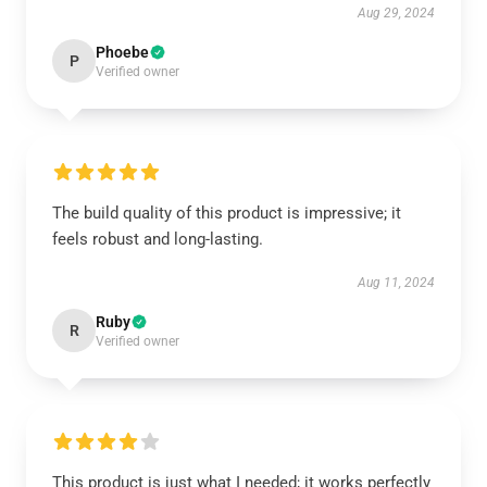
Aug 29, 2024
Phoebe
P
Verified owner
The build quality of this product is impressive; it
feels robust and long-lasting.
Aug 11, 2024
Ruby
R
Verified owner
This product is just what I needed; it works perfectly