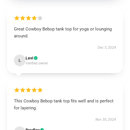
Great Cowboy Bebop tank top for yoga or lounging
around.
Dec 5, 2024
Levi
L
Verified owner
This Cowboy Bebop tank top fits well and is perfect
for layering.
Nov 30, 2024