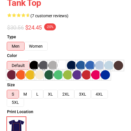
Tank Top
(7 customer reviews)
$30.56
$24.45
-20%
Type
Men
Women
Color
Default
Size
S
M
L
XL
2XL
3XL
4XL
5XL
Print Location