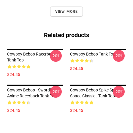
VIEW MORE
Related products
Cowboy Bebop Racerback
Cowboy Bebop Tank Top
-20%
-20%
Tank Top
$24.45
$24.45
Cowboy Bebop - Swordfish
Cowboy Bebop Spike Spiegel
-20%
-20%
Anime Racerback Tank Top
Space Classic . Tank Top
$24.45
$24.45
Footer