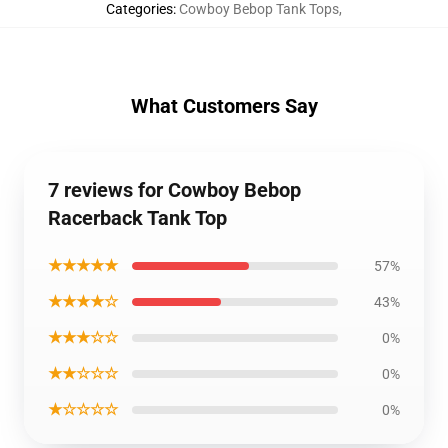
Categories
:
Cowboy Bebop Tank Tops
,
What Customers Say
7 reviews for Cowboy Bebop
Racerback Tank Top
★★★★★
57%
★★★★☆
43%
★★★☆☆
0%
★★☆☆☆
0%
★☆☆☆☆
0%