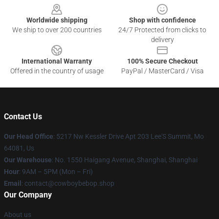
Worldwide shipping
Shop with confidence
We ship to over 200 countries
24/7 Protected from clicks to
delivery
International Warranty
100% Secure Checkout
Offered in the country of usage
PayPal / MasterCard / Visa
Contact Us
Our Head Office
: 5217 Nw Kessler Drive Apt 203 Lee'S Summit, Mo
64081, Us
Our Warehouse
: No. 1550 Haigang Avenue, Shanghai, Shanghai
Hour
: 9AM – 5PM (Mon – Fri)
Email
: contact@cowboybebop.shop
Our Company
About us