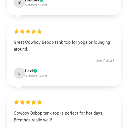
Bradley
B
Verified owner
Great Cowboy Bebop tank top for yoga or lounging
around.
Sep 7, 2024
Levi
L
Verified owner
Cowboy Bebop tank top is perfect for hot days.
Breathes really well!