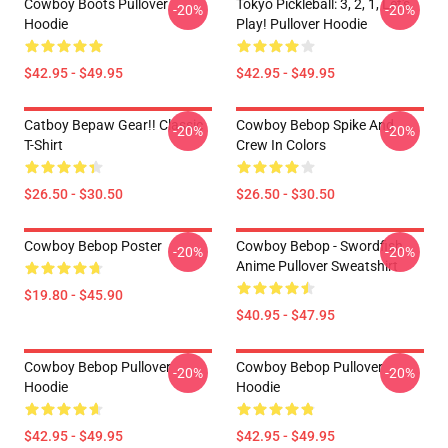
Cowboy Boots Pullover
Tokyo Pickleball: 3, 2, 1, Let's
-20%
-20%
Hoodie
Play! Pullover Hoodie
$42.95 - $49.95
$42.95 - $49.95
Catboy Bepaw Gear!! Classic
Cowboy Bebop Spike And
-20%
-20%
T-Shirt
Crew In Colors
$26.50 - $30.50
$26.50 - $30.50
Cowboy Bebop Poster
Cowboy Bebop - Swordfish
-20%
-20%
Anime Pullover Sweatshirt
$19.80 - $45.90
$40.95 - $47.95
Cowboy Bebop Pullover
Cowboy Bebop Pullover
-20%
-20%
Hoodie
Hoodie
$42.95 - $49.95
$42.95 - $49.95