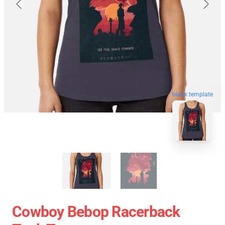
blank template
Cowboy Bebop Racerback