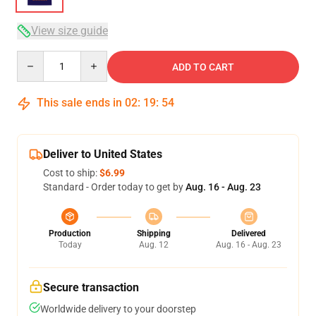
View size guide
Quantity
ADD TO CART
This sale ends in
02
:
19
:
54
Deliver to United States
Cost to ship:
$6.99
Standard - Order today to get by
Aug. 16 - Aug. 23
Production
Shipping
Delivered
Today
Aug. 12
Aug. 16 - Aug. 23
Secure transaction
Worldwide delivery to your doorstep