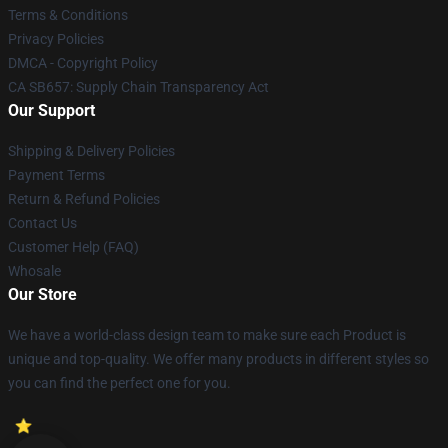
Terms & Conditions
Privacy Policies
DMCA - Copyright Policy
CA SB657: Supply Chain Transparency Act
Our Support
Shipping & Delivery Policies
Payment Terms
Return & Refund Policies
Contact Us
Customer Help (FAQ)
Whosale
Our Store
We have a world-class design team to make sure each Product is
unique and top-quality. We offer many products in different styles so
you can find the perfect one for you.