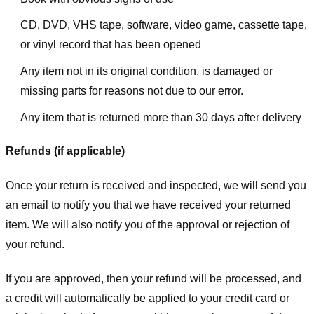
CD, DVD, VHS tape, software, video game, cassette tape,
or vinyl record that has been opened
Any item not in its original condition, is damaged or
missing parts for reasons not due to our error.
Any item that is returned more than 30 days after delivery
Refunds (if applicable)
Once your return is received and inspected, we will send you
an email to notify you that we have received your returned
item. We will also notify you of the approval or rejection of
your refund.
If you are approved, then your refund will be processed, and
a credit will automatically be applied to your credit card or