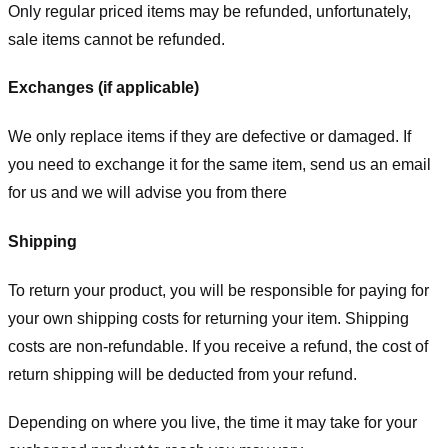
Only regular priced items may be refunded, unfortunately,
sale items cannot be refunded.
Exchanges (if applicable)
We only replace items if they are defective or damaged. If
you need to exchange it for the same item, send us an email
for us
and we will advise you from there
Shipping
To return your product, you will be responsible for paying for
your own shipping costs for returning your item. Shipping
costs are non-refundable. If you receive a refund, the cost of
return shipping will be deducted from your refund.
Depending on where you live, the time it may take for your