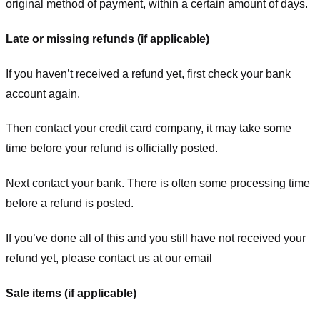
original method of payment, within a certain amount of days.
Late or missing refunds (if applicable)
If you haven’t received a refund yet, first check your bank
account again.
Then contact your credit card company, it may take some
time before your refund is officially posted.
Next contact your bank. There is often some processing time
before a refund is posted.
If you’ve done all of this and you still have not received your
refund yet, please contact us at our email
Sale items (if applicable)