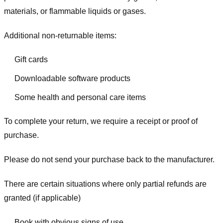
materials, or flammable liquids or gases.
Additional non-returnable items:
Gift cards
Downloadable software products
Some health and personal care items
To complete your return, we require a receipt or proof of
purchase.
Please do not send your purchase back to the manufacturer.
There are certain situations where only partial refunds are
granted (if applicable)
Book with obvious signs of use