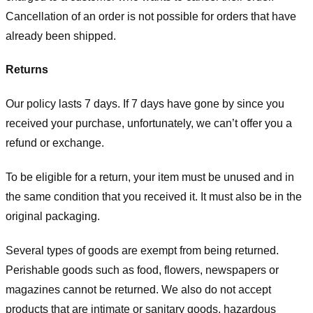
Cancellation of an order is not possible for orders that have
already been shipped.
Returns
Our policy lasts 7 days. If 7 days have gone by since you
received your purchase, unfortunately, we can’t offer you a
refund or exchange.
To be eligible for a return, your item must be unused and in
the same condition that you received it. It must also be in the
original packaging.
Several types of goods are exempt from being returned.
Perishable goods such as food, flowers, newspapers or
magazines cannot be returned. We also do not accept
products that are intimate or sanitary goods, hazardous