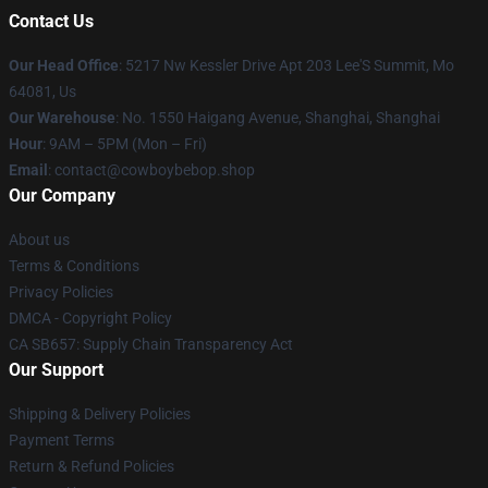
Contact Us
Our Head Office
: 5217 Nw Kessler Drive Apt 203 Lee'S Summit, Mo
64081, Us
Our Warehouse
: No. 1550 Haigang Avenue, Shanghai, Shanghai
Hour
: 9AM – 5PM (Mon – Fri)
Email
: contact@cowboybebop.shop
Our Company
About us
Terms & Conditions
Privacy Policies
DMCA - Copyright Policy
CA SB657: Supply Chain Transparency Act
Our Support
Shipping & Delivery Policies
Payment Terms
Return & Refund Policies