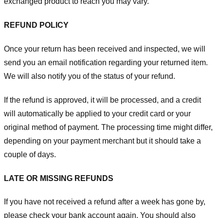
exchanged product to reach you may vary.
REFUND POLICY
Once your return has been received and inspected, we will
send you an email notification regarding your returned item.
We will also notify you of the status of your refund.
If the refund is approved, it will be processed, and a credit
will automatically be applied to your credit card or your
original method of payment. The processing time might differ,
depending on your payment merchant but it should take a
couple of days.
LATE OR MISSING REFUNDS
If you have not received a refund after a week has gone by,
please check your bank account again. You should also