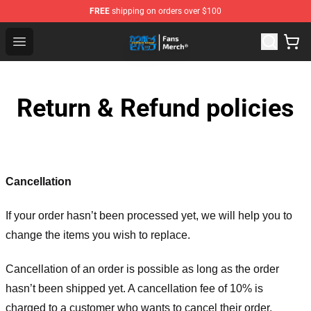
FREE
shipping on orders over $100
Cowboy Bebop Shop - Official Cowboy Bebop Merchandi
Open menu
Return & Refund policies
Cancellation
If your order hasn’t been processed yet, we will help you to
change the items you wish to replace.
Cancellation of an order is possible as long as the order
hasn’t been shipped yet. A cancellation fee of 10% is
charged to a customer who wants to cancel their order.