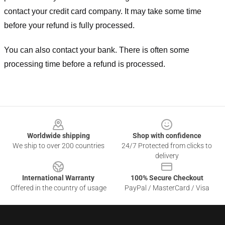
contact your credit card company. It may take some time
before your refund is fully processed.
You can also contact your bank. There is often some
processing time before a refund is processed.
Footer
Worldwide shipping
Shop with confidence
We ship to over 200 countries
24/7 Protected from clicks to
delivery
International Warranty
100% Secure Checkout
Offered in the country of usage
PayPal / MasterCard / Visa