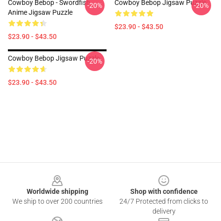
Cowboy Bebop - Swordfish
Cowboy Bebop Jigsaw Puzzle
-20%
-20%
Anime Jigsaw Puzzle
$23.90 - $43.50
$23.90 - $43.50
Cowboy Bebop Jigsaw Puzzle
-20%
$23.90 - $43.50
Footer
Worldwide shipping
Shop with confidence
We ship to over 200 countries
24/7 Protected from clicks to
delivery