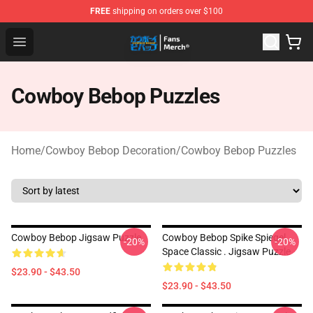
FREE
shipping on orders over $100
Cowboy Bebop Shop - Official Cowboy Bebop Merchandi
Open menu
Cowboy Bebop Puzzles
Home
/
Cowboy Bebop Decoration
/
Cowboy Bebop Puzzles
Cowboy Bebop Jigsaw Puzzle
Cowboy Bebop Spike Spiegel
-20%
-20%
Space Classic . Jigsaw Puzzle
$23.90 - $43.50
$23.90 - $43.50