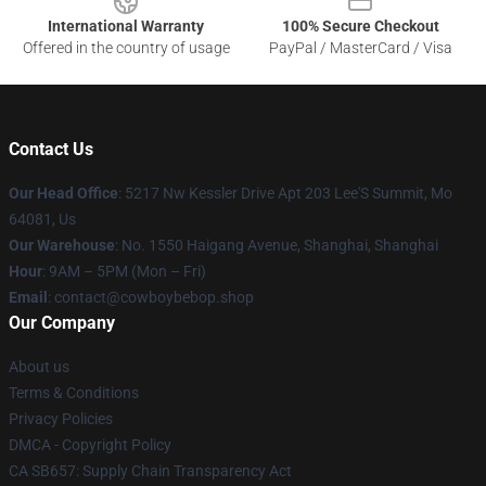
International Warranty
100% Secure Checkout
Offered in the country of usage
PayPal / MasterCard / Visa
Contact Us
Our Head Office
: 5217 Nw Kessler Drive Apt 203 Lee'S Summit, Mo
64081, Us
Our Warehouse
: No. 1550 Haigang Avenue, Shanghai, Shanghai
Hour
: 9AM – 5PM (Mon – Fri)
Email
: contact@cowboybebop.shop
Our Company
About us
Terms & Conditions
Privacy Policies
DMCA - Copyright Policy
CA SB657: Supply Chain Transparency Act