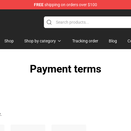
FREE
shipping on orders over $100
dise Store
Shop
Shop by category
Tracking order
Blog
C
Payment terms
.