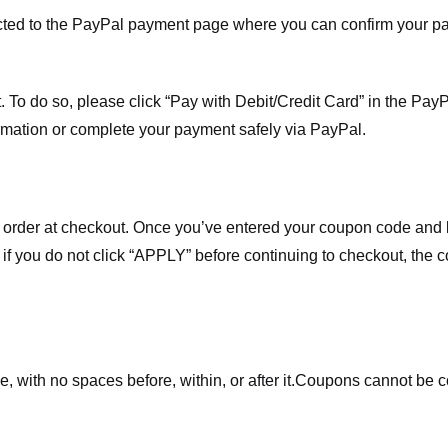
ected to the PayPal payment page where you can confirm your 
 To do so, please click “Pay with Debit/Credit Card” in the Pay
rmation or complete your payment safely via PayPal.
order at checkout. Once you’ve entered your coupon code and bo
t if you do not click “APPLY” before continuing to checkout, the
 with no spaces before, within, or after it.
Coupons cannot be c