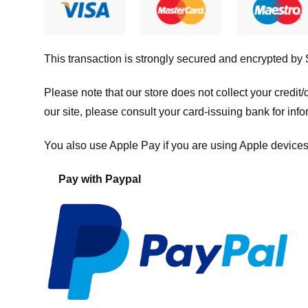
This transaction is strongly secured and encrypted by
Please note that our store
does not collect your credi
our site, please consult your card-issuing bank for info
You also use Apple Pay if you are using Apple devices
Pay with Paypal