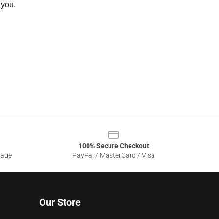
 you.
100% Secure Checkout
sage
PayPal / MasterCard / Visa
Our Store