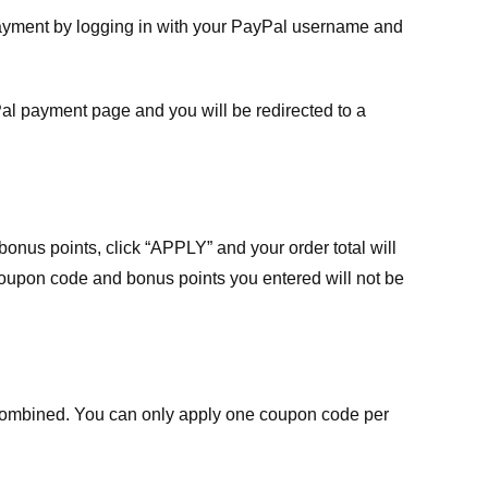
payment by logging in with your PayPal username and
Pal payment page and you will be redirected to a
nus points, click “APPLY” and your order total will
 coupon code and bonus points you entered will not be
ombined. You can only apply one coupon code per