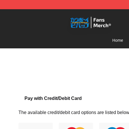
Cowboy Bebop Shop - Official Cowboy Bebop Merchan
Home
Pay with Credit/Debit Card
The available credit/debit card options are listed below