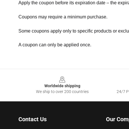
Apply the coupon before its expiration date – the expir
Coupons may require a minimum purchase.
Some coupons apply only to specific products or exclu
A coupon can only be applied once.
Footer
Worldwide shipping
We ship to over 200 countries
24/7 Pr
Contact Us
Our Com