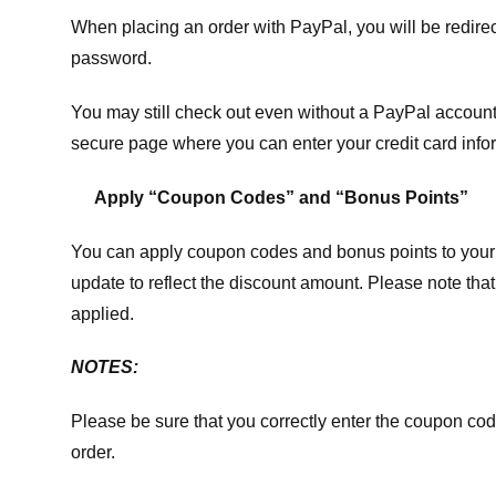
When placing an order with PayPal, you will be redir
password.
You may still check out even without a PayPal account.
secure page where you can enter your credit card info
Apply “Coupon Codes” and “Bonus Points”
You can apply coupon codes and bonus points to your 
update to reflect the discount amount. Please note tha
applied.
NOTES:
Please be sure that you correctly enter the coupon code,
order.