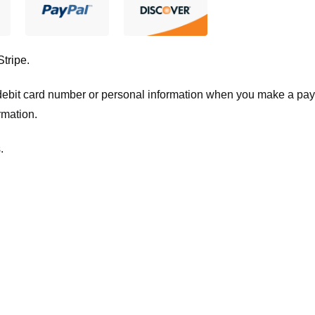
Stripe
.
t/debit card number or personal information when you make a pay
rmation.
.