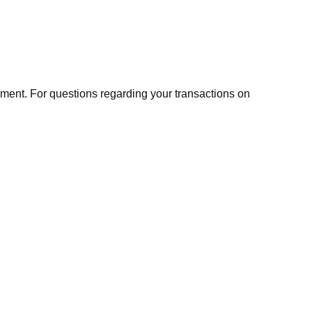
ment. For questions regarding your transactions on