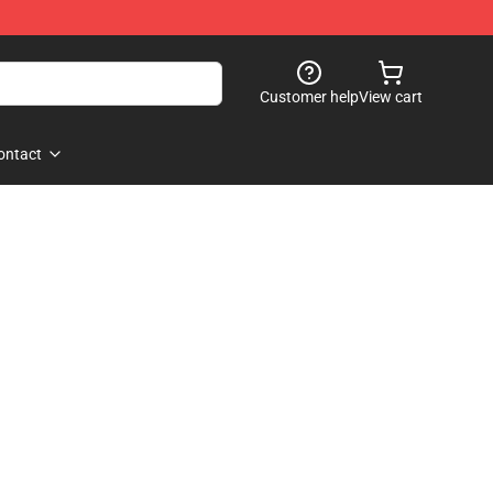
Customer help
View cart
ontact