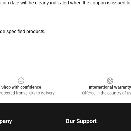
ation date will be clearly indicated when the coupon is issued to
de specified products.
Shop with confidence
International Warranty
otected from clicks to delivery
Offered in the country of u
pany
Our Support