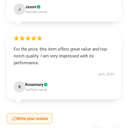
Jaxon
J
Verified owner
For the price, this item offers great value and top-
notch quality. I am very impressed with its
performance.
Jul 6, 2024
Rosemary
R
Verified owner
Write your review