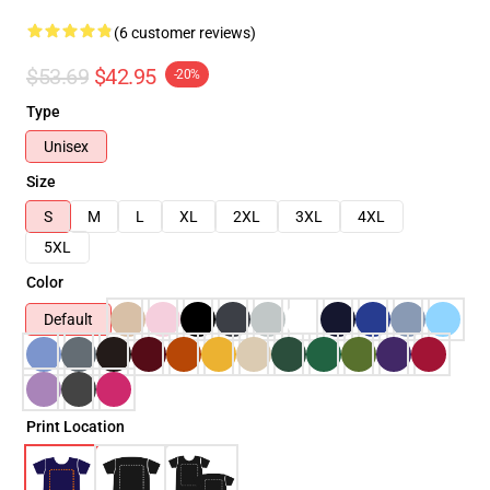
(6 customer reviews)
$53.69
$42.95
-20%
Type
Unisex
Size
S
M
L
XL
2XL
3XL
4XL
5XL
Color
Default
Print Location