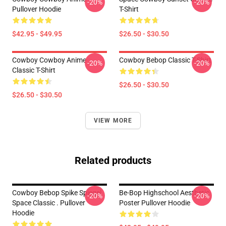
-20%
-20%
Pullover Hoodie
T-Shirt
$42.95 - $49.95
$26.50 - $30.50
Cowboy Cowboy Anime
Cowboy Bebop Classic T-Shirt
-20%
-20%
Classic T-Shirt
$26.50 - $30.50
$26.50 - $30.50
VIEW MORE
Related products
Cowboy Bebop Spike Spiegel
Be-Bop Highschool Aesthetic
-20%
-20%
Space Classic . Pullover
Poster Pullover Hoodie
Hoodie