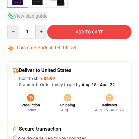
View size guide
Quantity
ADD TO CART
This sale ends in
04
:
00
:
53
Deliver to United States
Cost to ship:
$6.99
Standard - Order today to get by
Aug. 15 - Aug. 22
Production
Shipping
Delivered
Today
Aug. 11
Aug. 15 - Aug. 22
Secure transaction
Worldwide delivery to your doorstep