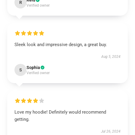
Reid
R
Verified owner
Sleek look and impressive design, a great buy.
Aug 5, 2024
Sophia
S
Verified owner
Love my hoodie! Definitely would recommend
getting.
Jul 26, 2024