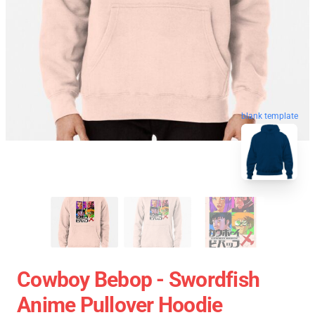
blank template
Cowboy Bebop - Swordfish
Anime Pullover Hoodie