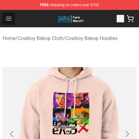
FREE
shipping on orders over $100
Cowboy Bebop Shop - Official Cowboy Bebop Merchandi
Open menu
Home
/
Cowboy Bebop Cloth
/
Cowboy Bebop Hoodies