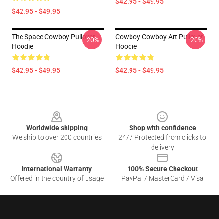
$42.95 - $49.95
$42.95 - $49.95
The Space Cowboy Pullover
Cowboy Cowboy Art Pullover
-20%
-20%
Hoodie
Hoodie
$42.95 - $49.95
$42.95 - $49.95
Footer
Worldwide shipping
Shop with confidence
We ship to over 200 countries
24/7 Protected from clicks to
delivery
International Warranty
100% Secure Checkout
Offered in the country of usage
PayPal / MasterCard / Visa