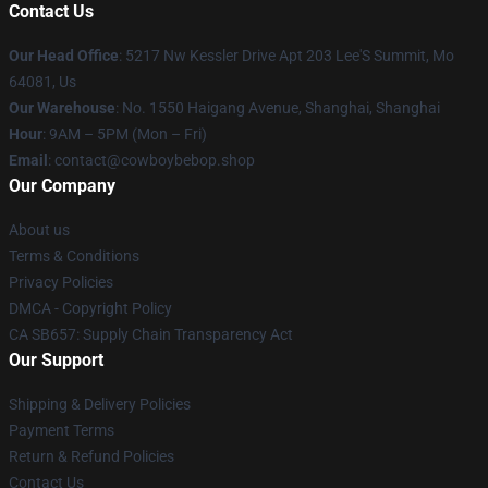
Contact Us
Our Head Office
: 5217 Nw Kessler Drive Apt 203 Lee'S Summit, Mo
64081, Us
Our Warehouse
: No. 1550 Haigang Avenue, Shanghai, Shanghai
Hour
: 9AM – 5PM (Mon – Fri)
Email
: contact@cowboybebop.shop
Our Company
About us
Terms & Conditions
Privacy Policies
DMCA - Copyright Policy
CA SB657: Supply Chain Transparency Act
Our Support
Shipping & Delivery Policies
Payment Terms
Return & Refund Policies
Contact Us