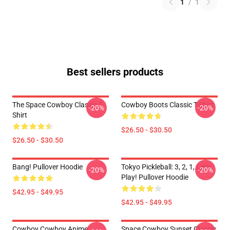
1
/
1
Best sellers products
The Space Cowboy Classic T-
Cowboy Boots Classic T-Shirt
-20%
-20%
Shirt
$26.50 - $30.50
$26.50 - $30.50
Bang! Pullover Hoodie
Tokyo Pickleball: 3, 2, 1, Let's
-20%
-20%
Play! Pullover Hoodie
$42.95 - $49.95
$42.95 - $49.95
Cowboy Cowboy Anime
Space Cowboy Sunset Classic