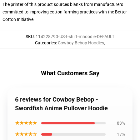
The printer of this product sources blanks from manufacturers
committed to improving cotton farming practices with the Better
Cotton Initiative
SKU
:
114228790-US-t-shirt-mhoodie-DEFAULT
Categories
:
Cowboy Bebop Hoodies
,
What Customers Say
6 reviews for Cowboy Bebop -
Swordfish Anime Pullover Hoodie
★★★★★
83%
★★★★☆
17%