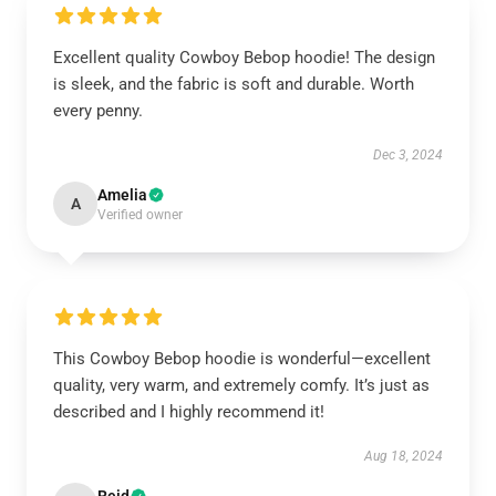
Excellent quality Cowboy Bebop hoodie! The design
is sleek, and the fabric is soft and durable. Worth
every penny.
Dec 3, 2024
Amelia
A
Verified owner
This Cowboy Bebop hoodie is wonderful—excellent
quality, very warm, and extremely comfy. It’s just as
described and I highly recommend it!
Aug 18, 2024