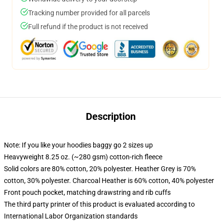
Tracking number provided for all parcels
Full refund if the product is not received
Description
Note: If you like your hoodies baggy go 2 sizes up
Heavyweight 8.25 oz. (~280 gsm) cotton-rich fleece
Solid colors are 80% cotton, 20% polyester. Heather Grey is 70%
cotton, 30% polyester. Charcoal Heather is 60% cotton, 40% polyester
Front pouch pocket, matching drawstring and rib cuffs
The third party printer of this product is evaluated according to
International Labor Organization standards