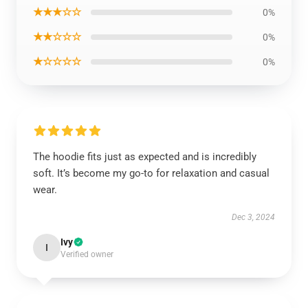
★★★☆☆
0%
★★☆☆☆
0%
★☆☆☆☆
0%
The hoodie fits just as expected and is incredibly
soft. It’s become my go-to for relaxation and casual
wear.
Dec 3, 2024
Ivy
I
Verified owner