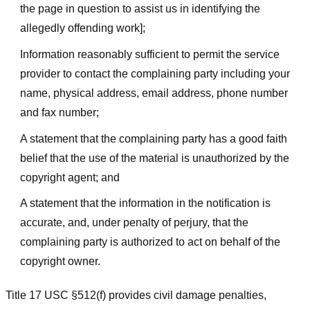
the page in question to assist us in identifying the
allegedly offending work];
Information reasonably sufficient to permit the service
provider to contact the complaining party including your
name, physical address, email address, phone number
and fax number;
A statement that the complaining party has a good faith
belief that the use of the material is unauthorized by the
copyright agent; and
A statement that the information in the notification is
accurate, and, under penalty of perjury, that the
complaining party is authorized to act on behalf of the
copyright owner.
Title 17 USC §512(f) provides civil damage penalties,