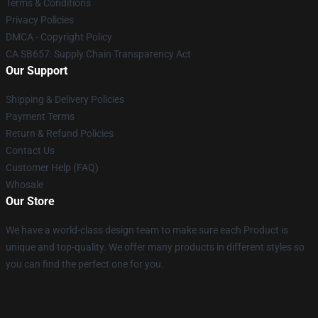
Terms & Conditions
Privacy Policies
DMCA - Copyright Policy
CA SB657: Supply Chain Transparency Act
Our Support
Shipping & Delivery Policies
Payment Terms
Return & Refund Policies
Contact Us
Customer Help (FAQ)
Whosale
Our Store
We have a world-class design team to make sure each Product is
unique and top-quality. We offer many products in different styles so
you can find the perfect one for you.