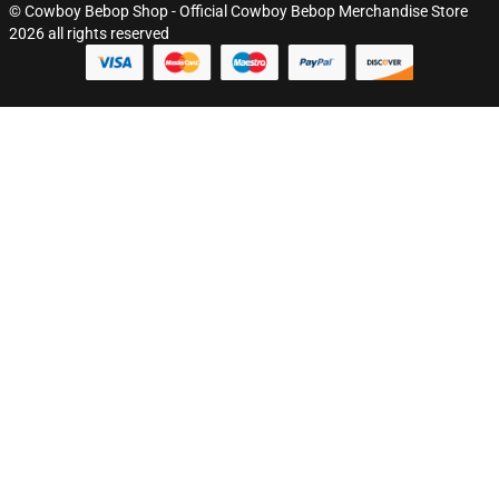
© Cowboy Bebop Shop - Official Cowboy Bebop Merchandise Store
2026 all rights reserved