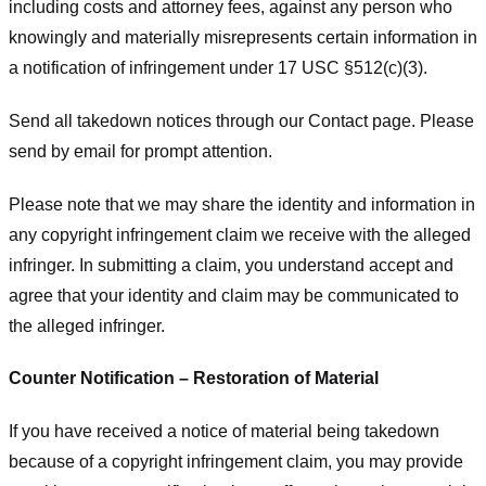
including costs and attorney fees, against any person who
knowingly and materially misrepresents certain information in
a notification of infringement under 17 USC §512(c)(3).
Send all takedown notices through our Contact page. Please
send by email for prompt attention.
Please note that we may share the identity and information in
any copyright infringement claim we receive with the alleged
infringer. In submitting a claim, you understand accept and
agree that your identity and claim may be communicated to
the alleged infringer.
Counter Notification – Restoration of Material
If you have received a notice of material being takedown
because of a copyright infringement claim, you may provide