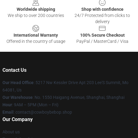
Worldwide shipping
Shop with confidence
We ship to over 200 countries
24/7 Protected from clicks to
delivery
International Warranty
100% Secure Checkout
Offered in the country of usage
PayPal / MasterCard / Visa
Contact Us
Our Head Office
: 5217 Nw Kessler Drive Apt 203 Lee'S Summit, Mo
64081, Us
Our Warehouse
: No. 1550 Haigang Avenue, Shanghai, Shanghai
Hour
: 9AM – 5PM (Mon – Fri)
Email
: contact@cowboybebop.shop
Our Company
About us