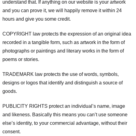
understand that. If anything on our website is your artwork
and you can prove it, we will happily remove it within 24
hours and give you some credit.
COPYRIGHT law protects the expression of an original idea
recorded in a tangible form, such as artwork in the form of
photographs or paintings and literary works in the form of
poems or stories.
TRADEMARK law protects the use of words, symbols,
designs or logos that identify and distinguish a source of
goods.
PUBLICITY RIGHTS protect an individual’s name, image
and likeness. Basically this means you can’t use someone
else’s identity, to your commercial advantage, without their
consent.