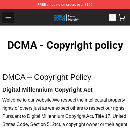
FREE
shipping on orders over $100
Cowboy Bebop Shop - Official Cowboy Bebop Merchandi
Open menu
DCMA - Copyright policy
DMCA – Copyright Policy
Digital Millennium Copyright Act
Welcome to our website
.We respect the intellectual property
rights of others just as we expect others to respect our rights.
Pursuant to Digital Millennium Copyright Act, Title 17, United
States Code, Section 512(c), a copyright owner or their agent