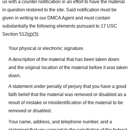
us with a counter notification in an effort to have the material
in question restored to the site. Said notification must be
given in writing to our DMCA Agent and must contain
substantially the following elements pursuant to 17 USC
Section 512(g)(3):
Your physical or electronic signature.
A description of the material that has been taken down
and the original location of the material before it was taken
down.
A statement under penalty of perjury that you have a good
faith belief that the material was removed or disabled as a
result of mistake or misidentification of the material to be
removed or disabled.
Your name, address, and telephone number, and a
statement that you consent to the jurisdiction of the federal