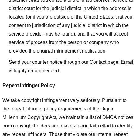
district court for the judicial district in which the address is
located (or if you are outside of the United States, that you
consent to jurisdiction of any judicial district in which the
service provider may be found), and that you will accept
service of process from the person or company who
provided the original infringement notification.
Send your counter notice through our Contact page. Email
is highly recommended.
Repeat Infringer Policy
We take copyright infringement very seriously. Pursuant to
the repeat infringer policy requirements of the Digital
Millennium Copyright Act, we maintain a list of DMCA notices
from copyright holders and make a good faith effort to identify
any repeat infringers. Those that violate our internal repeat