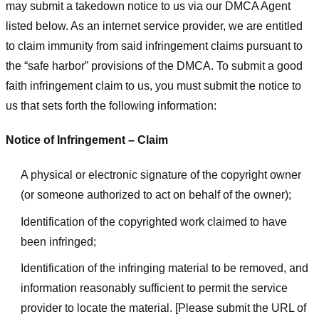
may submit a takedown notice to us via our DMCA Agent
listed below. As an internet service provider, we are entitled
to claim immunity from said infringement claims pursuant to
the “safe harbor” provisions of the DMCA. To submit a good
faith infringement claim to us, you must submit the notice to
us that sets forth the following information:
Notice of Infringement – Claim
A physical or electronic signature of the copyright owner
(or someone authorized to act on behalf of the owner);
Identification of the copyrighted work claimed to have
been infringed;
Identification of the infringing material to be removed, and
information reasonably sufficient to permit the service
provider to locate the material. [Please submit the URL of