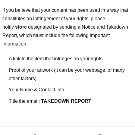
If you believe that your content has been used in a way that
constitutes an infringement of your rights, please
notify
store
designated
by sending a Notice and Takedown
Report, which must include the following important
information:
A link to the item that infringes on your rights
Proof of your artwork (it can be your webpage, or many
other factors)
Your Name & Contact Info
Title the email:
TAKEDOWN REPORT
Footer