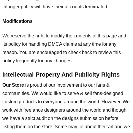
infringer policy will have their accounts terminated.
Modifications
We reserve the right to modify the contents of this page and
its policy for handling DMCA claims at any time for any
reason. You are encouraged to check back to review this
policy frequently for any changes.
Intellectual Property And Publicity Rights
Our Store
is proud of our involvement to our fans &
communities. We would like to serve & sell fans-designed
custom products to everyone around the world. However, We
work with freelance designers around the world and though
we have a strict audit on the designs submission before
listing them on the store, Some may lie about their art and we