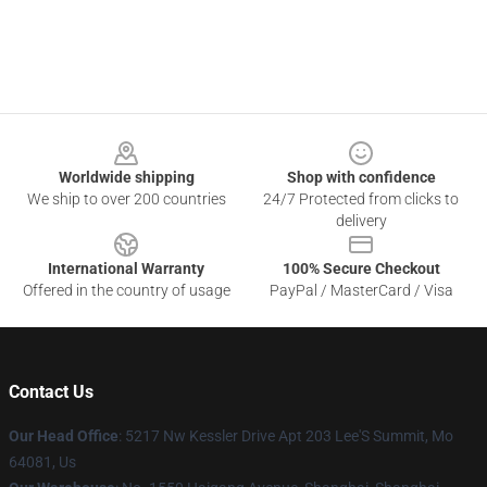
Footer
Worldwide shipping
Shop with confidence
We ship to over 200 countries
24/7 Protected from clicks to
delivery
International Warranty
100% Secure Checkout
Offered in the country of usage
PayPal / MasterCard / Visa
Contact Us
Our Head Office
: 5217 Nw Kessler Drive Apt 203 Lee'S Summit, Mo
64081, Us