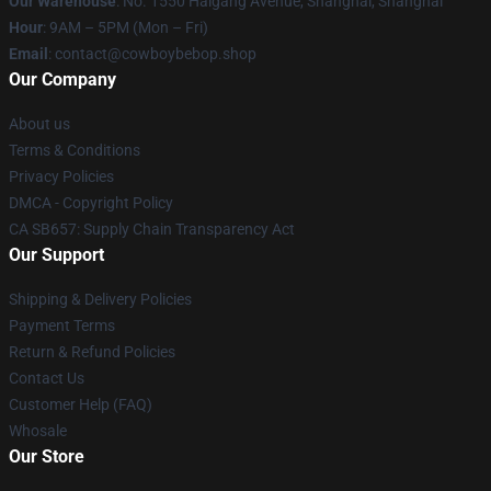
Our Warehouse
: No. 1550 Haigang Avenue, Shanghai, Shanghai
Hour
: 9AM – 5PM (Mon – Fri)
Email
: contact@cowboybebop.shop
Our Company
About us
Terms & Conditions
Privacy Policies
DMCA - Copyright Policy
CA SB657: Supply Chain Transparency Act
Our Support
Shipping & Delivery Policies
Payment Terms
Return & Refund Policies
Contact Us
Customer Help (FAQ)
Whosale
Our Store