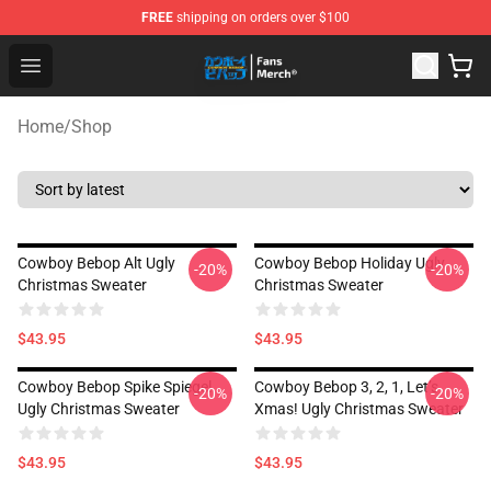
FREE
shipping on orders over $100
Cowboy Bebop Shop - Official Cowboy Bebop Merchandi
Open menu
Home
/
Shop
Cowboy Bebop Alt Ugly
Cowboy Bebop Holiday Ugly
-20%
-20%
Christmas Sweater
Christmas Sweater
$43.95
$43.95
Cowboy Bebop Spike Spiegel
Cowboy Bebop 3, 2, 1, Let’s
-20%
-20%
Ugly Christmas Sweater
Xmas! Ugly Christmas Sweater
$43.95
$43.95