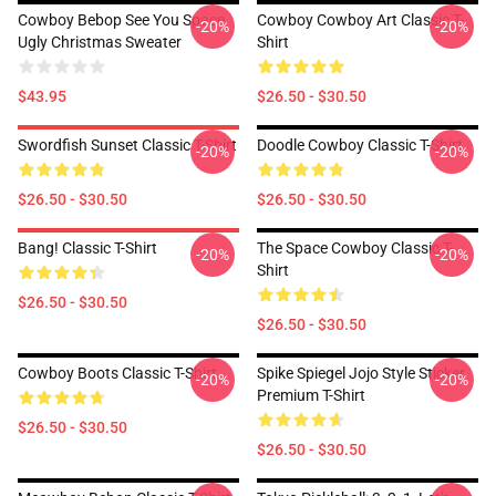
Cowboy Bebop See You Space
Cowboy Cowboy Art Classic T-
-20%
-20%
Ugly Christmas Sweater
Shirt
$43.95
$26.50 - $30.50
Swordfish Sunset Classic T-Shirt
Doodle Cowboy Classic T-Shirt
-20%
-20%
$26.50 - $30.50
$26.50 - $30.50
Bang! Classic T-Shirt
The Space Cowboy Classic T-
-20%
-20%
Shirt
$26.50 - $30.50
$26.50 - $30.50
Cowboy Boots Classic T-Shirt
Spike Spiegel Jojo Style Sticker
-20%
-20%
Premium T-Shirt
$26.50 - $30.50
$26.50 - $30.50