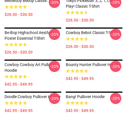
Meowboy Bebop Classic T-Shirt
Tokyo Pickleball: 3, 2, 1, Let's
-20%
-20%
Play! Classic T-Shirt
$26.50 - $30.50
$26.50 - $30.50
Be-Bop Highschool Aesthetic
Cowboy Bebot Classic T-Shirt
-20%
-20%
Poster Essential T-Shirt
$26.50 - $30.50
$26.50 - $30.50
Cowboy Cowboy Art Pullover
Bounty Hunter Pullover Hoodie
-20%
-20%
Hoodie
$42.95 - $49.95
$42.95 - $49.95
Doodle Cowboy Pullover Hoodie
Bang! Pullover Hoodie
-20%
-20%
$42.95 - $49.95
$42.95 - $49.95