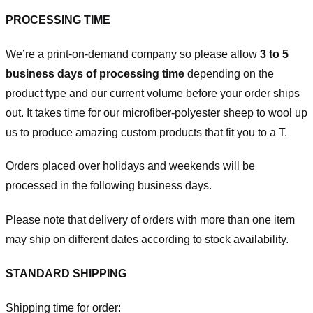
PROCESSING TIME
We’re a print-on-demand company so please allow
3 to 5
business days of processing time
depending on the
product type and our current volume before your order ships
out. It takes time for our microfiber-polyester sheep to wool up
us to produce amazing custom products that fit you to a T.
Orders placed over holidays and weekends will be
processed in the following business days.
Please note that delivery of orders with more than one item
may ship on different dates according to stock availability.
STANDARD SHIPPING
Shipping time for order: