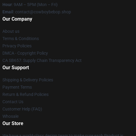
Hour
: 9AM – 5PM (Mon – Fri)
Email
: contact@cowboybebop.shop
Our Company
About us
Terms & Conditions
Privacy Policies
DMCA - Copyright Policy
CA SB657: Supply Chain Transparency Act
Our Support
Shipping & Delivery Policies
Payment Terms
Return & Refund Policies
Contact Us
Customer Help (FAQ)
Whosale
Our Store
We have a world-class design team to make sure each Product is