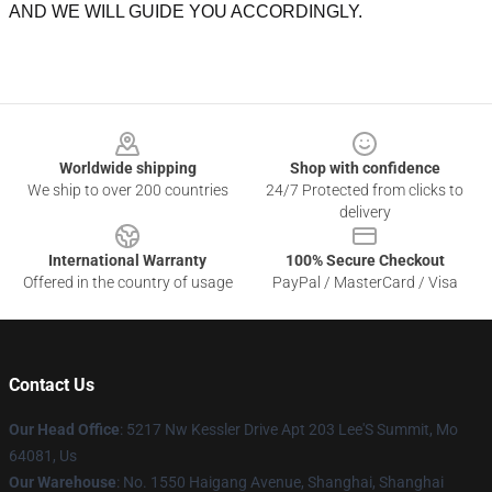
AND WE WILL GUIDE YOU ACCORDINGLY.
Footer
Worldwide shipping
Shop with confidence
We ship to over 200 countries
24/7 Protected from clicks to
delivery
International Warranty
100% Secure Checkout
Offered in the country of usage
PayPal / MasterCard / Visa
Contact Us
Our Head Office
: 5217 Nw Kessler Drive Apt 203 Lee'S Summit, Mo
64081, Us
Our Warehouse
: No. 1550 Haigang Avenue, Shanghai, Shanghai