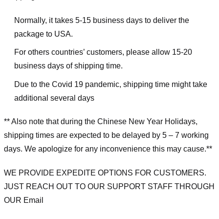
Normally, it takes 5-15 business days to deliver the
package to USA.
For others countries’ customers, please allow 15-20
business days of shipping time.
Due to the Covid 19 pandemic, shipping time might take
additional several days
** Also note that during the Chinese New Year Holidays,
shipping times are expected to be delayed by 5 – 7 working
days. We apologize for any inconvenience this may cause.**
WE PROVIDE EXPEDITE OPTIONS FOR CUSTOMERS.
JUST REACH OUT TO OUR SUPPORT STAFF THROUGH
OUR Email