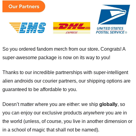
So you ordered fandom merch from our store
.
Congrats! A
super-awesome package is now on its way to you!
Thanks to our incredible partnerships with super-intelligent
alien androids our courier partners, our shipping options are
guaranteed to be affordable to you.
Doesn’t matter where you are either: we ship
globally
, so
you can enjoy our exclusive products
anywhere
you are in
the world (unless, of course, you live in another dimension or
in a school of magic that shall not be named).