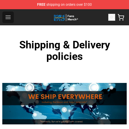
FREE
shipping on orders over $100
Cowboy Bebop Shop - Official Cowboy Bebop Merchandi
Open menu
Shipping & Delivery
policies