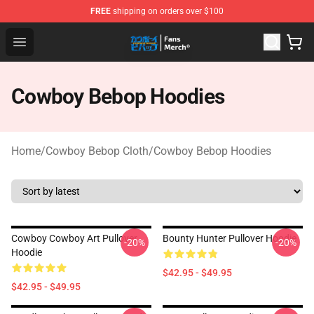
FREE
shipping on orders over $100
Cowboy Bebop Shop - Official Cowboy Bebop Merchandi
Open menu
Cowboy Bebop Hoodies
Home
/
Cowboy Bebop Cloth
/
Cowboy Bebop Hoodies
Cowboy Cowboy Art Pullover
Bounty Hunter Pullover Hoodie
-20%
-20%
Hoodie
$42.95 - $49.95
$42.95 - $49.95