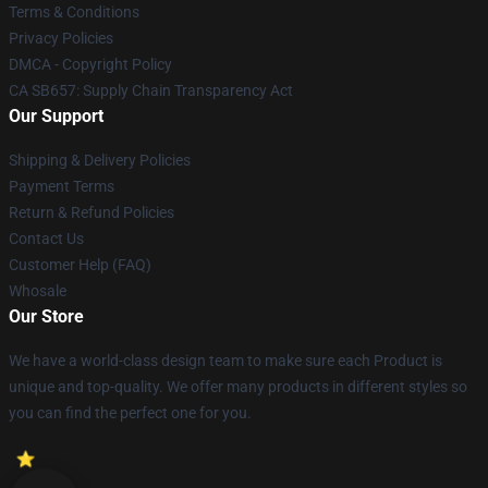
Terms & Conditions
Privacy Policies
DMCA - Copyright Policy
CA SB657: Supply Chain Transparency Act
Our Support
Shipping & Delivery Policies
Payment Terms
Return & Refund Policies
Contact Us
Customer Help (FAQ)
Whosale
Our Store
We have a world-class design team to make sure each Product is
unique and top-quality. We offer many products in different styles so
you can find the perfect one for you.