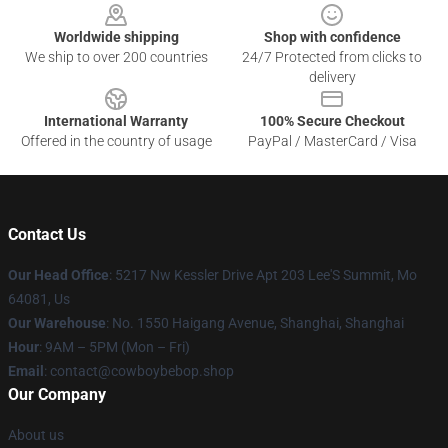
Worldwide shipping
Shop with confidence
We ship to over 200 countries
24/7 Protected from clicks to
delivery
International Warranty
100% Secure Checkout
Offered in the country of usage
PayPal / MasterCard / Visa
Contact Us
Our Head Office
: 5217 Nw Kessler Drive Apt 203 Lee'S Summit, Mo
64081, Us
Our Warehouse
: No. 1550 Haigang Avenue, Shanghai, Shanghai
Hour
: 9AM – 5PM (Mon – Fri)
Email
: contact@cowboybebop.shop
Our Company
About us