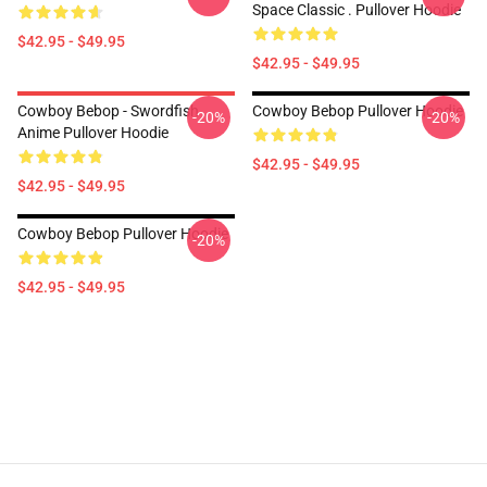
Space Classic . Pullover Hoodie
$42.95 - $49.95
$42.95 - $49.95
Cowboy Bebop - Swordfish
Cowboy Bebop Pullover Hoodie
-20%
-20%
Anime Pullover Hoodie
$42.95 - $49.95
$42.95 - $49.95
Cowboy Bebop Pullover Hoodie
-20%
$42.95 - $49.95
Footer