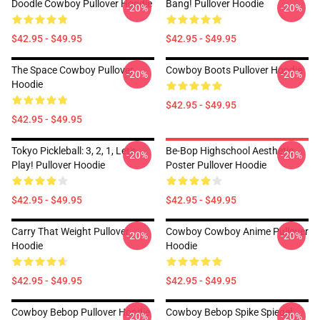
Doodle Cowboy Pullover Hoodie
Bang! Pullover Hoodie
-20%
-20%
$42.95 - $49.95
$42.95 - $49.95
The Space Cowboy Pullover
Cowboy Boots Pullover Hoodie
-20%
-20%
Hoodie
$42.95 - $49.95
$42.95 - $49.95
Tokyo Pickleball: 3, 2, 1, Let's
Be-Bop Highschool Aesthetic
-20%
-20%
Play! Pullover Hoodie
Poster Pullover Hoodie
$42.95 - $49.95
$42.95 - $49.95
Carry That Weight Pullover
Cowboy Cowboy Anime Pullover
-20%
-20%
Hoodie
Hoodie
$42.95 - $49.95
$42.95 - $49.95
Cowboy Bebop Pullover Hoodie
Cowboy Bebop Spike Spiegel
-20%
-20%