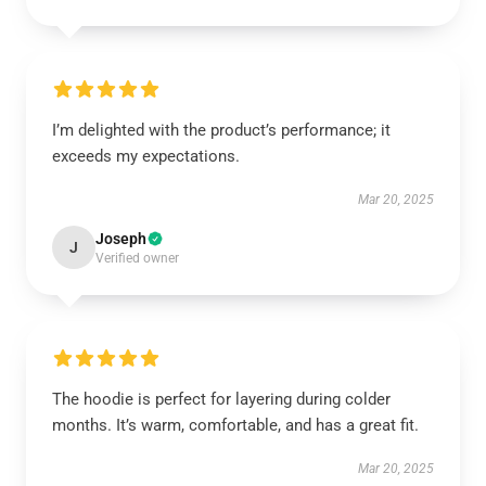
I’m delighted with the product’s performance; it
exceeds my expectations.
Mar 20, 2025
Joseph
J
Verified owner
The hoodie is perfect for layering during colder
months. It’s warm, comfortable, and has a great fit.
Mar 20, 2025