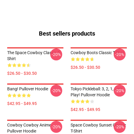
Best sellers products
The Space Cowboy Classic T-
Cowboy Boots Classic T-Shirt
-20%
-20%
Shirt
$26.50 - $30.50
$26.50 - $30.50
Bang! Pullover Hoodie
Tokyo Pickleball: 3, 2, 1, Let's
-20%
-20%
Play! Pullover Hoodie
$42.95 - $49.95
$42.95 - $49.95
Cowboy Cowboy Anime
Space Cowboy Sunset Classic
-20%
-20%
Pullover Hoodie
T-Shirt