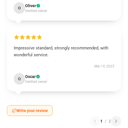
Oliver
O
Verified owner
Impressive standard, strongly recommended, with
wonderful service.
Mar 19, 2025
Oscar
O
Verified owner
Write your review
1
/
2