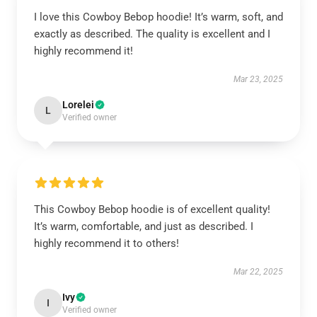
I love this Cowboy Bebop hoodie! It’s warm, soft, and
exactly as described. The quality is excellent and I
highly recommend it!
Mar 23, 2025
Lorelei
L
Verified owner
This Cowboy Bebop hoodie is of excellent quality!
It’s warm, comfortable, and just as described. I
highly recommend it to others!
Mar 22, 2025
Ivy
I
Verified owner