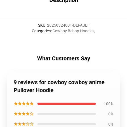
Description
SKU
:
20250324001-DEFAULT
Categories
:
Cowboy Bebop Hoodies
,
What Customers Say
9 reviews for cowboy cowboy anime
Pullover Hoodie
★★★★★
100%
★★★★☆
0%
★★★☆☆
0%