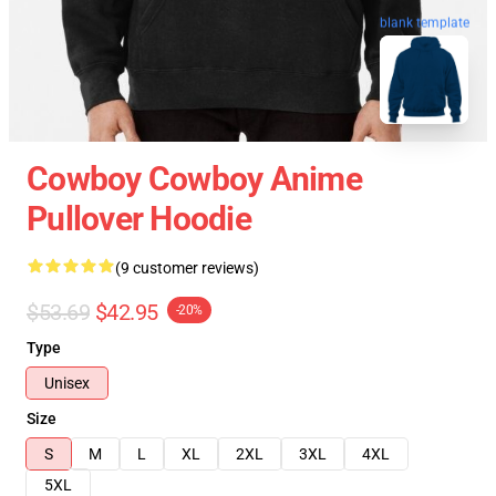
blank template
Cowboy Cowboy Anime
Pullover Hoodie
(9 customer reviews)
$53.69
$42.95
-20%
Type
Unisex
Size
S
M
L
XL
2XL
3XL
4XL
5XL