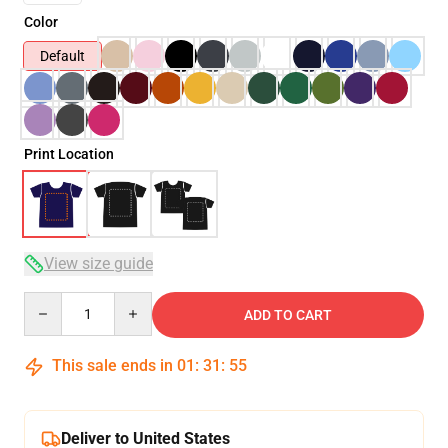
Color
Default
Print Location
View size guide
Quantity
ADD TO CART
This sale ends in
01
:
31
:
54
Deliver to United States