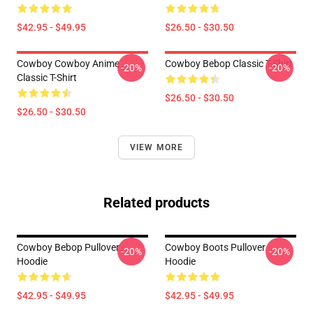
$42.95 - $49.95
$26.50 - $30.50
Cowboy Cowboy Anime
Cowboy Bebop Classic T-Shirt
-20%
-20%
Classic T-Shirt
$26.50 - $30.50
$26.50 - $30.50
VIEW MORE
Related products
Cowboy Bebop Pullover
Cowboy Boots Pullover
-20%
-20%
Hoodie
Hoodie
$42.95 - $49.95
$42.95 - $49.95