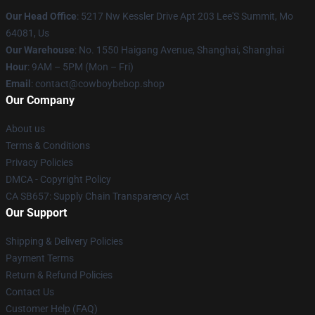
Our Head Office
: 5217 Nw Kessler Drive Apt 203 Lee'S Summit, Mo
64081, Us
Our Warehouse
: No. 1550 Haigang Avenue, Shanghai, Shanghai
Hour
: 9AM – 5PM (Mon – Fri)
Email
: contact@cowboybebop.shop
Our Company
About us
Terms & Conditions
Privacy Policies
DMCA - Copyright Policy
CA SB657: Supply Chain Transparency Act
Our Support
Shipping & Delivery Policies
Payment Terms
Return & Refund Policies
Contact Us
Customer Help (FAQ)