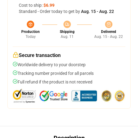
Cost to ship:
$6.99
Standard - Order today to get by
Aug. 15 - Aug. 22
Production
Shipping
Delivered
Today
Aug. 11
Aug. 15 - Aug. 22
Secure transaction
Worldwide delivery to your doorstep
Tracking number provided for all parcels
Full refund if the product is not received