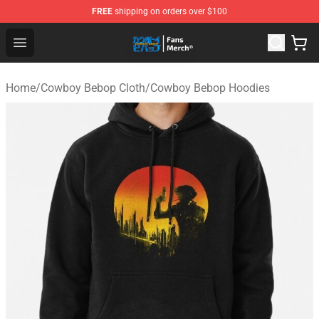
FREE
shipping on orders over $100
Cowboy Bebop Shop - Official Cowboy Bebop Merchandi
Open menu
Home
/
Cowboy Bebop Cloth
/
Cowboy Bebop Hoodies