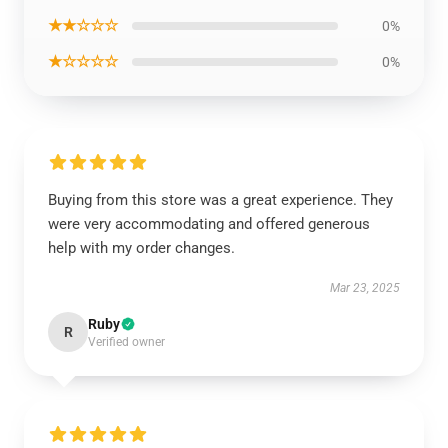
★★☆☆☆
0%
★☆☆☆☆
0%
Buying from this store was a great experience. They
were very accommodating and offered generous
help with my order changes.
Mar 23, 2025
Ruby
R
Verified owner