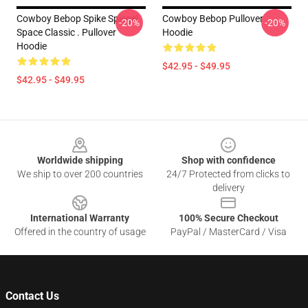
Cowboy Bebop Spike Spiegel
Cowboy Bebop Pullover
-20%
-20%
Space Classic . Pullover
Hoodie
Hoodie
$42.95 - $49.95
$42.95 - $49.95
Footer
Worldwide shipping
Shop with confidence
We ship to over 200 countries
24/7 Protected from clicks to
delivery
International Warranty
100% Secure Checkout
Offered in the country of usage
PayPal / MasterCard / Visa
Contact Us