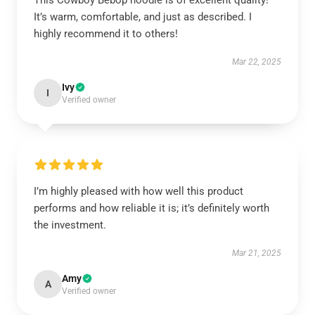
This Cowboy Bebop hoodie is of excellent quality!
It’s warm, comfortable, and just as described. I
highly recommend it to others!
Mar 22, 2025
Ivy
I
Verified owner
I’m highly pleased with how well this product
performs and how reliable it is; it’s definitely worth
the investment.
Mar 21, 2025
Amy
A
Verified owner