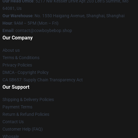
Our Head Office
: 5217 Nw Kessler Drive Apt 203 Lee'S Summit, Mo
64081, Us
Our Warehouse
: No. 1550 Haigang Avenue, Shanghai, Shanghai
Hour
: 9AM – 5PM (Mon – Fri)
Email
: contact@cowboybebop.shop
Our Company
About us
Terms & Conditions
Privacy Policies
DMCA - Copyright Policy
CA SB657: Supply Chain Transparency Act
Our Support
Shipping & Delivery Policies
Payment Terms
Return & Refund Policies
Contact Us
Customer Help (FAQ)
Whosale