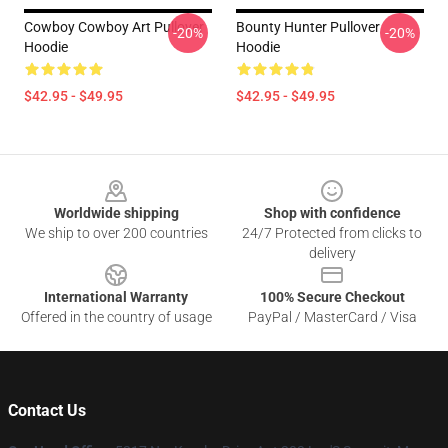
Cowboy Cowboy Art Pullover
Bounty Hunter Pullover
-20%
-20%
Hoodie
Hoodie
$42.95 - $49.95
$42.95 - $49.95
Footer
Worldwide shipping
Shop with confidence
We ship to over 200 countries
24/7 Protected from clicks to
delivery
International Warranty
100% Secure Checkout
Offered in the country of usage
PayPal / MasterCard / Visa
Contact Us