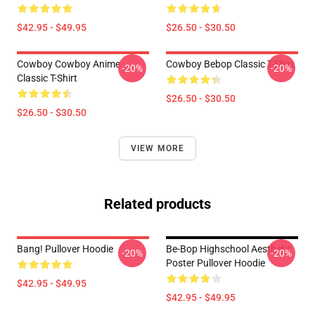
$42.95 - $49.95
$26.50 - $30.50
Cowboy Cowboy Anime
Cowboy Bebop Classic T-Shirt
-20%
-20%
Classic T-Shirt
$26.50 - $30.50
$26.50 - $30.50
VIEW MORE
Related products
Bang! Pullover Hoodie
Be-Bop Highschool Aesthetic
-20%
-20%
Poster Pullover Hoodie
$42.95 - $49.95
$42.95 - $49.95