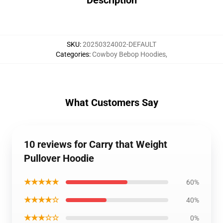
Description
SKU
:
20250324002-DEFAULT
Categories
:
Cowboy Bebop Hoodies
,
What Customers Say
10 reviews for Carry that Weight
Pullover Hoodie
★★★★★
60%
★★★★☆
40%
★★★☆☆
0%