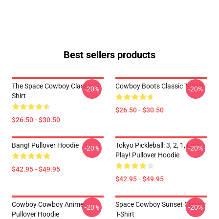
Best sellers products
The Space Cowboy Classic T-
Cowboy Boots Classic T-Shirt
-20%
-20%
Shirt
$26.50 - $30.50
$26.50 - $30.50
Bang! Pullover Hoodie
Tokyo Pickleball: 3, 2, 1, Let's
-20%
-20%
Play! Pullover Hoodie
$42.95 - $49.95
$42.95 - $49.95
Cowboy Cowboy Anime
Space Cowboy Sunset Classic
-20%
-20%
Pullover Hoodie
T-Shirt