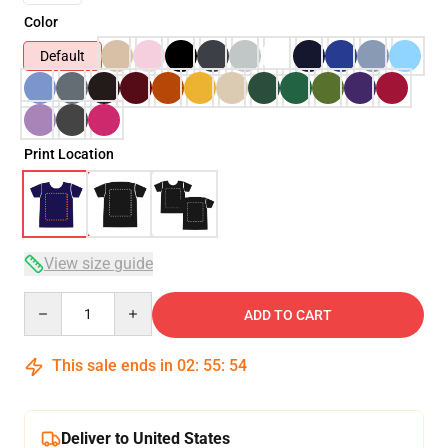
Color
Default
Print Location
View size guide
Quantity
ADD TO CART
This sale ends in
02
:
55
:
54
Deliver to United States