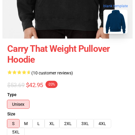
blank template
Carry That Weight Pullover
Hoodie
(10 customer reviews)
$53.69
$42.95
-20%
Type
Unisex
Size
S
M
L
XL
2XL
3XL
4XL
5XL