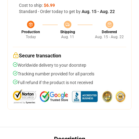
Cost to ship:
$6.99
Standard - Order today to get by
Aug. 15 - Aug. 22
Production
Shipping
Delivered
Today
Aug. 11
Aug. 15 - Aug. 22
Secure transaction
Worldwide delivery to your doorstep
Tracking number provided for all parcels
Full refund if the product is not received