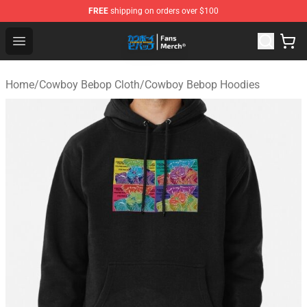
FREE
shipping on orders over $100
Cowboy Bebop Shop - Official Cowboy Bebop Merchandi
Open menu
Home
/
Cowboy Bebop Cloth
/
Cowboy Bebop Hoodies