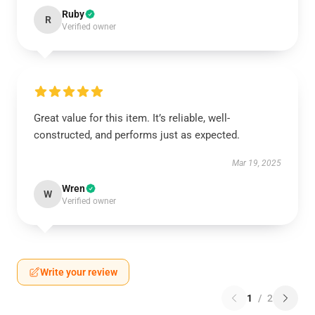
Ruby
R
Verified owner
Great value for this item. It’s reliable, well-
constructed, and performs just as expected.
Mar 19, 2025
Wren
W
Verified owner
Write your review
1
/
2