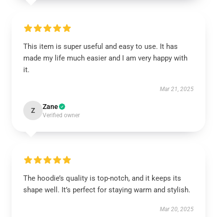
This item is super useful and easy to use. It has
made my life much easier and I am very happy with
it.
Mar 21, 2025
Zane
Z
Verified owner
The hoodie’s quality is top-notch, and it keeps its
shape well. It’s perfect for staying warm and stylish.
Mar 20, 2025