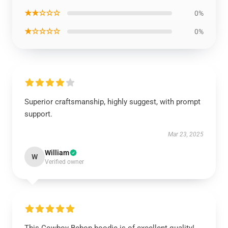
★★☆☆☆
0%
★☆☆☆☆
0%
Superior craftsmanship, highly suggest, with prompt
support.
Mar 23, 2025
William
W
Verified owner