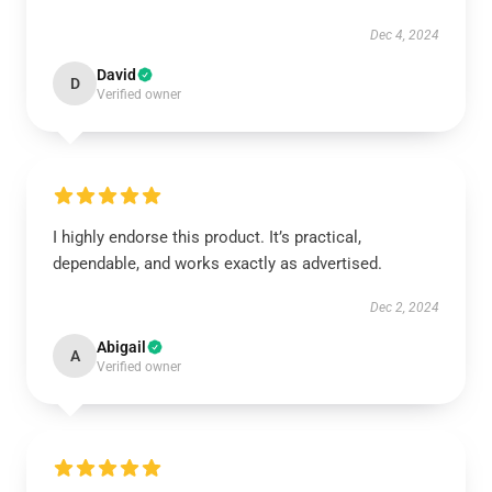
Dec 4, 2024
David
D
Verified owner
I highly endorse this product. It’s practical,
dependable, and works exactly as advertised.
Dec 2, 2024
Abigail
A
Verified owner