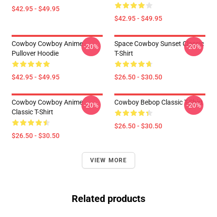
$42.95 - $49.95
$42.95 - $49.95
Cowboy Cowboy Anime
Space Cowboy Sunset Classic
-20%
-20%
Pullover Hoodie
T-Shirt
$42.95 - $49.95
$26.50 - $30.50
Cowboy Cowboy Anime
Cowboy Bebop Classic T-Shirt
-20%
-20%
Classic T-Shirt
$26.50 - $30.50
$26.50 - $30.50
VIEW MORE
Related products