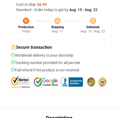
Cost to ship:
$6.99
Standard - Order today to get by
Aug. 15 - Aug. 22
Production
Shipping
Delivered
Today
Aug. 11
Aug. 15 - Aug. 22
Secure transaction
Worldwide delivery to your doorstep
Tracking number provided for all parcels
Full refund if the product is not received