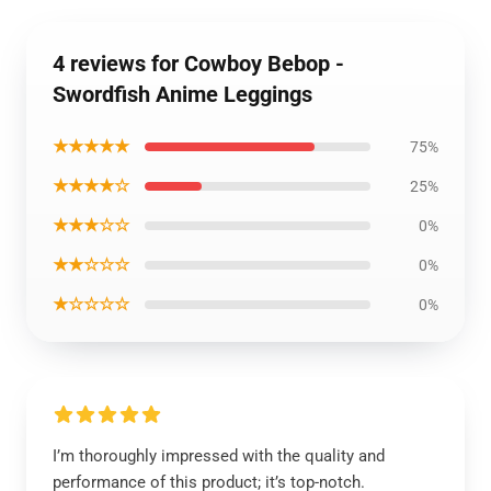
4 reviews for Cowboy Bebop -
Swordfish Anime Leggings
★★★★★
75%
★★★★☆
25%
★★★☆☆
0%
★★☆☆☆
0%
★☆☆☆☆
0%
I’m thoroughly impressed with the quality and
performance of this product; it’s top-notch.