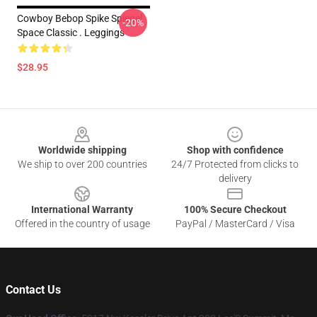
Cowboy Bebop Spike Spiegel
-20%
Space Classic . Leggings
$28.95
Footer
Worldwide shipping
Shop with confidence
We ship to over 200 countries
24/7 Protected from clicks to
delivery
International Warranty
100% Secure Checkout
Offered in the country of usage
PayPal / MasterCard / Visa
Contact Us