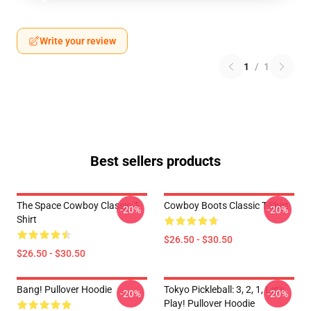
Write your review
1
/
1
Best sellers products
The Space Cowboy Classic T-
Cowboy Boots Classic T-Shirt
-20%
-20%
Shirt
$26.50 - $30.50
$26.50 - $30.50
Bang! Pullover Hoodie
Tokyo Pickleball: 3, 2, 1, Let's
-20%
-20%
Play! Pullover Hoodie