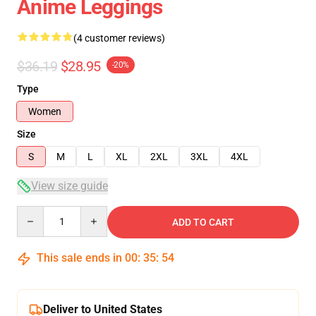
Anime Leggings
(4 customer reviews)
$36.19
$28.95
-20%
Type
Women
Size
S
M
L
XL
2XL
3XL
4XL
View size guide
Quantity
ADD TO CART
This sale ends in
00
:
35
:
53
Deliver to United States