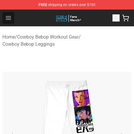
FREE
shipping on orders over $100
Cowboy Bebop Shop - Official Cowboy Bebop Merchandi
Open menu
Home
/
Cowboy Bebop Workout Gear
/
Cowboy Bebop Leggings