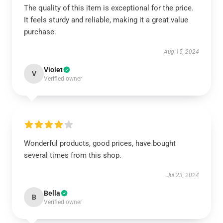
The quality of this item is exceptional for the price.
It feels sturdy and reliable, making it a great value
purchase.
Aug 15, 2024
Violet
V
Verified owner
Wonderful products, good prices, have bought
several times from this shop.
Jul 23, 2024
Bella
B
Verified owner