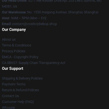
Our Head Office
: 5217 Nw Kessler Drive Apt 203 Lee'S Summit, Mo
64081, Us
Our Warehouse
: No. 1550 Haigang Avenue, Shanghai, Shanghai
Hour
: 9AM – 5PM (Mon – Fri)
Email
: contact@cowboybebop.shop
Our Company
About us
Terms & Conditions
Privacy Policies
DMCA - Copyright Policy
CA SB657: Supply Chain Transparency Act
Our Support
Shipping & Delivery Policies
Payment Terms
Return & Refund Policies
Contact Us
Customer Help (FAQ)
Whosale