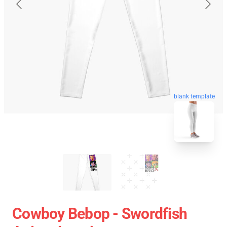
blank template
Cowboy Bebop - Swordfish