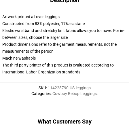
Description
Artwork printed all over leggings
Constructed from 83% polyester, 17% elastane
Elastic waistband and stretchy knit fabric allows you to move. For in-
between sizes, choose the larger size
Product dimensions refer to the garment measurements, not the
measurements of the person
Machine washable
The third party printer of this product is evaluated according to
International Labor Organization standards
SKU
:
114228790-US-leggings
Categories
:
Cowboy Bebop Leggings
,
What Customers Say