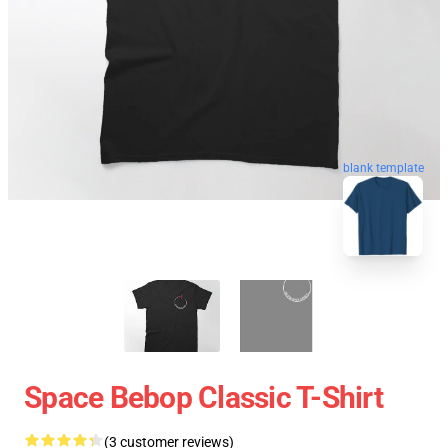
blank template
Space Bebop Classic T-Shirt
(3 customer reviews)