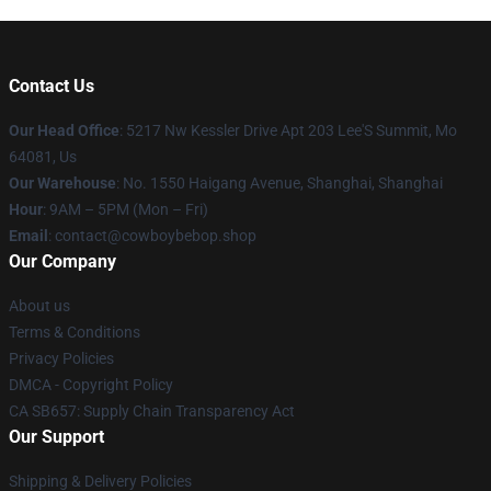
Contact Us
Our Head Office
: 5217 Nw Kessler Drive Apt 203 Lee'S Summit, Mo
64081, Us
Our Warehouse
: No. 1550 Haigang Avenue, Shanghai, Shanghai
Hour
: 9AM – 5PM (Mon – Fri)
Email
: contact@cowboybebop.shop
Our Company
About us
Terms & Conditions
Privacy Policies
DMCA - Copyright Policy
CA SB657: Supply Chain Transparency Act
Our Support
Shipping & Delivery Policies