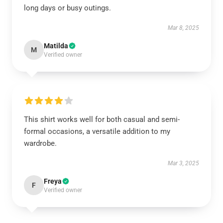
long days or busy outings.
Mar 8, 2025
Matilda
M
Verified owner
This shirt works well for both casual and semi-
formal occasions, a versatile addition to my
wardrobe.
Mar 3, 2025
Freya
F
Verified owner