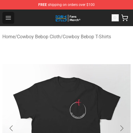
FREE
shipping on orders over $100
Cowboy Bebop Shop - Official Cowboy Bebop Merchandi
Open menu
Home
/
Cowboy Bebop Cloth
/
Cowboy Bebop T-Shirts