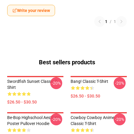
Write your review
1
/
1
Best sellers products
Swordfish Sunset Classic T-
Bang! Classic T-Shirt
-20%
-20%
Shirt
$26.50 - $30.50
$26.50 - $30.50
Be-Bop Highschool Aesthetic
Cowboy Cowboy Anime
-20%
-20%
Poster Pullover Hoodie
Classic T-Shirt