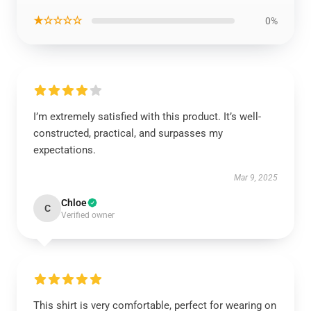
★☆☆☆☆
0%
I’m extremely satisfied with this product. It’s well-
constructed, practical, and surpasses my
expectations.
Mar 9, 2025
Chloe
C
Verified owner
This shirt is very comfortable, perfect for wearing on