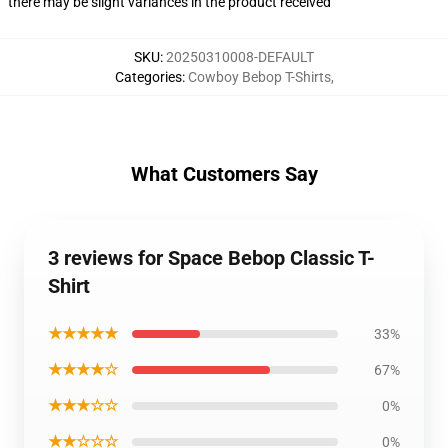
there may be slight variances in the product received
SKU
:
20250310008-DEFAULT
Categories
:
Cowboy Bebop T-Shirts
,
What Customers Say
3 reviews for Space Bebop Classic T-
Shirt
★★★★★
33%
★★★★☆
67%
★★★☆☆
0%
★★☆☆☆
0%