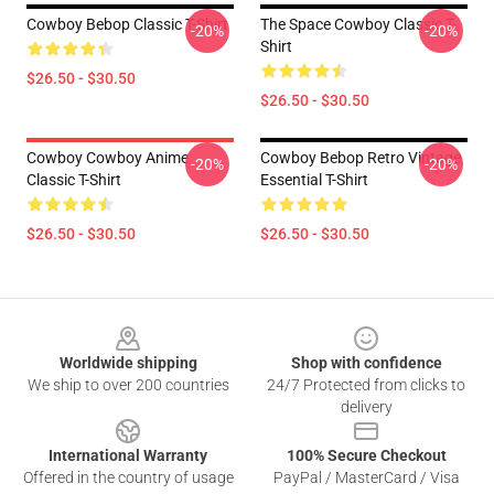
Cowboy Bebop Classic T-Shirt
The Space Cowboy Classic T-
-20%
-20%
Shirt
$26.50 - $30.50
$26.50 - $30.50
Cowboy Cowboy Anime
Cowboy Bebop Retro Vintage
-20%
-20%
Classic T-Shirt
Essential T-Shirt
$26.50 - $30.50
$26.50 - $30.50
Footer
Worldwide shipping
Shop with confidence
We ship to over 200 countries
24/7 Protected from clicks to
delivery
International Warranty
100% Secure Checkout
Offered in the country of usage
PayPal / MasterCard / Visa