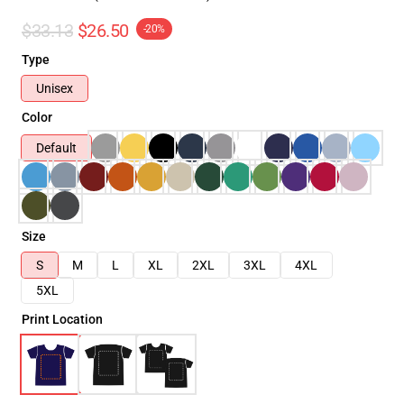
$33.13
$26.50
-20%
Type
Unisex
Color
Default
Size
S
M
L
XL
2XL
3XL
4XL
5XL
Print Location