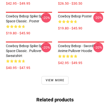
$42.95 - $49.95
$26.50 - $30.50
Cowboy Bebop Spike Spiegel
Cowboy Bebop Poster
-20%
-20%
Space Classic . Poster
$19.80 - $45.90
$19.80 - $45.90
Cowboy Bebop Spike Spiegel
Cowboy Bebop - Swordfish
-20%
-20%
Space Classic . Pullover
Anime Pullover Hoodie
Sweatshirt
$42.95 - $49.95
$40.95 - $47.95
VIEW MORE
Related products