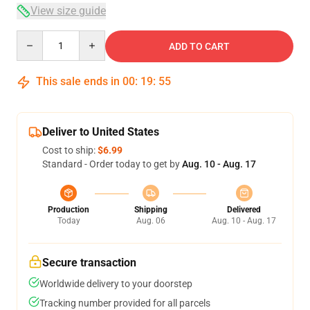
View size guide
Quantity
ADD TO CART
This sale ends in
00
:
19
:
54
Deliver to United States
Cost to ship:
$6.99
Standard - Order today to get by
Aug. 10 - Aug. 17
Production
Shipping
Delivered
Today
Aug. 06
Aug. 10 - Aug. 17
Secure transaction
Worldwide delivery to your doorstep
Tracking number provided for all parcels