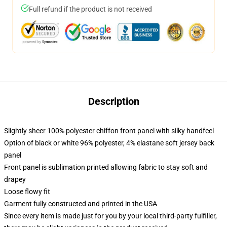
Full refund if the product is not received
Description
Slightly sheer 100% polyester chiffon front panel with silky handfeel
Option of black or white 96% polyester, 4% elastane soft jersey back
panel
Front panel is sublimation printed allowing fabric to stay soft and
drapey
Loose flowy fit
Garment fully constructed and printed in the USA
Since every item is made just for you by your local third-party fulfiller,