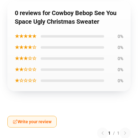
0 reviews for Cowboy Bebop See You
Space Ugly Christmas Sweater
★★★★★
0%
★★★★☆
0%
★★★☆☆
0%
★★☆☆☆
0%
★☆☆☆☆
0%
Write your review
1
/
1