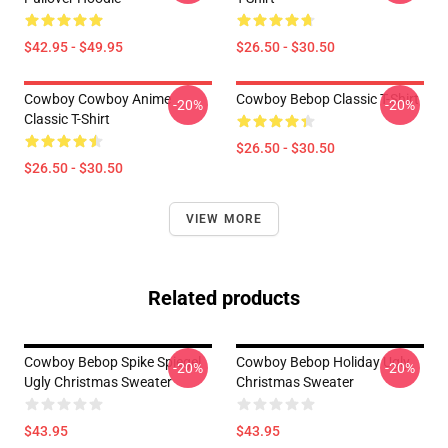
$42.95 - $49.95
$26.50 - $30.50
Cowboy Cowboy Anime
Cowboy Bebop Classic T-Shirt
-20%
-20%
Classic T-Shirt
$26.50 - $30.50
$26.50 - $30.50
VIEW MORE
Related products
Cowboy Bebop Spike Spiegel
Cowboy Bebop Holiday Ugly
-20%
-20%
Ugly Christmas Sweater
Christmas Sweater
$43.95
$43.95