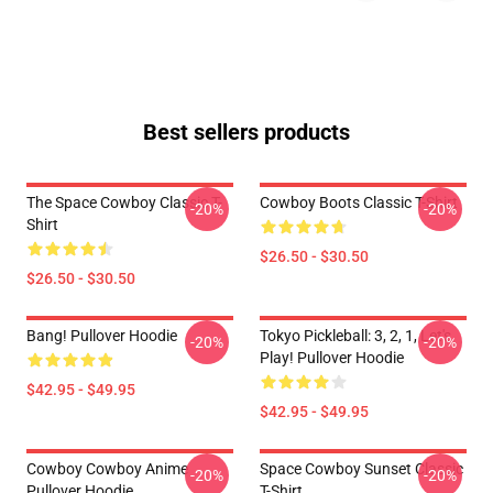
Best sellers products
The Space Cowboy Classic T-
Cowboy Boots Classic T-Shirt
-20%
-20%
Shirt
$26.50 - $30.50
$26.50 - $30.50
Bang! Pullover Hoodie
Tokyo Pickleball: 3, 2, 1, Let's
-20%
-20%
Play! Pullover Hoodie
$42.95 - $49.95
$42.95 - $49.95
Cowboy Cowboy Anime
Space Cowboy Sunset Classic
-20%
-20%
Pullover Hoodie
T-Shirt