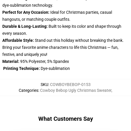
dye-sublimation technology.
Perfect for Any Occasion:
Ideal for Christmas parties, casual
hangouts, or matching couple outfits.
Durable & Long-Lasting:
Built to keep its color and shape through
every season.
Affordable Style:
Stand out this holiday without breaking the bank.
Bring your favorite anime characters to life this Christmas — fun,
festive, and uniquely
you
!
Material:
95% Polyester, 5% Spandex
Printing Technique:
Dye-sublimation
SKU
:
COWBOYBEBOP-0153
Categories
:
Cowboy Bebop Ugly Christmas Sweater
,
What Customers Say