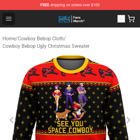
FREE
shipping on orders over $100
Cowboy Bebop Shop - Official Cowboy Bebop Merchandi
Open menu
Home
/
Cowboy Bebop Cloth
/
Cowboy Bebop Ugly Christmas Sweater