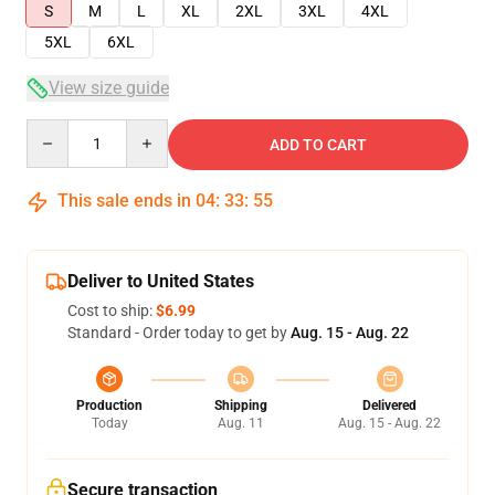
S
M
L
XL
2XL
3XL
4XL
5XL
6XL
View size guide
Quantity
ADD TO CART
This sale ends in
04
:
33
:
55
Deliver to United States
Cost to ship:
$6.99
Standard - Order today to get by
Aug. 15 - Aug. 22
Production
Shipping
Delivered
Today
Aug. 11
Aug. 15 - Aug. 22
Secure transaction