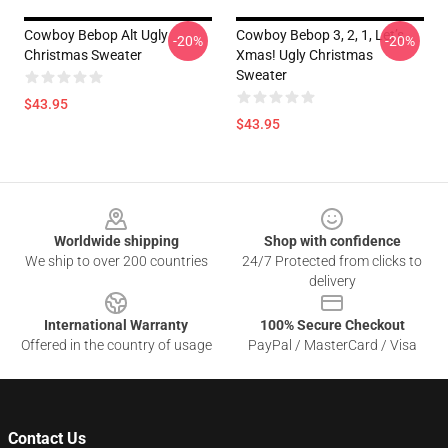
Cowboy Bebop Alt Ugly
Cowboy Bebop 3, 2, 1, Let’s
-20%
-20%
Christmas Sweater
Xmas! Ugly Christmas
Sweater
$43.95
$43.95
Footer
Worldwide shipping
Shop with confidence
We ship to over 200 countries
24/7 Protected from clicks to
delivery
International Warranty
100% Secure Checkout
Offered in the country of usage
PayPal / MasterCard / Visa
Contact Us