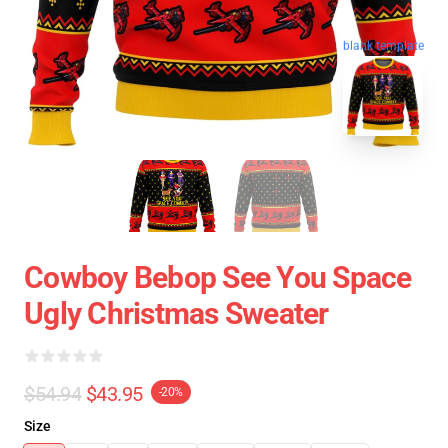
blank template
Cowboy Bebop See You Space
Ugly Christmas Sweater
$54.94
$43.95
-20%
Size