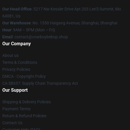
Our Head Office
: 5217 Nw Kessler Drive Apt 203 Lee'S Summit, Mo
64081, Us
Our Warehouse
: No. 1550 Haigang Avenue, Shanghai, Shanghai
Hour
: 9AM – 5PM (Mon – Fri)
Email
: contact@cowboybebop.shop
Our Company
About us
Terms & Conditions
Privacy Policies
DMCA - Copyright Policy
CA SB657: Supply Chain Transparency Act
Our Support
Shipping & Delivery Policies
Payment Terms
Return & Refund Policies
Contact Us
Customer Help (FAQ)