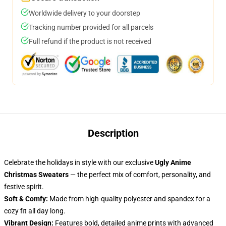
Worldwide delivery to your doorstep
Tracking number provided for all parcels
Full refund if the product is not received
Description
Celebrate the holidays in style with our exclusive
Ugly Anime
Christmas Sweaters
— the perfect mix of comfort, personality, and
festive spirit.
Soft & Comfy:
Made from high-quality polyester and spandex for a
cozy fit all day long.
Vibrant Design:
Features bold, detailed anime prints with advanced