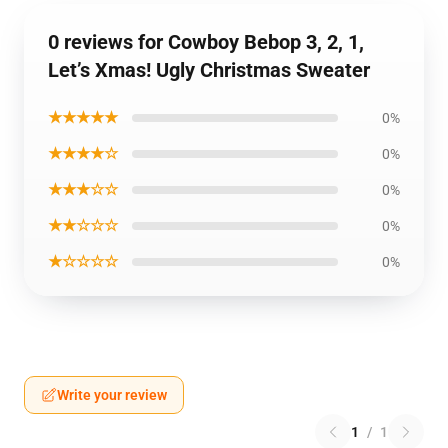
0 reviews for Cowboy Bebop 3, 2, 1,
Let’s Xmas! Ugly Christmas Sweater
★★★★★
0%
★★★★☆
0%
★★★☆☆
0%
★★☆☆☆
0%
★☆☆☆☆
0%
Write your review
1
/
1