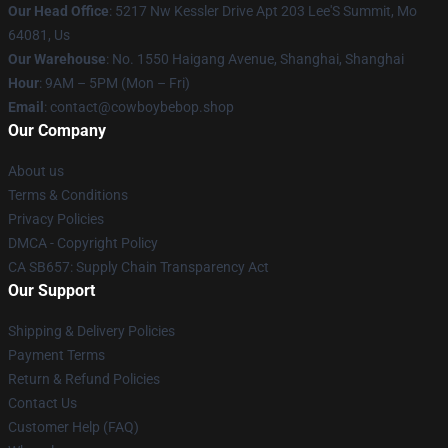
Our Head Office
: 5217 Nw Kessler Drive Apt 203 Lee'S Summit, Mo
64081, Us
Our Warehouse
: No. 1550 Haigang Avenue, Shanghai, Shanghai
Hour
: 9AM – 5PM (Mon – Fri)
Email
: contact@cowboybebop.shop
Our Company
About us
Terms & Conditions
Privacy Policies
DMCA - Copyright Policy
CA SB657: Supply Chain Transparency Act
Our Support
Shipping & Delivery Policies
Payment Terms
Return & Refund Policies
Contact Us
Customer Help (FAQ)