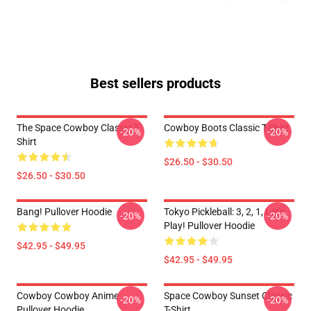
Best sellers products
The Space Cowboy Classic T-
Cowboy Boots Classic T-Shirt
-20%
-20%
Shirt
$26.50 - $30.50
$26.50 - $30.50
Bang! Pullover Hoodie
Tokyo Pickleball: 3, 2, 1, Let's
-20%
-20%
Play! Pullover Hoodie
$42.95 - $49.95
$42.95 - $49.95
Cowboy Cowboy Anime
Space Cowboy Sunset Classic
-20%
-20%
Pullover Hoodie
T-Shirt