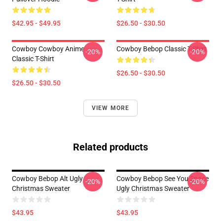
$42.95 - $49.95
$26.50 - $30.50
Cowboy Cowboy Anime
Cowboy Bebop Classic T-Shirt
-20%
-20%
Classic T-Shirt
$26.50 - $30.50
$26.50 - $30.50
VIEW MORE
Related products
Cowboy Bebop Alt Ugly
Cowboy Bebop See You Space
-20%
-20%
Christmas Sweater
Ugly Christmas Sweater
$43.95
$43.95