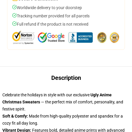
Worldwide delivery to your doorstep
Tracking number provided for all parcels
Full refund if the product is not received
Description
Celebrate the holidays in style with our exclusive
Ugly Anime
Christmas Sweaters
— the perfect mix of comfort, personality, and
festive spirit.
Soft & Comfy:
Made from high-quality polyester and spandex for a
cozy fit all day long.
Vibrant Design:
Features bold, detailed anime prints with advanced