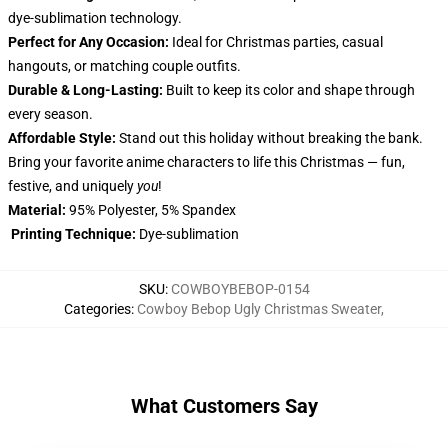
dye-sublimation technology.
Perfect for Any Occasion:
Ideal for Christmas parties, casual
hangouts, or matching couple outfits.
Durable & Long-Lasting:
Built to keep its color and shape through
every season.
Affordable Style:
Stand out this holiday without breaking the bank.
Bring your favorite anime characters to life this Christmas — fun,
festive, and uniquely
you
!
Material:
95% Polyester, 5% Spandex
Printing Technique:
Dye-sublimation
SKU
:
COWBOYBEBOP-0154
Categories
:
Cowboy Bebop Ugly Christmas Sweater
,
What Customers Say