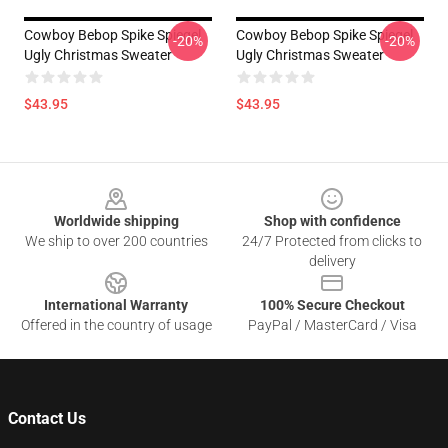
Cowboy Bebop Spike Spiegel
Cowboy Bebop Spike Spiegel
-20%
-20%
Ugly Christmas Sweater
Ugly Christmas Sweater
$43.95
$43.95
Footer
Worldwide shipping
Shop with confidence
We ship to over 200 countries
24/7 Protected from clicks to
delivery
International Warranty
100% Secure Checkout
Offered in the country of usage
PayPal / MasterCard / Visa
Contact Us