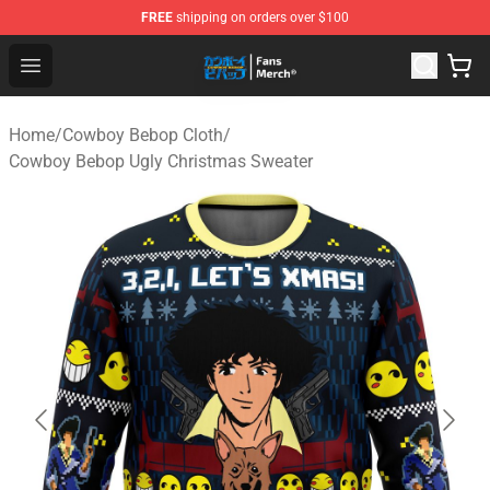
FREE
shipping on orders over $100
Cowboy Bebop Shop - Official Cowboy Bebop Merchandi
Open menu
Home
/
Cowboy Bebop Cloth
/
Cowboy Bebop Ugly Christmas Sweater