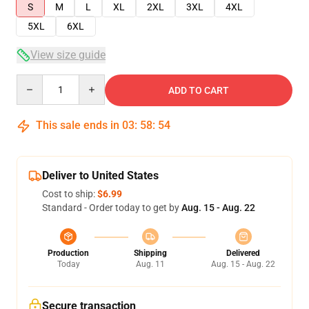
S
M
L
XL
2XL
3XL
4XL
5XL
6XL
View size guide
Quantity
ADD TO CART
This sale ends in
03
:
58
:
54
Deliver to United States
Cost to ship:
$6.99
Standard - Order today to get by
Aug. 15 - Aug. 22
Production
Shipping
Delivered
Today
Aug. 11
Aug. 15 - Aug. 22
Secure transaction