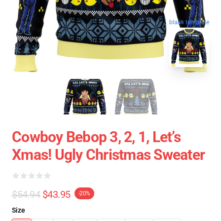
blank template
Cowboy Bebop 3, 2, 1, Let’s
Xmas! Ugly Christmas Sweater
$54.94
$43.95
-20%
Size