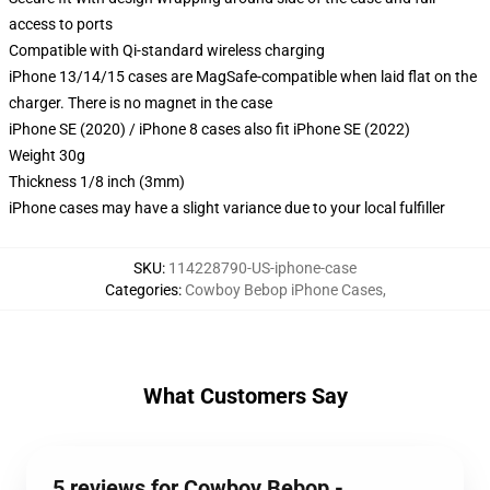
access to ports
Compatible with Qi-standard wireless charging
iPhone 13/14/15 cases are MagSafe-compatible when laid flat on the
charger. There is no magnet in the case
iPhone SE (2020) / iPhone 8 cases also fit iPhone SE (2022)
Weight 30g
Thickness 1/8 inch (3mm)
iPhone cases may have a slight variance due to your local fulfiller
SKU
:
114228790-US-iphone-case
Categories
:
Cowboy Bebop iPhone Cases
,
What Customers Say
5 reviews for Cowboy Bebop -