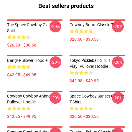
Best sellers products
The Space Cowboy Classic T-
Cowboy Boots Classic T-Shirt
-20%
-20%
Shirt
$26.50 - $30.50
$26.50 - $30.50
Bang! Pullover Hoodie
Tokyo Pickleball: 3, 2, 1, Let's
-20%
-20%
Play! Pullover Hoodie
$42.95 - $49.95
$42.95 - $49.95
Cowboy Cowboy Anime
Space Cowboy Sunset Classic
-20%
-20%
Pullover Hoodie
T-Shirt
$42.95 - $49.95
$26.50 - $30.50
Cowboy Cowboy Anime
Cowboy Bebop Classic T-Shirt