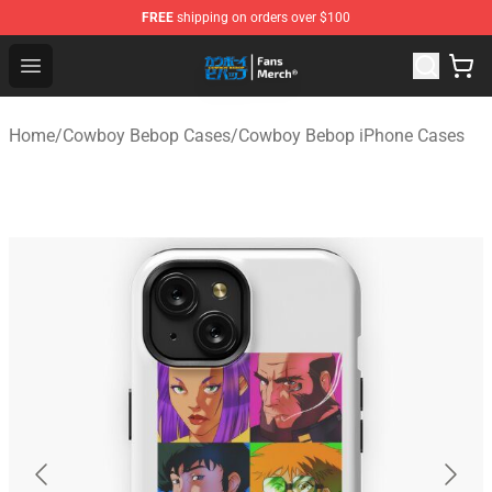
FREE
shipping on orders over $100
Cowboy Bebop Shop - Official Cowboy Bebop Merchandi
Open menu
Home
/
Cowboy Bebop Cases
/
Cowboy Bebop iPhone Cases