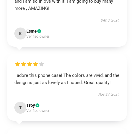
and I am so Inlove with it! I am going to buy many
more , AMAZING!!
Dec 3, 2024
Esme
E
Verified owner
I adore this phone case! The colors are vivid, and the
design is just as lovely as I hoped. Great quality!
Nov 27, 2024
Troy
T
Verified owner