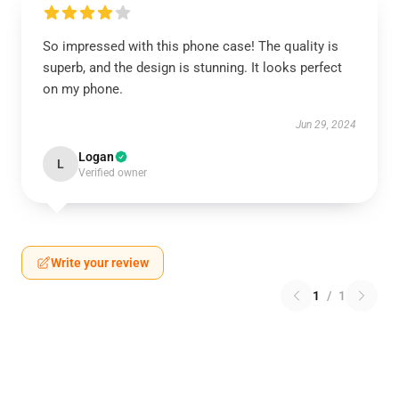
So impressed with this phone case! The quality is
superb, and the design is stunning. It looks perfect
on my phone.
Jun 29, 2024
Logan
L
Verified owner
Write your review
1
/
1