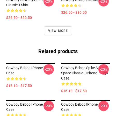
-20%
-20%
Classic T-Shirt
$26.50 - $30.50
$26.50 - $30.50
VIEW MORE
Related products
Cowboy Bebop IPhone Tough
Cowboy Bebop Spike Spiegel
-20%
-20%
Case
Space Classic . IPhone Tough
Case
$16.10 - $17.50
$16.10 - $17.50
Cowboy Bebop IPhone Tough
Cowboy Bebop IPhone Tough
-20%
-20%
Case
Case