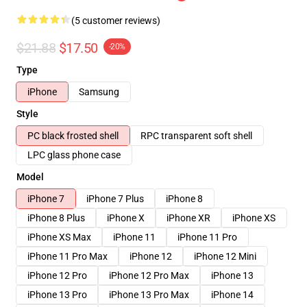
(5 customer reviews)
$21.88
$17.50
-20%
Type
iPhone
Samsung
Style
PC black frosted shell
RPC transparent soft shell
LPC glass phone case
Model
iPhone 7
iPhone 7 Plus
iPhone 8
iPhone 8 Plus
iPhone X
iPhone XR
iPhone XS
iPhone XS Max
iPhone 11
iPhone 11 Pro
iPhone 11 Pro Max
iPhone 12
iPhone 12 Mini
iPhone 12 Pro
iPhone 12 Pro Max
iPhone 13
iPhone 13 Pro
iPhone 13 Pro Max
iPhone 14