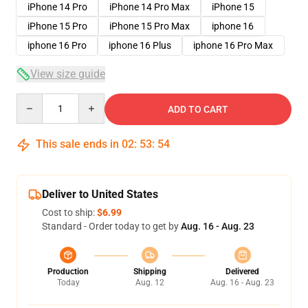
iPhone 14 Pro
iPhone 14 Pro Max
iPhone 15
iPhone 15 Pro
iPhone 15 Pro Max
iphone 16
iphone 16 Pro
iphone 16 Plus
iphone 16 Pro Max
View size guide
Quantity
ADD TO CART
This sale ends in
02
:
53
:
53
Deliver to United States
Cost to ship:
$6.99
Standard - Order today to get by
Aug. 16 - Aug. 23
Production
Shipping
Delivered
Today
Aug. 12
Aug. 16 - Aug. 23