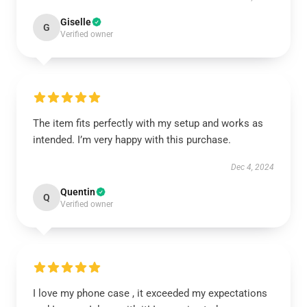
Giselle
G
Verified owner
The item fits perfectly with my setup and works as
intended. I’m very happy with this purchase.
Dec 4, 2024
Quentin
Q
Verified owner
I love my phone case , it exceeded my expectations