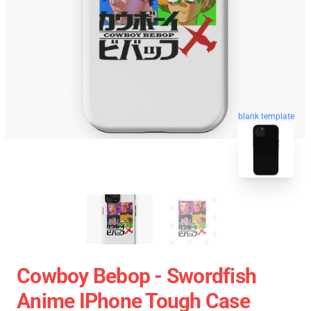
blank template
Cowboy Bebop - Swordfish
Anime IPhone Tough Case