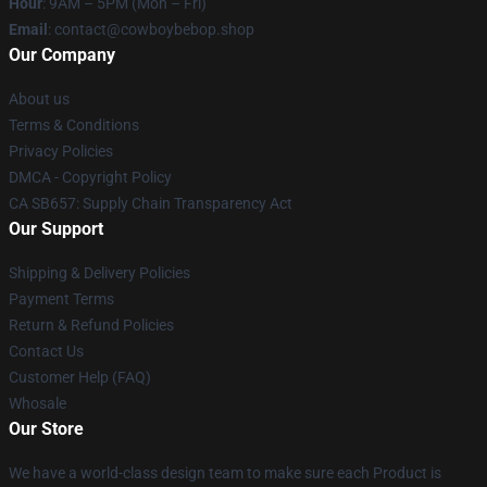
Hour
: 9AM – 5PM (Mon – Fri)
Email
: contact@cowboybebop.shop
Our Company
About us
Terms & Conditions
Privacy Policies
DMCA - Copyright Policy
CA SB657: Supply Chain Transparency Act
Our Support
Shipping & Delivery Policies
Payment Terms
Return & Refund Policies
Contact Us
Customer Help (FAQ)
Whosale
Our Store
We have a world-class design team to make sure each Product is