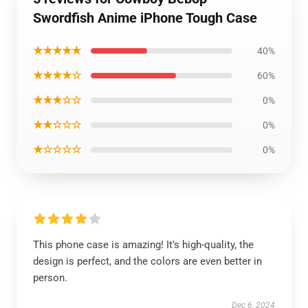
Swordfish Anime iPhone Tough Case
★★★★★
40%
★★★★☆
60%
★★★☆☆
0%
★★☆☆☆
0%
★☆☆☆☆
0%
This phone case is amazing! It’s high-quality, the
design is perfect, and the colors are even better in
person.
Dec 6, 2024