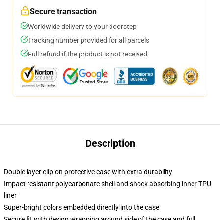
Secure transaction
Worldwide delivery to your doorstep
Tracking number provided for all parcels
Full refund if the product is not received
Description
Double layer clip-on protective case with extra durability
Impact resistant polycarbonate shell and shock absorbing inner TPU
liner
Super-bright colors embedded directly into the case
Secure fit with design wrapping around side of the case and full