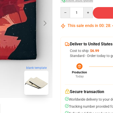
Quantity
This sale ends in
00
:
28
:
Deliver to United States
Cost to ship:
$6.99
Standard - Order today to g
blank template
Production
Today
Secure transaction
Worldwide delivery to your 
Tracking number provided for