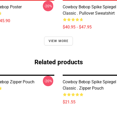
-20%
ebop Poster
Cowboy Bebop Spike Spiegel
Classic . Pullover Sweatshirt
$45.90
$40.95 - $47.95
VIEW MORE
Related products
-20%
ebop Zipper Pouch
Cowboy Bebop Spike Spiegel
Classic . Zipper Pouch
$21.55