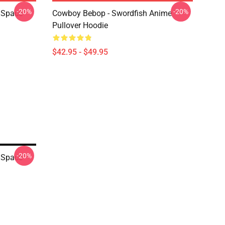
-20%
-20%
 Space
Cowboy Bebop - Swordfish Anime
Pullover Hoodie
$42.95 - $49.95
-20%
 Space