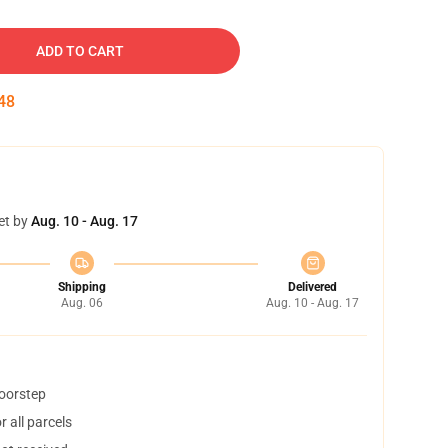
ADD TO CART
47
et by
Aug. 10 - Aug. 17
Shipping
Delivered
Aug. 06
Aug. 10 - Aug. 17
doorstep
 all parcels