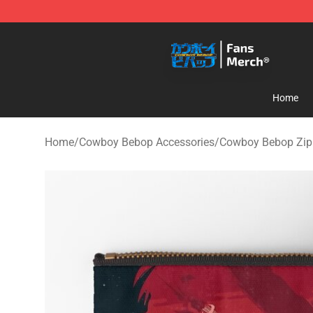
Cowboy Bebop Shop - Official Cowboy Bebop Merchan
Home
Home
/
Cowboy Bebop Accessories
/
Cowboy Bebop Zip