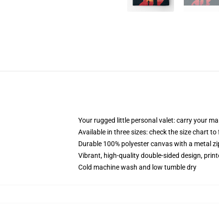
Your rugged little personal valet: carry your m
Available in three sizes: check the size chart to
Durable 100% polyester canvas with a metal zip
Vibrant, high-quality double-sided design, prin
Cold machine wash and low tumble dry