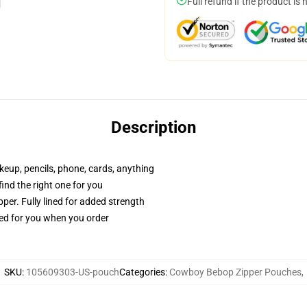
Full refund if the product is 
Description
akeup, pencils, phone, cards, anything
 find the right one for you
per. Fully lined for added strength
ted for you when you order
SKU
:
105609303-US-pouch
Categories
:
Cowboy Bebop Zipper Pouches
,