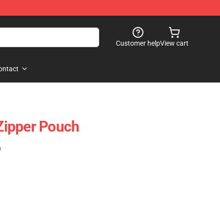
Customer help
View cart
ontact
ipper Pouch
)