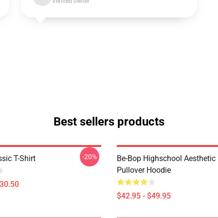
Verified owner
Best sellers products
-20%
sic T-Shirt
Be-Bop Highschool Aesthetic 
Pullover Hoodie
$30.50
$42.95 - $49.95