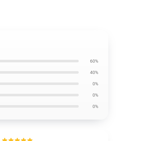
60%
40%
0%
0%
0%