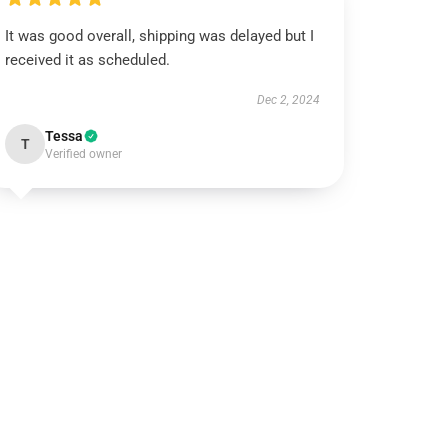
It was good overall, shipping was delayed but I
received it as scheduled.
Dec 2, 2024
Tessa
T
Verified owner