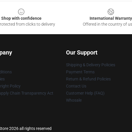
Shop with confidence
International Warranty
otected from clicks to delivery
Offered in the country of u
pany
Our Support
Shipping & Delivery Policies
itions
Payment Terms
ies
Return & Refund Policies
ight Policy
Contact Us
upply Chain Transparency Act
Customer Help (FAQ)
Whosale
re 2026 all rights reserved