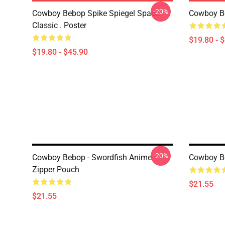
-20%
Cowboy Bebop Spike Spiegel Space
Cowboy B
Classic . Poster
$19.80 - 
$19.80 - $45.90
-20%
Cowboy Bebop - Swordfish Anime
Cowboy B
Zipper Pouch
$21.55
$21.55