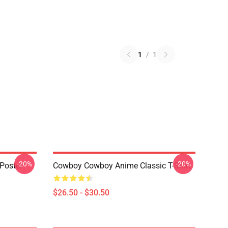
1
/
1
-20%
-20%
Poster
Cowboy Cowboy Anime Classic T-Shirt
$26.50 - $30.50