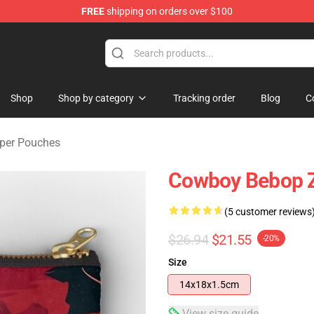
FREE
shipping on orders over $100
dise Store
Shop
Shop by category
Tracking order
Blog
C
per Pouches
Cowboy Bebop Z
(5 customer reviews
$26.94
$21.55
-20%
Size
14x18x1.5cm
View size guide