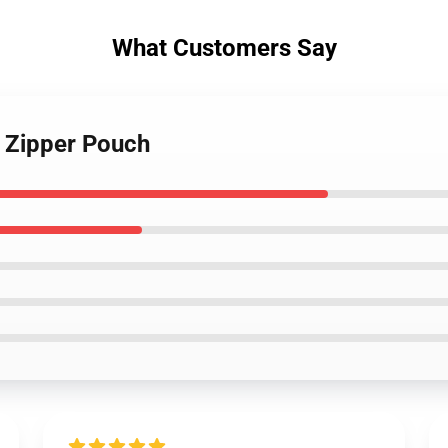
What Customers Say
 Zipper Pouch