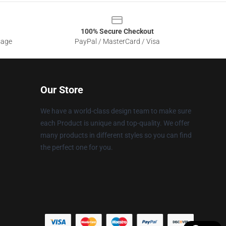
100% Secure Checkout
sage
PayPal / MasterCard / Visa
Our Store
We have a world-class design team to make sure
each Product is unique and top-quality. We offer
many products in different styles so you can find
the perfect one for you.