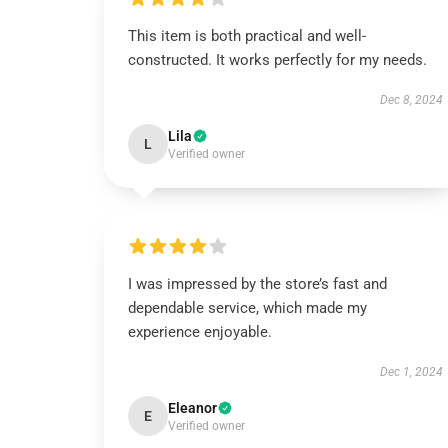
This item is both practical and well-
constructed. It works perfectly for my needs.
Dec 8, 2024
Lila
L
Verified owner
I was impressed by the store’s fast and
dependable service, which made my
experience enjoyable.
Dec 1, 2024
Eleanor
E
Verified owner