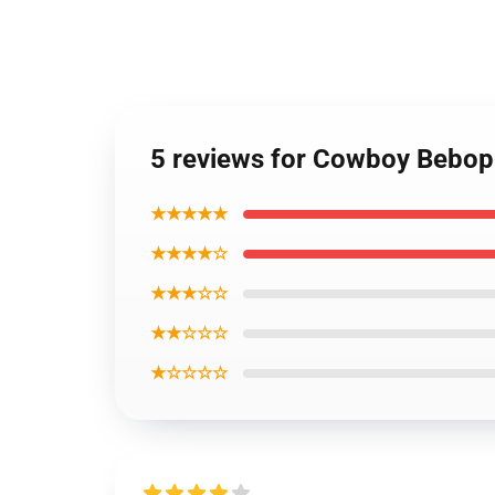
5 reviews for Cowboy Bebop
★★★★★
★★★★☆
★★★☆☆
★★☆☆☆
★☆☆☆☆