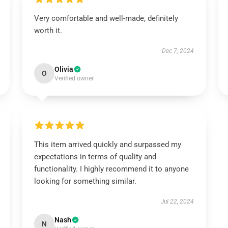
Very comfortable and well-made, definitely
worth it.
Dec 7, 2024
Olivia
O
Verified owner
This item arrived quickly and surpassed my
expectations in terms of quality and
functionality. I highly recommend it to anyone
looking for something similar.
Jul 22, 2024
Nash
N