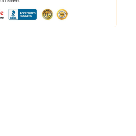
not received