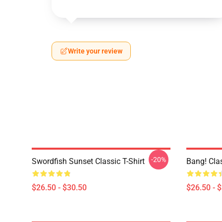
Write your review
-20%
Swordfish Sunset Classic T-Shirt
Bang! Clas
$26.50 - $30.50
$26.50 - 