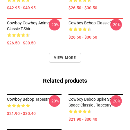
$42.95 - $49.95
$26.50 - $30.50
Cowboy Cowboy Anime
Cowboy Bebop Classic T-Shirt
-20%
-20%
Classic T-Shirt
$26.50 - $30.50
$26.50 - $30.50
VIEW MORE
Related products
Cowboy Bebop Tapestry
Cowboy Bebop Spike Spiegel
-20%
-20%
Space Classic . Tapestry
$21.90 - $30.40
$21.90 - $30.40