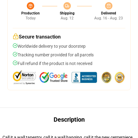
Production
Shipping
Delivered
Today
Aug. 12
Aug. 16 - Aug. 23
Secure transaction
Worldwide delivery to your doorstep
Tracking number provided for all parcels
Full refund if the product is not received
Description
Call it a wall tapestry, call it a wall hanging, call it the new centerpiece