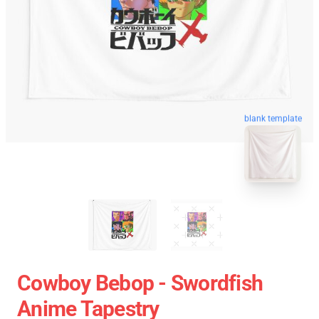
blank template
Cowboy Bebop - Swordfish
Anime Tapestry