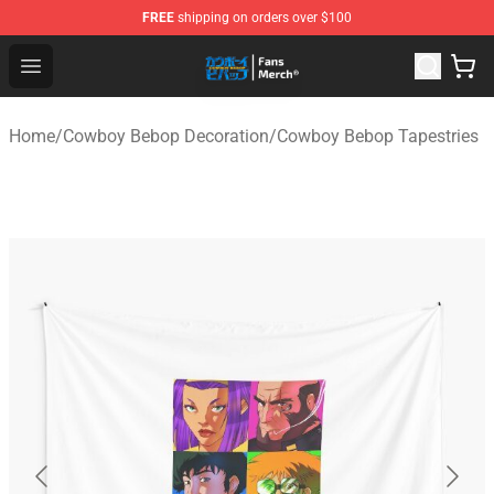
FREE
shipping on orders over $100
Cowboy Bebop Shop - Official Cowboy Bebop Merchandi
Open menu
Home
/
Cowboy Bebop Decoration
/
Cowboy Bebop Tapestries