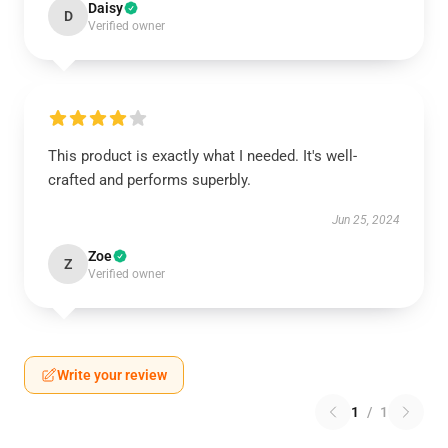
Daisy
D
Verified owner
This product is exactly what I needed. It's well-
crafted and performs superbly.
Jun 25, 2024
Zoe
Z
Verified owner
Write your review
1
/
1