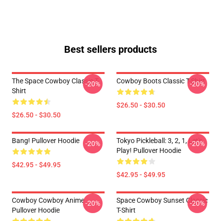
Best sellers products
The Space Cowboy Classic T-
Cowboy Boots Classic T-Shirt
-20%
-20%
Shirt
$26.50 - $30.50
$26.50 - $30.50
Bang! Pullover Hoodie
Tokyo Pickleball: 3, 2, 1, Let's
-20%
-20%
Play! Pullover Hoodie
$42.95 - $49.95
$42.95 - $49.95
Cowboy Cowboy Anime
Space Cowboy Sunset Classic
-20%
-20%
Pullover Hoodie
T-Shirt