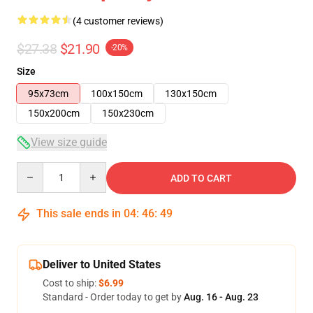
(4 customer reviews)
$27.38
$21.90
-20%
Size
95x73cm
100x150cm
130x150cm
150x200cm
150x230cm
View size guide
Quantity
ADD TO CART
This sale ends in
04
:
46
:
48
Deliver to United States
Cost to ship:
$6.99
Standard - Order today to get by
Aug. 16 - Aug. 23