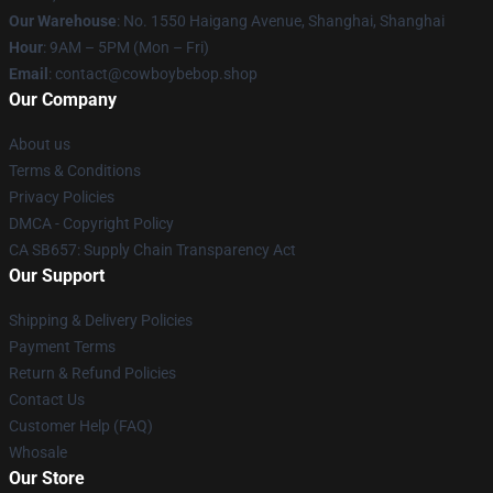
Our Warehouse
: No. 1550 Haigang Avenue, Shanghai, Shanghai
Hour
: 9AM – 5PM (Mon – Fri)
Email
: contact@cowboybebop.shop
Our Company
About us
Terms & Conditions
Privacy Policies
DMCA - Copyright Policy
CA SB657: Supply Chain Transparency Act
Our Support
Shipping & Delivery Policies
Payment Terms
Return & Refund Policies
Contact Us
Customer Help (FAQ)
Whosale
Our Store