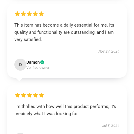
This item has become a daily essential for me. Its
quality and functionality are outstanding, and I am
very satisfied.
Nov 27, 2024
Damon
D
Verified owner
I'm thrilled with how well this product performs; it’s
precisely what I was looking for.
Jul 3, 2024