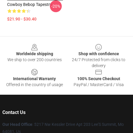
Cowboy Bebop Tapestry
-20%
$21.90 - $30.40
Footer
Worldwide shipping
Shop with confidence
We ship to over 200 countries
24/7 Protected from clicks to
delivery
International Warranty
100% Secure Checkout
Offered in the country of usage
PayPal / MasterCard / Visa
Contact Us
Our Head Office
: 5217 Nw Kessler Drive Apt 203 Lee'S Summit, Mo
64081, Us