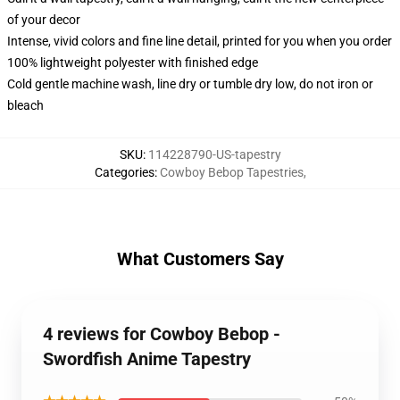
of your decor
Intense, vivid colors and fine line detail, printed for you when you order
100% lightweight polyester with finished edge
Cold gentle machine wash, line dry or tumble dry low, do not iron or
bleach
SKU
:
114228790-US-tapestry
Categories
:
Cowboy Bebop Tapestries
,
What Customers Say
4 reviews for Cowboy Bebop -
Swordfish Anime Tapestry