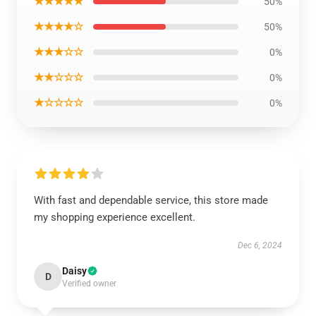
★★★★★
50%
★★★★☆
50%
★★★☆☆
0%
★★☆☆☆
0%
★☆☆☆☆
0%
With fast and dependable service, this store made
my shopping experience excellent.
Dec 6, 2024
Daisy
D
Verified owner