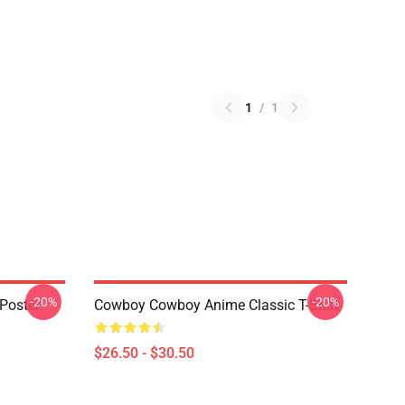
1
/
1
-20%
-20%
Poster
Cowboy Cowboy Anime Classic T-Shirt
$26.50 - $30.50