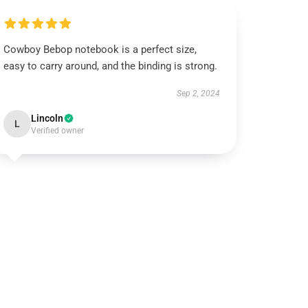
Cowboy Bebop notebook is a perfect size,
easy to carry around, and the binding is strong.
Sep 2, 2024
Lincoln
L
Verified owner