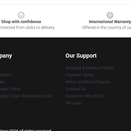
Shop with confidence
International Warranty
otected from clicks to delivery
Offered in the country of u
pany
Our Support
Shipping & Delivery Policies
itions
Payment Terms
ies
Return & Refund Policies
ight Policy
Contact Us
upply Chain Transparency Act
Customer Help (FAQ)
Whosale