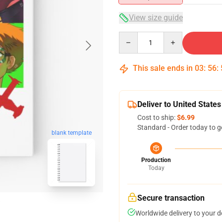
View size guide
Quantity
This sale ends in
03
:
56
:
Deliver to United States
Cost to ship:
$6.99
Standard - Order today to g
blank template
Production
Today
Secure transaction
Worldwide delivery to your 