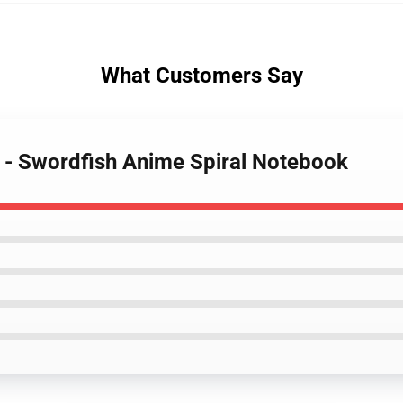
What Customers Say
 - Swordfish Anime Spiral Notebook