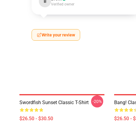
B
Verified owner
Write your review
-20%
Swordfish Sunset Classic T-Shirt
Bang! Clas
$26.50 - $30.50
$26.50 - 