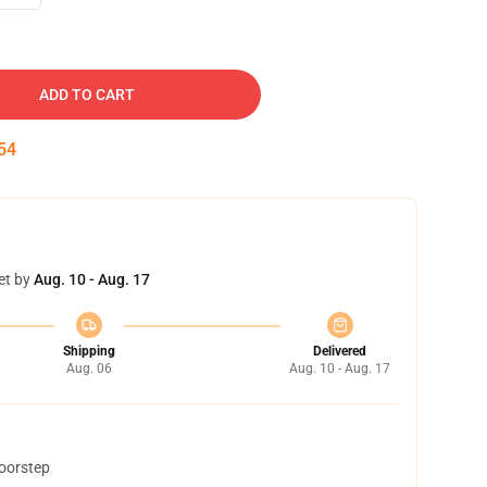
ADD TO CART
54
et by
Aug. 10 - Aug. 17
Shipping
Delivered
Aug. 06
Aug. 10 - Aug. 17
doorstep