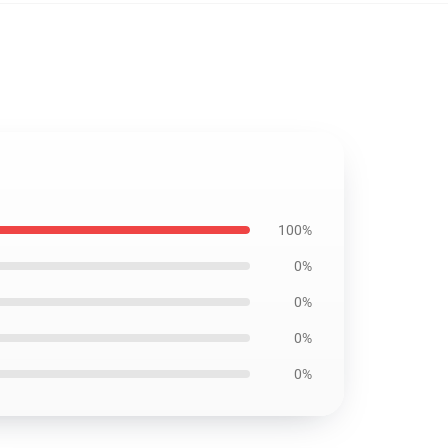
100%
0%
0%
0%
0%