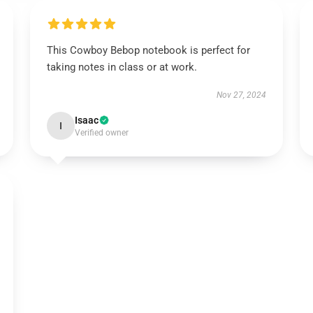
This Cowboy Bebop notebook is perfect for
taking notes in class or at work.
Nov 27, 2024
Isaac
I
Verified owner