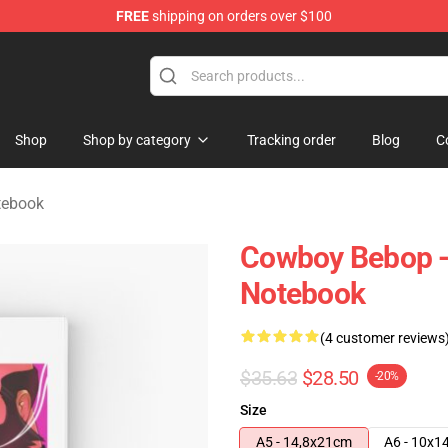
FREE
shipping on orders over $100
dise Store
Shop
Shop by category
Tracking order
Blog
C
tebook
Cowboy Bebop -
Notebook
(4 customer reviews
$35.63
$28.50
-20%
Size
A5 - 14,8x21cm
A6 - 10x1