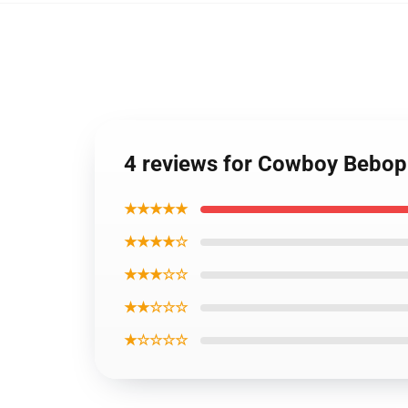
4 reviews for Cowboy Bebop
★★★★★
★★★★☆
★★★☆☆
★★☆☆☆
★☆☆☆☆