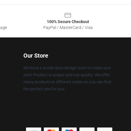
100% Secure Checkout
sage
PayPal / MasterCard / Visa
Our Store
We have a world-class design team to make sure
each Product is unique and top-quality. We offer
many products in different styles so you can find
the perfect one for you.