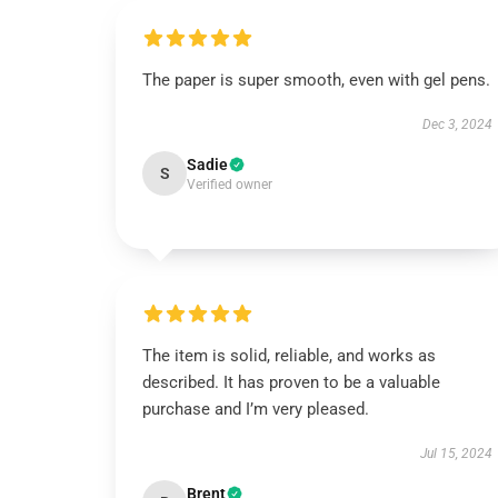
The paper is super smooth, even with gel pens.
Dec 3, 2024
Sadie
S
Verified owner
The item is solid, reliable, and works as
described. It has proven to be a valuable
purchase and I’m very pleased.
Jul 15, 2024
Brent