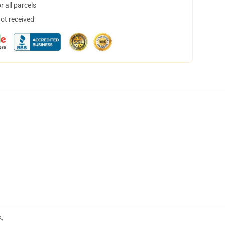
 all parcels
not received
k
,