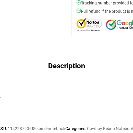
Tracking number provided for
Full refund if the product is 
Description
r
SKU
:
114228790-US-spiral-notebook
Categories
:
Cowboy Bebop Noteboo