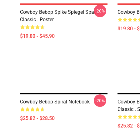
-20%
Cowboy Bebop Spike Spiegel Space
Cowboy B
Classic . Poster
$19.80 - 
$19.80 - $45.90
-20%
Cowboy Bebop Spiral Notebook
Cowboy Be
Classic . 
$25.82 - $28.50
$25.82 - 