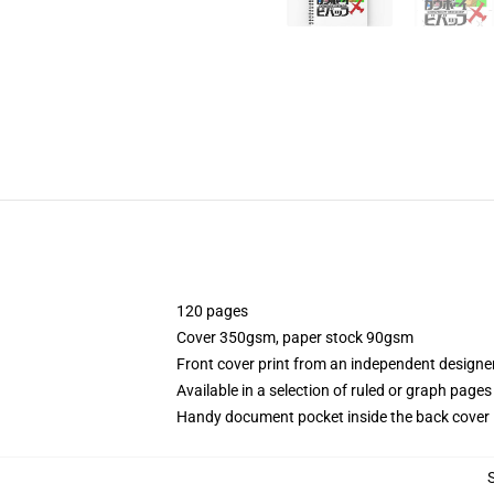
120 pages
Cover 350gsm, paper stock 90gsm
Front cover print from an independent designe
Available in a selection of ruled or graph pages
Handy document pocket inside the back cover