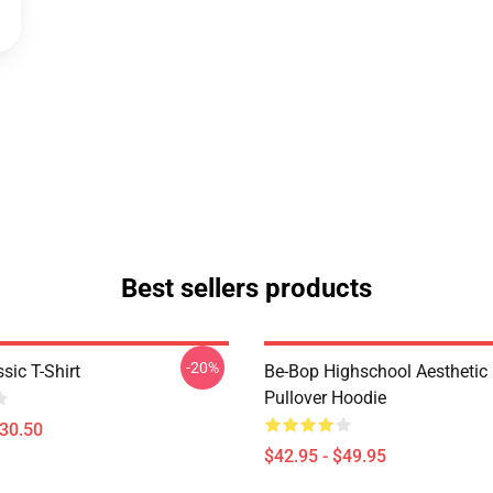
Best sellers products
-20%
sic T-Shirt
Be-Bop Highschool Aesthetic 
Pullover Hoodie
$30.50
$42.95 - $49.95