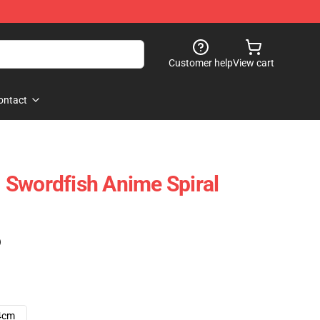
Customer help
View cart
ontact
 Swordfish Anime Spiral
)
4cm