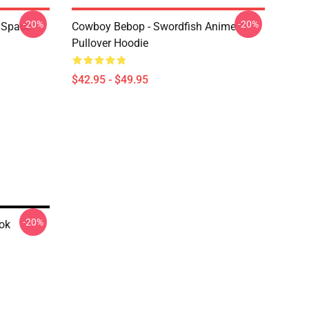
-20%
-20%
 Space
Cowboy Bebop - Swordfish Anime
Pullover Hoodie
$42.95 - $49.95
-20%
ok