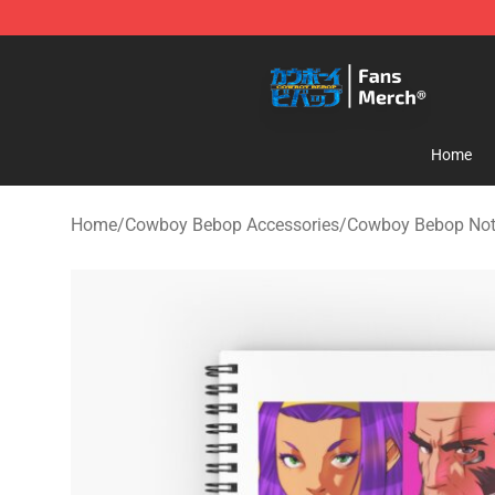
Cowboy Bebop Shop - Official Cowboy Bebop Merchan
Home
Home
/
Cowboy Bebop Accessories
/
Cowboy Bebop No