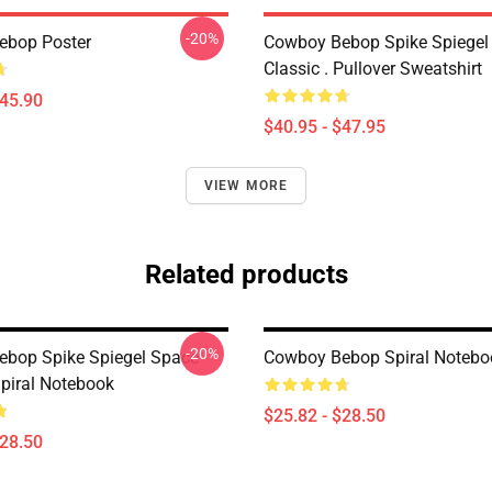
-20%
ebop Poster
Cowboy Bebop Spike Spiegel
Classic . Pullover Sweatshirt
$45.90
$40.95 - $47.95
VIEW MORE
Related products
-20%
bop Spike Spiegel Space
Cowboy Bebop Spiral Notebo
Spiral Notebook
$25.82 - $28.50
$28.50