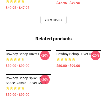
$42.95 - $49.95
$40.95 - $47.95
VIEW MORE
Related products
Cowboy Bebop Duvet Cover
Cowboy Bebop Duvet Cover
-20%
-20%
$80.00 - $99.00
$80.00 - $99.00
Cowboy Bebop Spike Spiegel
-20%
Space Classic . Duvet Cover
$80.00 - $99.00