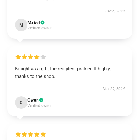
Dec 4, 2024
Mabel
M
Verified owner
Bought as a gift, the recipient praised it highly,
thanks to the shop.
Nov 29, 2024
Owen
O
Verified owner