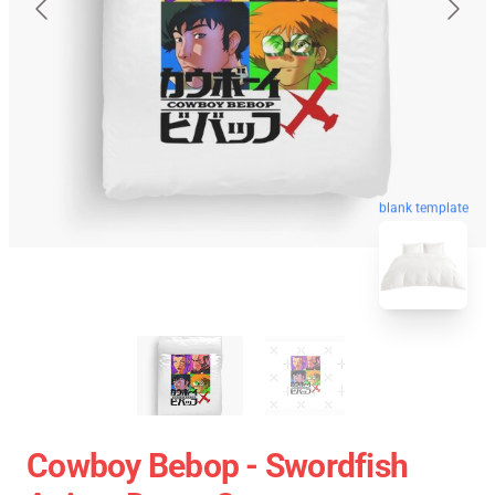
blank template
Cowboy Bebop - Swordfish