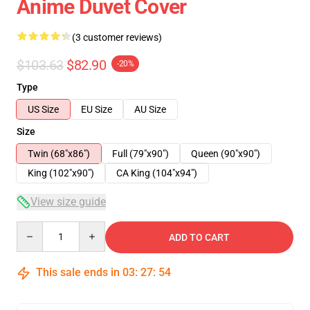
Anime Duvet Cover
(3 customer reviews)
$103.63
$82.90
-20%
Type
US Size
EU Size
AU Size
Size
Twin (68"x86")
Full (79"x90")
Queen (90"x90")
King (102"x90")
CA King (104"x94")
View size guide
Quantity
ADD TO CART
This sale ends in
03
:
27
:
54