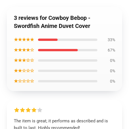
3 reviews for Cowboy Bebop -
Swordfish Anime Duvet Cover
★★★★★
33%
★★★★☆
67%
★★★☆☆
0%
★★☆☆☆
0%
★☆☆☆☆
0%
The item is great; it performs as described and is
built to last. Highly recommended!