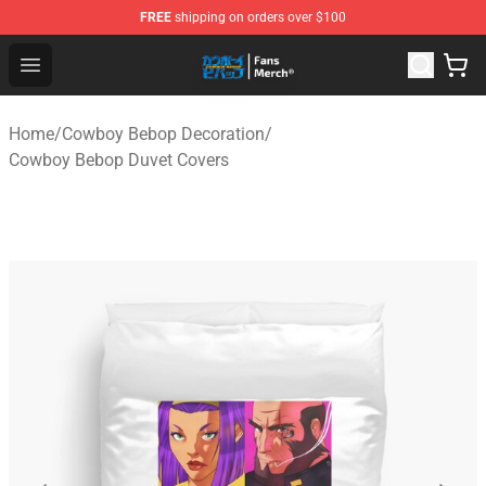
FREE
shipping on orders over $100
Cowboy Bebop Shop - Official Cowboy Bebop Merchandi
Open menu
Home
/
Cowboy Bebop Decoration
/
Cowboy Bebop Duvet Covers