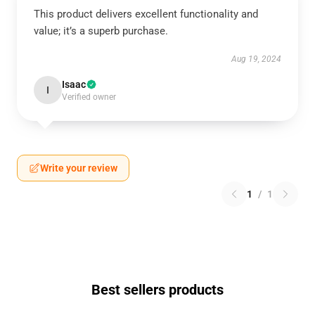
This product delivers excellent functionality and
value; it’s a superb purchase.
Aug 19, 2024
Isaac
I
Verified owner
Write your review
1
/
1
Best sellers products