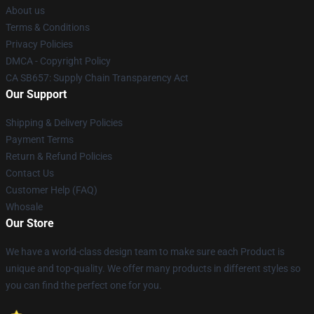
About us
Terms & Conditions
Privacy Policies
DMCA - Copyright Policy
CA SB657: Supply Chain Transparency Act
Our Support
Shipping & Delivery Policies
Payment Terms
Return & Refund Policies
Contact Us
Customer Help (FAQ)
Whosale
Our Store
We have a world-class design team to make sure each Product is
unique and top-quality. We offer many products in different styles so
you can find the perfect one for you.