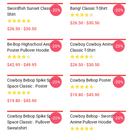
Swordfish Sunset Classic T-
Bang! Classic T-Shirt
-20%
-20%
Shirt
$26.50 - $30.50
$26.50 - $30.50
Be-Bop Highschool Aesthetic
Cowboy Cowboy Anime
-20%
-20%
Poster Pullover Hoodie
Classic T-Shirt
$42.95 - $49.95
$26.50 - $30.50
Cowboy Bebop Spike Spiegel
Cowboy Bebop Poster
-20%
-20%
Space Classic . Poster
$19.80 - $45.90
$19.80 - $45.90
Cowboy Bebop Spike Spiegel
Cowboy Bebop - Swordfish
-20%
-20%
Space Classic . Pullover
Anime Pullover Hoodie
Sweatshirt