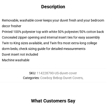
Description
Removable, washable cover keeps your duvet fresh and your bedroom
decor fresher
Printed 100% polyester top with white 50% polyester/50% cotton back
Concealed zipper opening and internal insert ties for easy assembly
Twin to King sizes available, and Twin fits most extra-long college
dorm beds; check sizing guide for detailed measurements
Duvet insert not included
Machine washable
SKU
:
114228790-US-duvet-cover
Categories
:
Cowboy Bebop Duvet Covers
,
What Customers Say