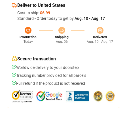
Deliver to United States
Cost to ship:
$6.99
Standard - Order today to get by
Aug. 10 - Aug. 17
Production
Shipping
Delivered
Today
Aug. 06
Aug. 10 - Aug. 17
Secure transaction
Worldwide delivery to your doorstep
Tracking number provided for all parcels
Full refund if the product is not received