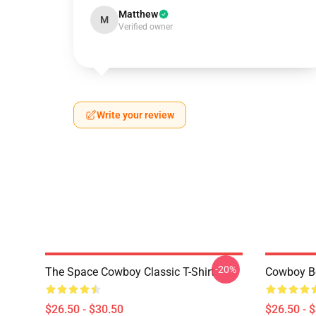
Matthew
M
Verified owner
Write your review
-20%
The Space Cowboy Classic T-Shirt
Cowboy Bo
$26.50 - $30.50
$26.50 - 