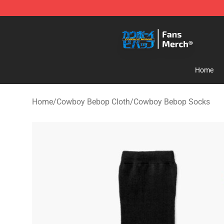
Cowboy Bebop Shop - Official Cowboy Bebop Merchan
Home
Home
/
Cowboy Bebop Cloth
/
Cowboy Bebop Socks