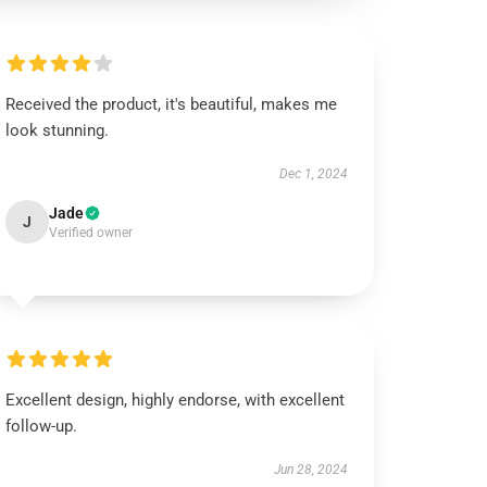
Received the product, it's beautiful, makes me
look stunning.
Dec 1, 2024
Jade
J
Verified owner
Excellent design, highly endorse, with excellent
follow-up.
Jun 28, 2024