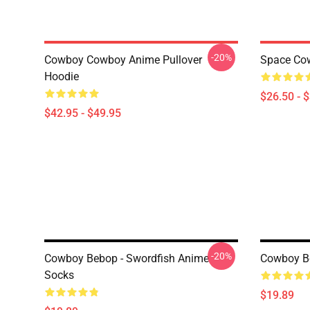
-20%
Cowboy Cowboy Anime Pullover
Space Cow
Hoodie
$26.50 - 
$42.95 - $49.95
-20%
Cowboy Bebop - Swordfish Anime
Cowboy B
Socks
$19.89