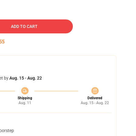
ADD TO CART
54
et by
Aug. 15 - Aug. 22
Shipping
Delivered
Aug. 11
Aug. 15 - Aug. 22
doorstep