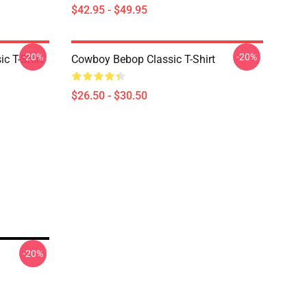
$42.95 - $49.95
-20%
-20%
c T-Shirt
Cowboy Bebop Classic T-Shirt
$26.50 - $30.50
-20%