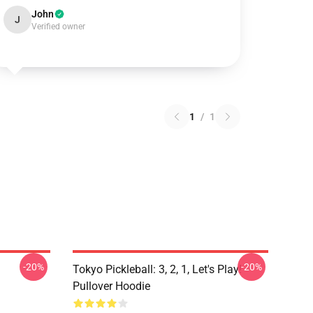
John
J
Verified owner
1
/
1
-20%
-20%
Tokyo Pickleball: 3, 2, 1, Let's Play!
Pullover Hoodie