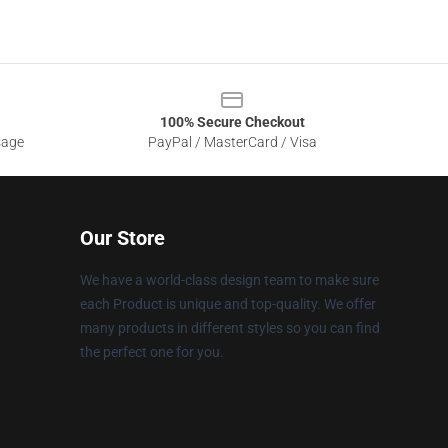
100% Secure Checkout
sage
PayPal / MasterCard / Visa
Our Store
We have a world-class design team to make sure
each Product is unique and top-quality. We offer
many products in different styles so you can find
the perfect one for you.