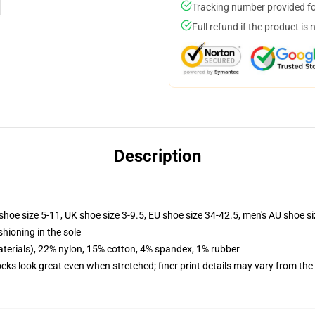
Tracking number provided for
Full refund if the product is 
Description
shoe size 5-11, UK shoe size 3-9.5, EU shoe size 34-42.5, men's AU shoe s
shioning in the sole
terials), 22% nylon, 15% cotton, 4% spandex, 1% rubber
socks look great even when stretched; finer print details may vary from th