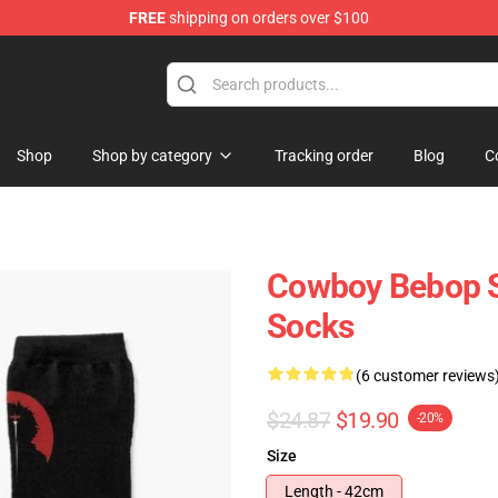
FREE
shipping on orders over $100
dise Store
Shop
Shop by category
Tracking order
Blog
C
Cowboy Bebop Sp
Socks
(6 customer reviews
$24.87
$19.90
-20%
Size
Length - 42cm