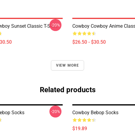
-20%
boy Sunset Classic T-Shirt
Cowboy Cowboy Anime Classi
$30.50
$26.50 - $30.50
VIEW MORE
Related products
-20%
ebop Socks
Cowboy Bebop Socks
$19.89