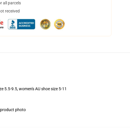
 all parcels
not received
ize 5.5-9.5, women's AU shoe size 5-11
e product photo