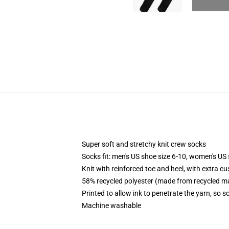
Super soft and stretchy knit crew socks
Socks fit: men's US shoe size 6-10, women's US 
Knit with reinforced toe and heel, with extra cu
58% recycled polyester (made from recycled ma
Printed to allow ink to penetrate the yarn, so 
Machine washable