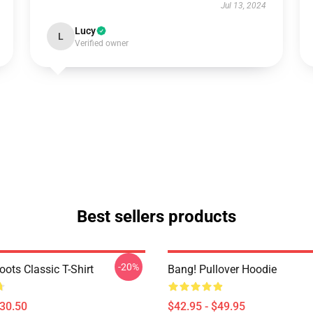
Jul 13, 2024
Lucy
L
Verified owner
Best sellers products
-20%
ots Classic T-Shirt
Bang! Pullover Hoodie
$30.50
$42.95 - $49.95