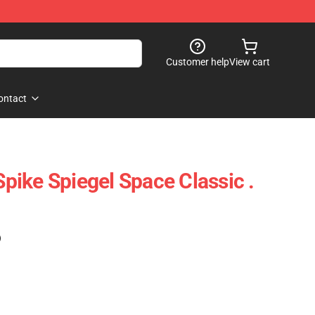
Customer help
View cart
ontact
ike Spiegel Space Classic .
)