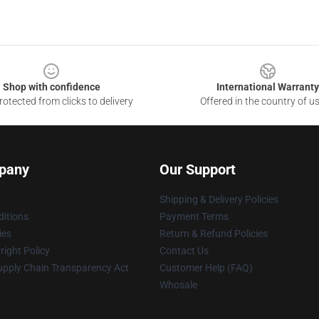
Shop with confidence
International Warranty
otected from clicks to delivery
Offered in the country of u
pany
Our Support
Shipping & Delivery Policies
itions
Payment Terms
ies
Return & Refund Policies
ight Policy
Contact Us
upply Chain Transparency Act
Customer Help (FAQ)
Whosale