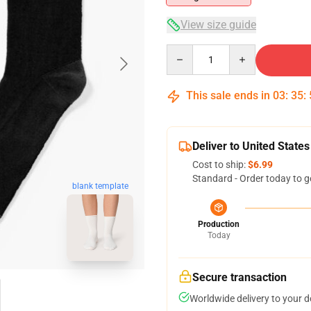
View size guide
Quantity
This sale ends in
03
:
35
:
Deliver to United States
Cost to ship:
$6.99
Standard - Order today to g
blank template
Production
Today
Secure transaction
Worldwide delivery to your 