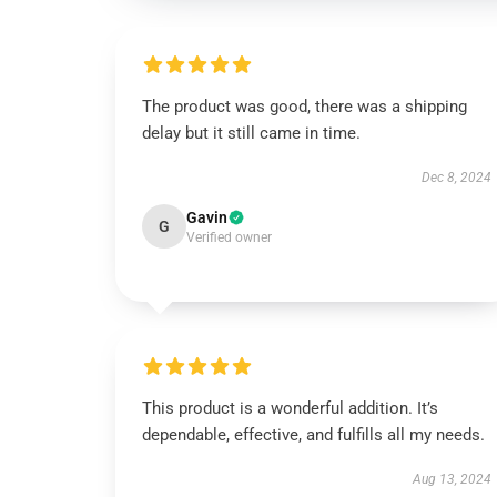
The product was good, there was a shipping
delay but it still came in time.
Dec 8, 2024
Gavin
G
Verified owner
This product is a wonderful addition. It’s
dependable, effective, and fulfills all my needs.
Aug 13, 2024