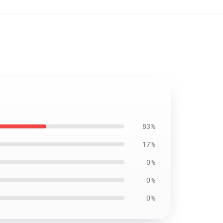
83%
17%
0%
0%
0%