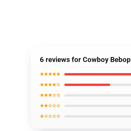
6 reviews for Cowboy Bebop 
★★★★★
★★★★☆
★★★☆☆
★★☆☆☆
★☆☆☆☆