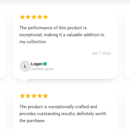
The performance of this product is
exceptional, making it a valuable addition to
my collection.
Dec 7, 2024
Logan
L
Verified owner
The product is exceptionally crafted and
provides outstanding results; definitely worth
the purchase.