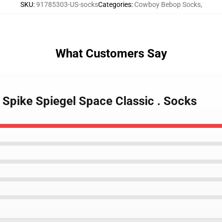
SKU
:
91785303-US-socks
Categories
:
Cowboy Bebop Socks
,
What Customers Say
Spike Spiegel Space Classic . Socks