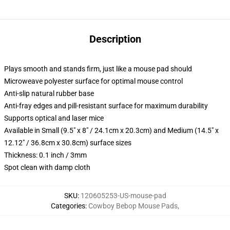
Description
Plays smooth and stands firm, just like a mouse pad should
Microweave polyester surface for optimal mouse control
Anti-slip natural rubber base
Anti-fray edges and pill-resistant surface for maximum durability
Supports optical and laser mice
Available in Small (9.5" x 8" / 24.1cm x 20.3cm) and Medium (14.5" x
12.12" / 36.8cm x 30.8cm) surface sizes
Thickness: 0.1 inch / 3mm
Spot clean with damp cloth
SKU
:
120605253-US-mouse-pad
Categories
:
Cowboy Bebop Mouse Pads
,