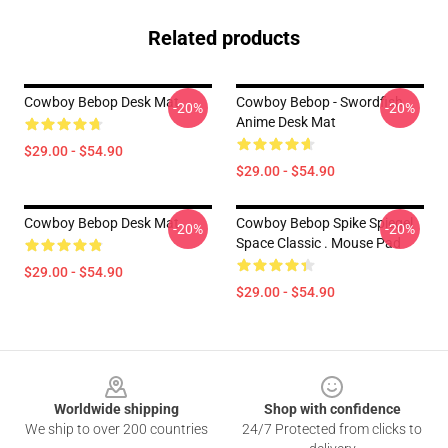
Related products
Cowboy Bebop Desk Mat
Cowboy Bebop - Swordfish
-20%
-20%
Anime Desk Mat
$29.00 - $54.90
$29.00 - $54.90
Cowboy Bebop Desk Mat
Cowboy Bebop Spike Spiegel
-20%
-20%
Space Classic . Mouse Pad
$29.00 - $54.90
$29.00 - $54.90
Footer
Worldwide shipping
Shop with confidence
We ship to over 200 countries
24/7 Protected from clicks to