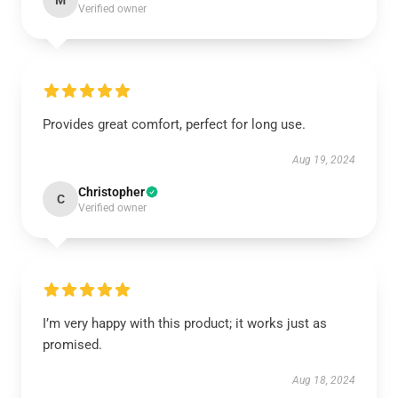
M
Verified owner
Provides great comfort, perfect for long use.
Aug 19, 2024
Christopher
C
Verified owner
I’m very happy with this product; it works just as
promised.
Aug 18, 2024