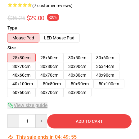
(7 customer reviews)
$36.25
$29.00
-20%
Type
Mouse Pad
LED Mouse Pad
Size
25x30cm
25x60cm
30x50cm
30x60cm
30x70cm
30x80cm
30x90cm
35x44cm
40x60cm
40x70cm
40x80cm
40x90cm
40x100cm
50x80cm
50x90cm
50x100cm
60x60cm
60x70cm
60x90cm
View size guide
Quantity
ADD TO CART
This sale ends in
04
:
49
:
54