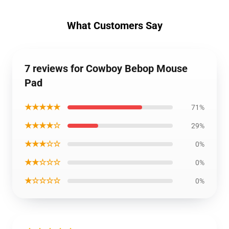
What Customers Say
7 reviews for Cowboy Bebop Mouse
Pad
★★★★★
71%
★★★★☆
29%
★★★☆☆
0%
★★☆☆☆
0%
★☆☆☆☆
0%