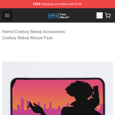
FREE
shipping on orders over $100
Cowboy Bebop Shop - Official Cowboy Bebop Merchandi
Open menu
Home
/
Cowboy Bebop Accessories
/
Cowboy Bebop Mouse Pads