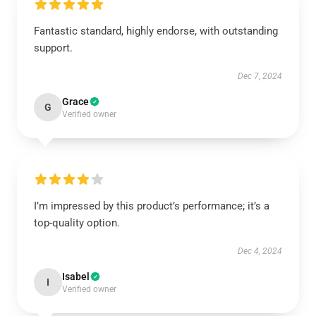
Fantastic standard, highly endorse, with outstanding
support.
Dec 7, 2024
Grace
G
Verified owner
I’m impressed by this product’s performance; it’s a
top-quality option.
Dec 4, 2024
Isabel
I
Verified owner