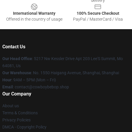
delivery
International Warranty
100% Secure Checkout
Offered in the country of usage
PayPal / MasterCard / Visa
Contact Us
Our Head Office
: 5217 Nw Kessler Drive Apt 203 Lee'S Summit, Mo
64081, Us
Our Warehouse
: No. 1550 Haigang Avenue, Shanghai, Shanghai
Hour
: 9AM – 5PM (Mon – Fri)
Email
: contact@cowboybebop.shop
Our Company
About us
Terms & Conditions
Privacy Policies
DMCA - Copyright Policy