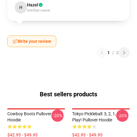
Hazel
H
Verified owner
Write your review
1
/
2
Best sellers products
Cowboy Boots Pullover
Tokyo Pickleball: 3, 2, 1, Let's
-20%
-20%
Hoodie
Play! Pullover Hoodie
$42.95 - $49.95
$42.95 - $49.95