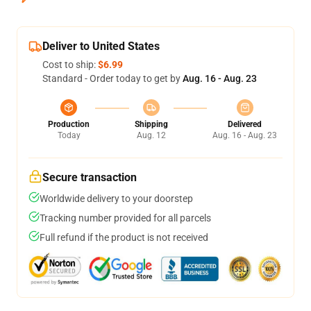
Deliver to United States
Cost to ship:
$6.99
Standard - Order today to get by
Aug. 16 - Aug. 23
Production
Shipping
Delivered
Today
Aug. 12
Aug. 16 - Aug. 23
Secure transaction
Worldwide delivery to your doorstep
Tracking number provided for all parcels
Full refund if the product is not received