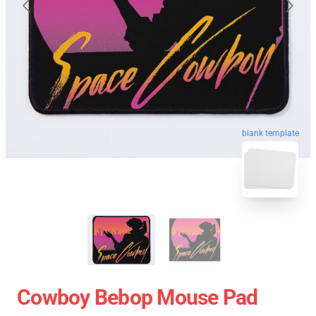
blank template
Cowboy Bebop Mouse Pad