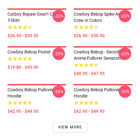
Catboy Bepaw Gear!! Classic
Cowboy Bebop Spike And
-20%
-20%
T-Shirt
Crew In Colors
$26.50 - $30.50
$26.50 - $30.50
Cowboy Bebop Poster
Cowboy Bebop - Swordfish
-20%
-20%
Anime Pullover Sweatshirt
$19.80 - $45.90
$40.95 - $47.95
Cowboy Bebop Pullover
Cowboy Bebop Pullover
-20%
-20%
Hoodie
Hoodie
$42.95 - $49.95
$42.95 - $49.95
VIEW MORE