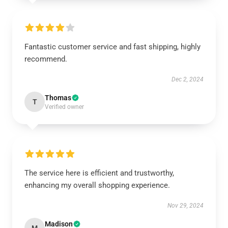
Fantastic customer service and fast shipping, highly
recommend.
Dec 2, 2024
Thomas
T
Verified owner
The service here is efficient and trustworthy,
enhancing my overall shopping experience.
Nov 29, 2024
Madison