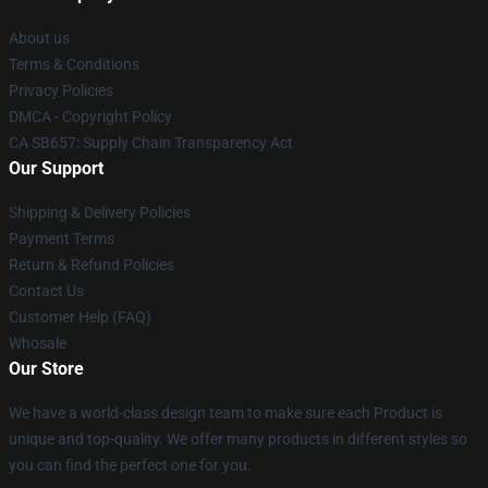
About us
Terms & Conditions
Privacy Policies
DMCA - Copyright Policy
CA SB657: Supply Chain Transparency Act
Our Support
Shipping & Delivery Policies
Payment Terms
Return & Refund Policies
Contact Us
Customer Help (FAQ)
Whosale
Our Store
We have a world-class design team to make sure each Product is
unique and top-quality. We offer many products in different styles so
you can find the perfect one for you.