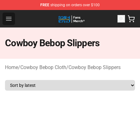
FREE
shipping on orders over $100
Cowboy Bebop Shop - Official Cowboy Bebop Merchandi
Open menu
Cowboy Bebop Slippers
Home
/
Cowboy Bebop Cloth
/
Cowboy Bebop Slippers