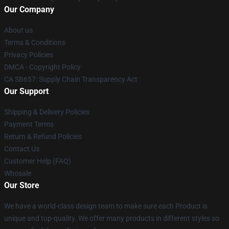
Our Company
About us
Terms & Conditions
Privacy Policies
DMCA - Copyright Policy
CA SB657: Supply Chain Transparency Act
Our Support
Shipping & Delivery Policies
Payment Terms
Return & Refund Policies
Contact Us
Customer Help (FAQ)
Whosale
Our Store
We have a world-class design team to make sure each Product is
unique and top-quality. We offer many products in different styles so