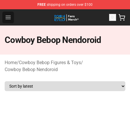
FREE
shipping on orders over $100
Cowboy Bebop Shop - Official Cowboy Bebop Merchandi
Open menu
Cowboy Bebop Nendoroid
Home
/
Cowboy Bebop Figures & Toys
/
Cowboy Bebop Nendoroid