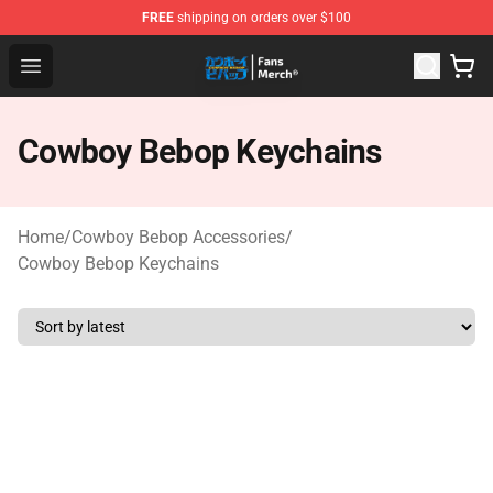
FREE
shipping on orders over $100
Cowboy Bebop Shop - Official Cowboy Bebop Merchandi
Open menu
Cowboy Bebop Keychains
Home
/
Cowboy Bebop Accessories
/
Cowboy Bebop Keychains