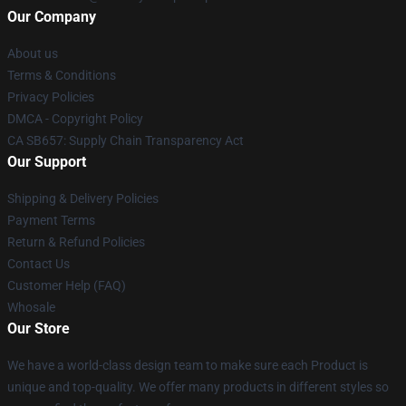
Our Company
About us
Terms & Conditions
Privacy Policies
DMCA - Copyright Policy
CA SB657: Supply Chain Transparency Act
Our Support
Shipping & Delivery Policies
Payment Terms
Return & Refund Policies
Contact Us
Customer Help (FAQ)
Whosale
Our Store
We have a world-class design team to make sure each Product is
unique and top-quality. We offer many products in different styles so