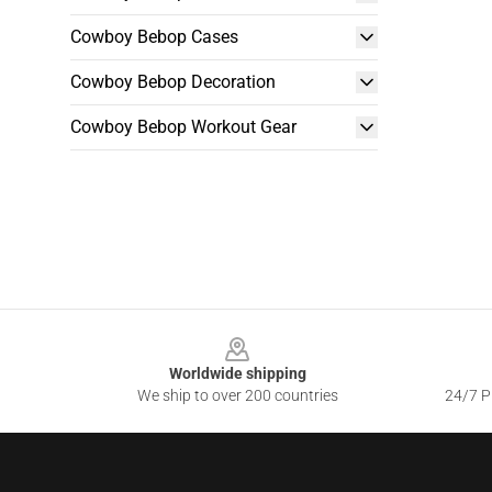
Cowboy Bebop Cases
Cowboy Bebop Decoration
Cowboy Bebop Workout Gear
Footer
Worldwide shipping
We ship to over 200 countries
24/7 Pr