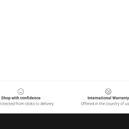
Shop with confidence
International Warranty
otected from clicks to delivery
Offered in the country of u