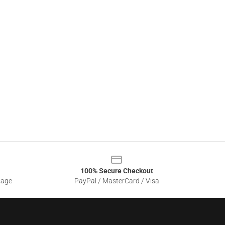
100% Secure Checkout
sage
PayPal / MasterCard / Visa