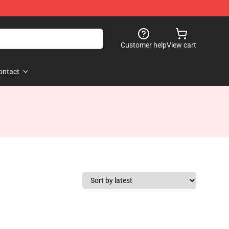
Customer help
View cart
ontact