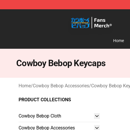
Cowboy Bebop Shop - Official Cowboy Bebop Merchan
Home
Cowboy Bebop Keycaps
Home
/
Cowboy Bebop Accessories
/
Cowboy Bebop Ke
PRODUCT COLLECTIONS
Cowboy Bebop Cloth
Cowboy Bebop Accessories