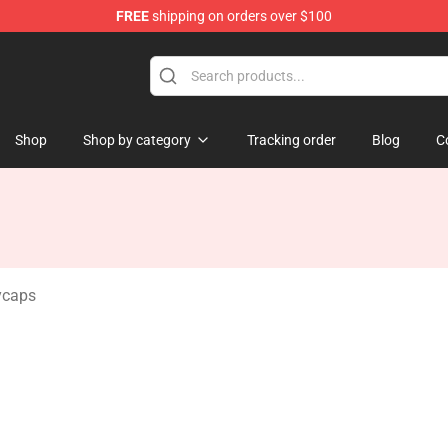
FREE
shipping on orders over $100
dise Store
Shop
Shop by category
Tracking order
Blog
C
ycaps