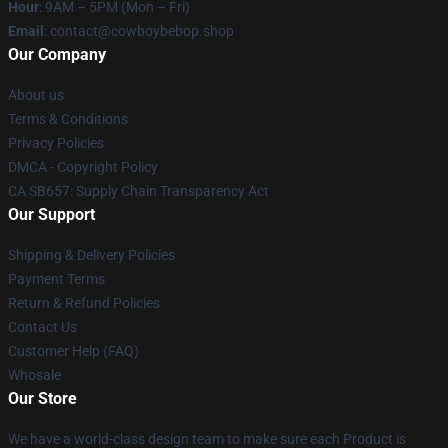
Hour
: 9AM – 5PM (Mon – Fri)
Email
: contact@cowboybebop.shop
Our Company
About us
Terms & Conditions
Privacy Policies
DMCA - Copyright Policy
CA SB657: Supply Chain Transparency Act
Our Support
Shipping & Delivery Policies
Payment Terms
Return & Refund Policies
Contact Us
Customer Help (FAQ)
Whosale
Our Store
We have a world-class design team to make sure each Product is