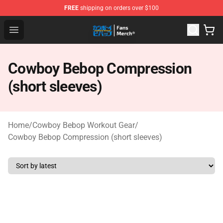
FREE
shipping on orders over $100
Cowboy Bebop Shop - Official Cowboy Bebop Merchandi
Open menu
Cowboy Bebop Compression
(short sleeves)
Home
/
Cowboy Bebop Workout Gear
/
Cowboy Bebop Compression (short sleeves)