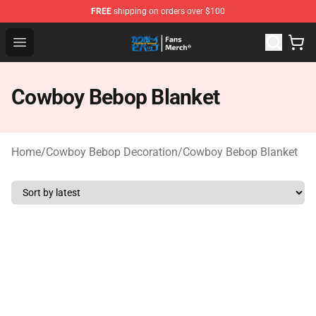
FREE
shipping on orders over $100
Cowboy Bebop Shop - Official Cowboy Bebop Merchandi
Open menu
Cowboy Bebop Blanket
Home
/
Cowboy Bebop Decoration
/
Cowboy Bebop Blanket