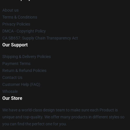
About us
Terms & Conditions
Privacy Policies
DMCA - Copyright Policy
CA SB657: Supply Chain Transparency Act
Our Support
Shipping & Delivery Policies
Payment Terms
Return & Refund Policies
Contact Us
Customer Help (FAQ)
Whosale
Our Store
We have a world-class design team to make sure each Product is
unique and top-quality. We offer many products in different styles so
you can find the perfect one for you.