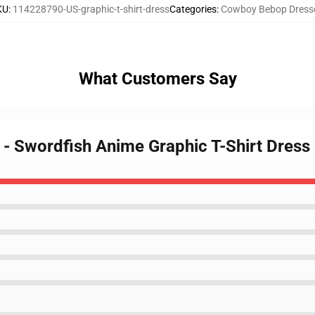
KU
:
114228790-US-graphic-t-shirt-dress
Categories
:
Cowboy Bebop Dress
What Customers Say
- Swordfish Anime Graphic T-Shirt Dress