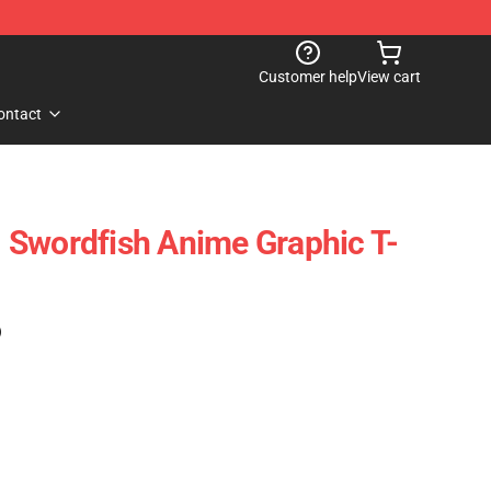
Customer help
View cart
ontact
 Swordfish Anime Graphic T-
)