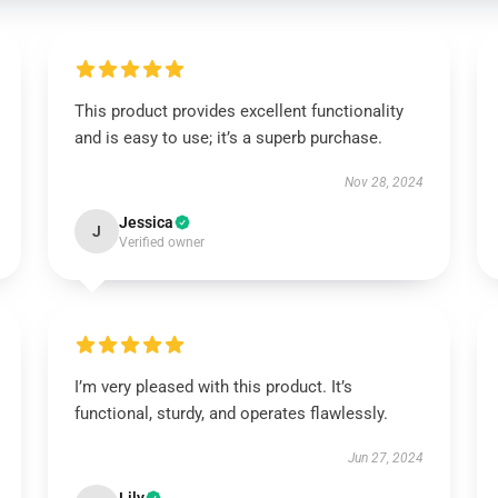
This product provides excellent functionality
and is easy to use; it’s a superb purchase.
Nov 28, 2024
Jessica
J
Verified owner
I’m very pleased with this product. It’s
functional, sturdy, and operates flawlessly.
Jun 27, 2024