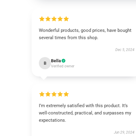
Wonderful products, good prices, have bought
several times from this shop.
Dec 5, 2024
Bella
B
Verified owner
I’m extremely satisfied with this product. It’s
well-constructed, practical, and surpasses my
expectations.
Jun 29, 2024