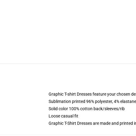
Graphic T-shirt Dresses feature your chosen de
Sublimation printed 96% polyester, 4% elastane
Solid color 100% cotton back/sleeves/rib
Loose casual fit
Graphic T-Shirt Dresses are made and printed i