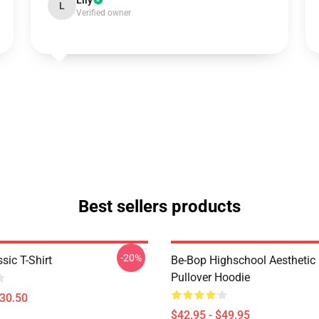
Lily
L
Verified owner
Best sellers products
-20%
sic T-Shirt
Be-Bop Highschool Aesthetic 
Pullover Hoodie
$30.50
$42.95 - $49.95