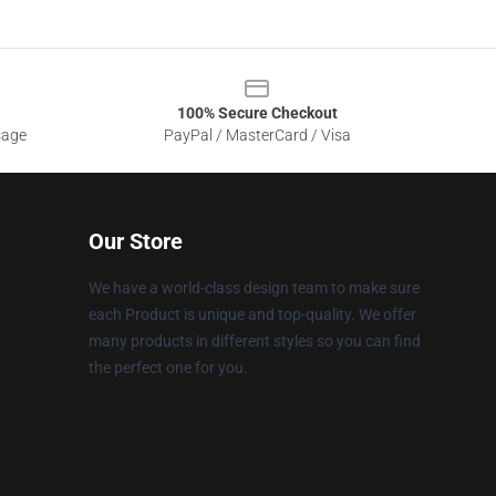
100% Secure Checkout
sage
PayPal / MasterCard / Visa
Our Store
We have a world-class design team to make sure
each Product is unique and top-quality. We offer
many products in different styles so you can find
the perfect one for you.