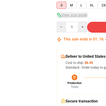
S
M
L
XL
2X
View size guide
Quantity
This sale ends in
01
:
16
:
Deliver to United States
Cost to ship:
$6.99
Standard - Order today to g
Production
Today
Secure transaction