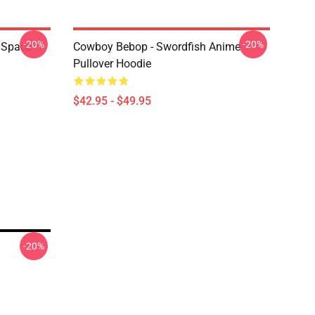
-20%
-20%
 Space
Cowboy Bebop - Swordfish Anime
Pullover Hoodie
$42.95 - $49.95
-20%