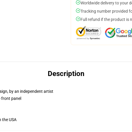
Worldwide delivery to your 
Tracking number provided for
Full refund if the product is 
Description
sign, by an independent artist
 front panel
n the USA