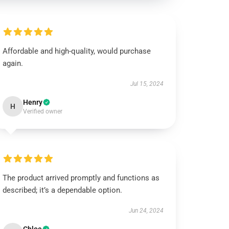
Affordable and high-quality, would purchase
again.
Jul 15, 2024
Henry
H
Verified owner
The product arrived promptly and functions as
described; it’s a dependable option.
Jun 24, 2024