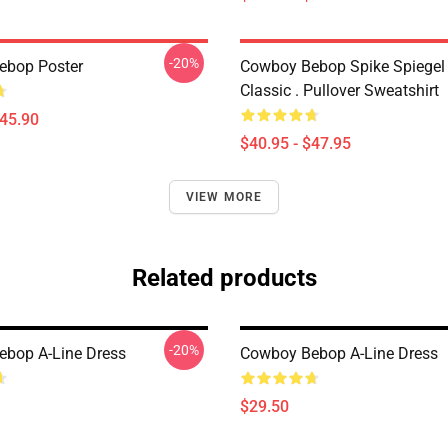
-20%
ebop Poster
Cowboy Bebop Spike Spiegel
Classic . Pullover Sweatshirt
$45.90
$40.95 - $47.95
VIEW MORE
Related products
-20%
bop A-Line Dress
Cowboy Bebop A-Line Dress
$29.50