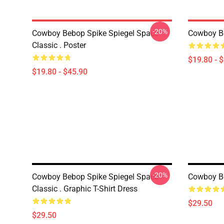
-20%
Cowboy Bebop Spike Spiegel Space
Cowboy B
Classic . Poster
$19.80 - 
$19.80 - $45.90
-20%
Cowboy Bebop Spike Spiegel Space
Cowboy Be
Classic . Graphic T-Shirt Dress
$29.50
$29.50