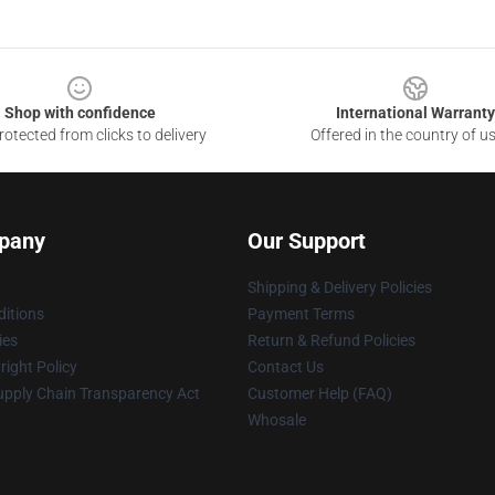
Shop with confidence
International Warranty
otected from clicks to delivery
Offered in the country of u
pany
Our Support
Shipping & Delivery Policies
itions
Payment Terms
ies
Return & Refund Policies
ight Policy
Contact Us
upply Chain Transparency Act
Customer Help (FAQ)
Whosale