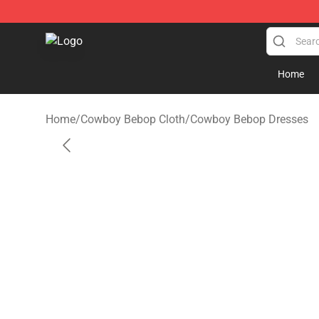
Cowboy Bebop Shop - Official Cowboy Bebop Merchan
Home
Home
/
Cowboy Bebop Cloth
/
Cowboy Bebop Dresses