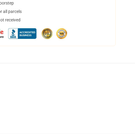
doorstep
 all parcels
not received