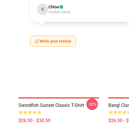
Chloe
C
Verified owner
Write your review
-20%
Swordfish Sunset Classic T-Shirt
Bang! Clas
$26.50 - $30.50
$26.50 - 