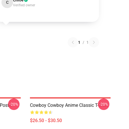
Chloe
C
Verified owner
1
/
1
-20%
-20%
Poster
Cowboy Cowboy Anime Classic T-Shirt
$26.50 - $30.50