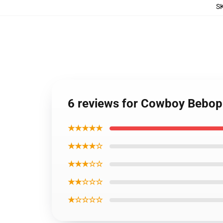
S
6 reviews for Cowboy Bebop 
★★★★★
★★★★☆
★★★☆☆
★★☆☆☆
★☆☆☆☆