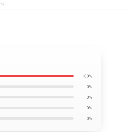
es
,
100%
0%
0%
0%
0%