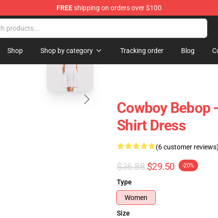
FREE
shipping on orders over $100
dise Store
blank template
Shop
Shop by category
Tracking order
Blog
C
Cowboy Bebop -
Shirt Dress
(6 customer reviews
$36.88
$29.50
-20%
Type
Women
Size