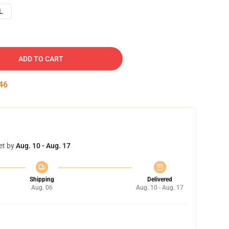
L
ADD TO CART
45
et by
Aug. 10 - Aug. 17
Shipping
Delivered
Aug. 06
Aug. 10 - Aug. 17