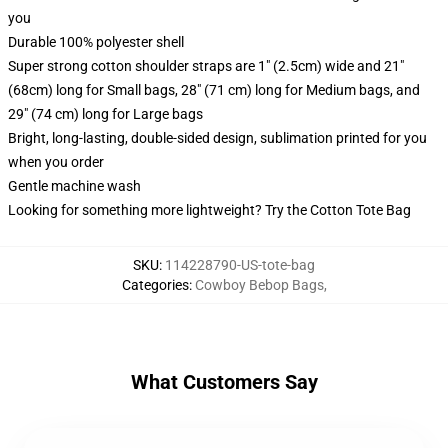
you
Durable 100% polyester shell
Super strong cotton shoulder straps are 1" (2.5cm) wide and 21"
(68cm) long for Small bags, 28" (71 cm) long for Medium bags, and
29" (74 cm) long for Large bags
Bright, long-lasting, double-sided design, sublimation printed for you
when you order
Gentle machine wash
Looking for something more lightweight? Try the Cotton Tote Bag
SKU
:
114228790-US-tote-bag
Categories
:
Cowboy Bebop Bags
,
What Customers Say