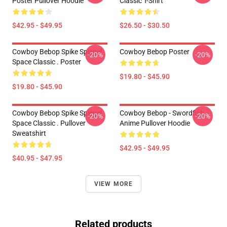
Poster Pullover Hoodie
Classic T-Shirt
$42.95 - $49.95
$26.50 - $30.50
Cowboy Bebop Spike Spiegel
Cowboy Bebop Poster
-20%
-20%
Space Classic . Poster
$19.80 - $45.90
$19.80 - $45.90
Cowboy Bebop Spike Spiegel
Cowboy Bebop - Swordfish
-20%
-20%
Space Classic . Pullover
Anime Pullover Hoodie
Sweatshirt
$42.95 - $49.95
$40.95 - $47.95
VIEW MORE
Related products