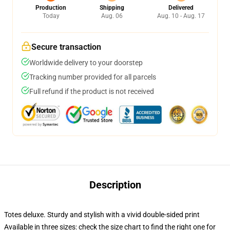
Production
Shipping
Delivered
Today
Aug. 06
Aug. 10 - Aug. 17
Secure transaction
Worldwide delivery to your doorstep
Tracking number provided for all parcels
Full refund if the product is not received
Description
Totes deluxe. Sturdy and stylish with a vivid double-sided print
Available in three sizes: check the size chart to find the right one for