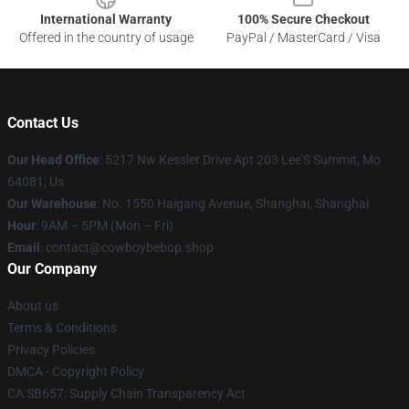
International Warranty
100% Secure Checkout
Offered in the country of usage
PayPal / MasterCard / Visa
Contact Us
Our Head Office
: 5217 Nw Kessler Drive Apt 203 Lee'S Summit, Mo
64081, Us
Our Warehouse
: No. 1550 Haigang Avenue, Shanghai, Shanghai
Hour
: 9AM – 5PM (Mon – Fri)
Email
: contact@cowboybebop.shop
Our Company
About us
Terms & Conditions
Privacy Policies
DMCA - Copyright Policy
CA SB657: Supply Chain Transparency Act