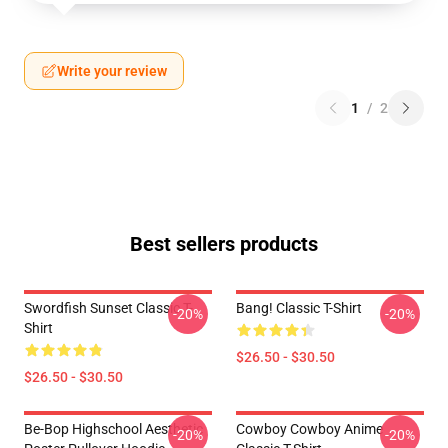
Write your review
1
/
2
Best sellers products
Swordfish Sunset Classic T-
Bang! Classic T-Shirt
-20%
-20%
Shirt
$26.50 - $30.50
$26.50 - $30.50
Be-Bop Highschool Aesthetic
Cowboy Cowboy Anime
-20%
-20%