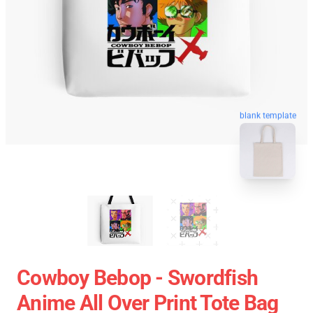
blank template
Cowboy Bebop - Swordfish
Anime All Over Print Tote Bag