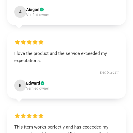
Abigail
A
Verified owner
I love the product and the service exceeded my
expectations.
Dec 5, 2024
Edward
E
Verified owner
This item works perfectly and has exceeded my