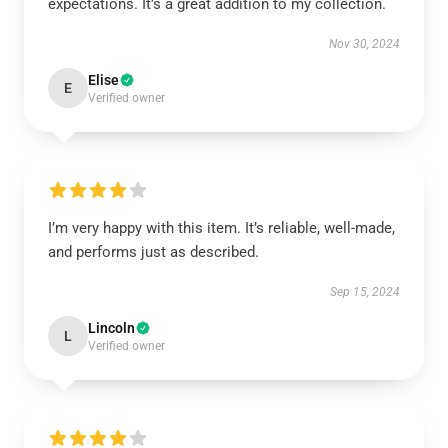
expectations. It’s a great addition to my collection.
Nov 30, 2024
Elise
E
Verified owner
I’m very happy with this item. It’s reliable, well-made,
and performs just as described.
Sep 15, 2024
Lincoln
L
Verified owner