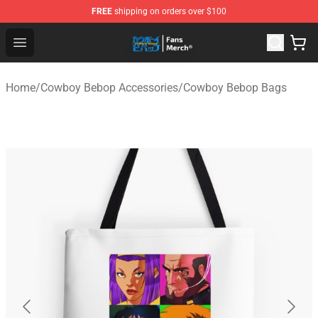
FREE
shipping on orders over $100
Cowboy Bebop Shop - Official Cowboy Bebop Merchandi
Open menu
Home
/
Cowboy Bebop Accessories
/
Cowboy Bebop Bags