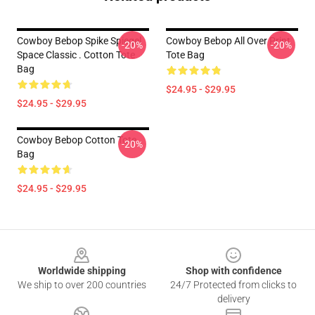
Cowboy Bebop Spike Spiegel
Cowboy Bebop All Over Print
-20%
-20%
Space Classic . Cotton Tote
Tote Bag
Bag
$24.95 - $29.95
$24.95 - $29.95
Cowboy Bebop Cotton Tote
-20%
Bag
$24.95 - $29.95
Footer
Worldwide shipping
Shop with confidence
We ship to over 200 countries
24/7 Protected from clicks to
delivery