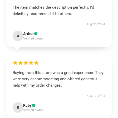
The item matches the description perfectly. I’d
definitely recommend it to others.
Aug 30, 2024
Arthur
A
Verified owner
Buying from this store was a great experience. They
were very accommodating and offered generous
help with my order changes.
Aug 11, 2024
Ruby
R
Verified owner