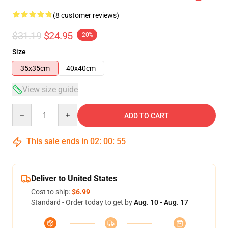
(8 customer reviews)
$31.19
$24.95
-20%
Size
35x35cm
40x40cm
View size guide
Quantity
ADD TO CART
This sale ends in
02
:
00
:
55
Deliver to United States
Cost to ship:
$6.99
Standard - Order today to get by
Aug. 10 - Aug. 17