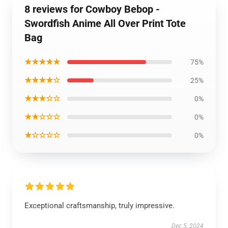
8 reviews for Cowboy Bebop -
Swordfish Anime All Over Print Tote
Bag
★★★★★
75%
★★★★☆
25%
★★★☆☆
0%
★★☆☆☆
0%
★☆☆☆☆
0%
Exceptional craftsmanship, truly impressive.
Dec 5, 2024