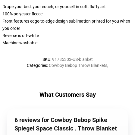
Drape your bed, your couch, or yourself in soft, fluffy art
100% polyester fleece
Front features edge-to-edge design sublimation printed for you when
you order
Reverse is off-white
Machine washable
SKU
:
91785303-US-blanket
Categories
:
Cowboy Bebop Throw Blankets
,
What Customers Say
6 reviews for Cowboy Bebop Spike
Spiegel Space Classic . Throw Blanket