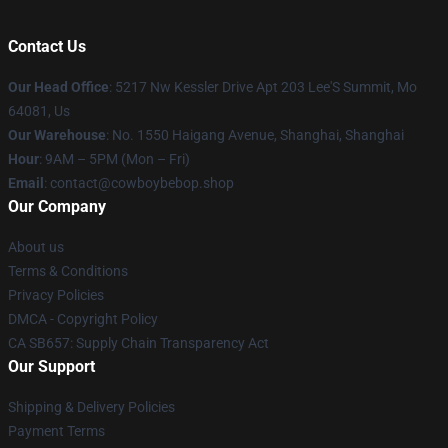
Contact Us
Our Head Office
: 5217 Nw Kessler Drive Apt 203 Lee'S Summit, Mo
64081, Us
Our Warehouse
: No. 1550 Haigang Avenue, Shanghai, Shanghai
Hour
: 9AM – 5PM (Mon – Fri)
Email
: contact@cowboybebop.shop
Our Company
About us
Terms & Conditions
Privacy Policies
DMCA - Copyright Policy
CA SB657: Supply Chain Transparency Act
Our Support
Shipping & Delivery Policies
Payment Terms