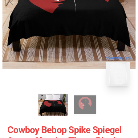
blank template
Cowboy Bebop Spike Spiegel