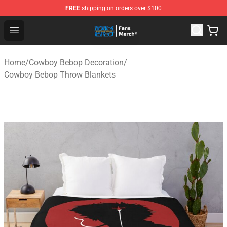
FREE
shipping on orders over $100
Cowboy Bebop Shop - Official Cowboy Bebop Merchandi
Open menu
Home
/
Cowboy Bebop Decoration
/
Cowboy Bebop Throw Blankets