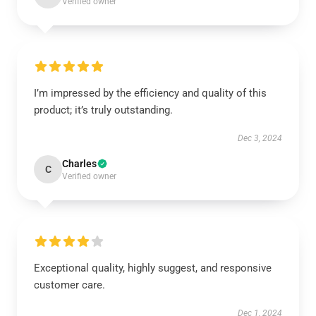
Verified owner
I’m impressed by the efficiency and quality of this
product; it’s truly outstanding.
Dec 3, 2024
Charles
C
Verified owner
Exceptional quality, highly suggest, and responsive
customer care.
Dec 1, 2024