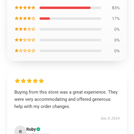
★★★★★
83%
★★★★☆
17%
★★★☆☆
0%
★★☆☆☆
0%
★☆☆☆☆
0%
Buying from this store was a great experience. They
were very accommodating and offered generous
help with my order changes.
Dec 4, 2024
Ruby
R