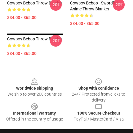
Cowboy Bebop Throw Blanket
Cowboy Bebop - Swordfish
-20%
-20%
Anime Throw Blanket
$34.00 - $65.00
$34.00 - $65.00
Cowboy Bebop Throw Blanket
-20%
$34.00 - $65.00
Footer
Worldwide shipping
Shop with confidence
We ship to over 200 countries
24/7 Protected from clicks to
delivery
International Warranty
100% Secure Checkout
Offered in the country of usage
PayPal / MasterCard / Visa