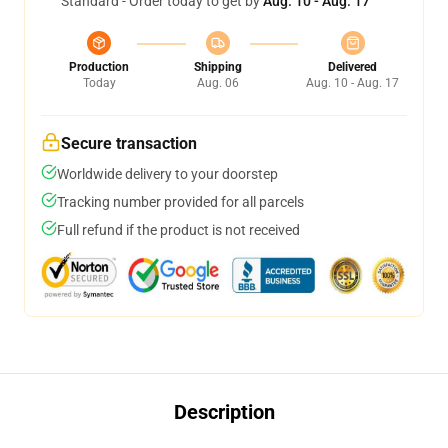
Standard - Order today to get by
Aug. 10 - Aug. 17
Production
Shipping
Delivered
Today
Aug. 06
Aug. 10 - Aug. 17
Secure transaction
Worldwide delivery to your doorstep
Tracking number provided for all parcels
Full refund if the product is not received
Description