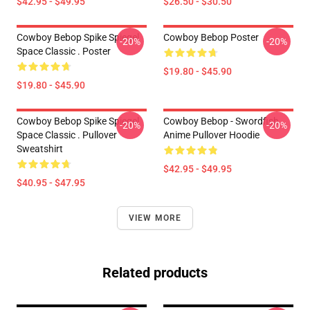
$42.95 - $49.95
$26.50 - $30.50
Cowboy Bebop Spike Spiegel
Cowboy Bebop Poster
-20%
-20%
Space Classic . Poster
$19.80 - $45.90
$19.80 - $45.90
Cowboy Bebop Spike Spiegel
Cowboy Bebop - Swordfish
-20%
-20%
Space Classic . Pullover
Anime Pullover Hoodie
Sweatshirt
$42.95 - $49.95
$40.95 - $47.95
VIEW MORE
Related products