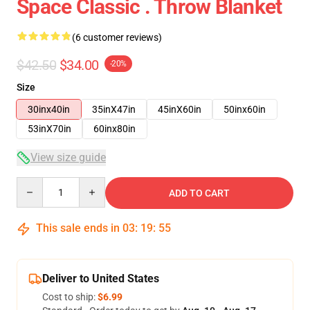
Space Classic . Throw Blanket
(6 customer reviews)
$42.50
$34.00
-20%
Size
30inx40in
35inX47in
45inX60in
50inx60in
53inX70in
60inx80in
View size guide
Quantity
ADD TO CART
This sale ends in
03
:
19
:
54
Deliver to United States
Cost to ship:
$6.99