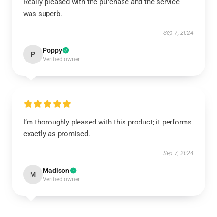
Really pleased with the purchase and the service
was superb.
Sep 7, 2024
Poppy
P
Verified owner
I’m thoroughly pleased with this product; it performs
exactly as promised.
Sep 7, 2024
Madison
M
Verified owner