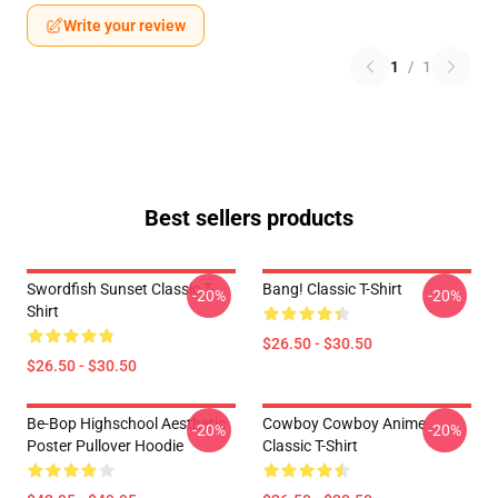
Write your review
1
/
1
Best sellers products
Swordfish Sunset Classic T-
Bang! Classic T-Shirt
-20%
-20%
Shirt
$26.50 - $30.50
$26.50 - $30.50
Be-Bop Highschool Aesthetic
Cowboy Cowboy Anime
-20%
-20%
Poster Pullover Hoodie
Classic T-Shirt