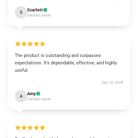
Scarlett
S
Verified owner
The product is outstanding and surpasses
expectations. It's dependable, effective, and highly
useful.
Sep 10, 2024
Amy
A
Verified owner